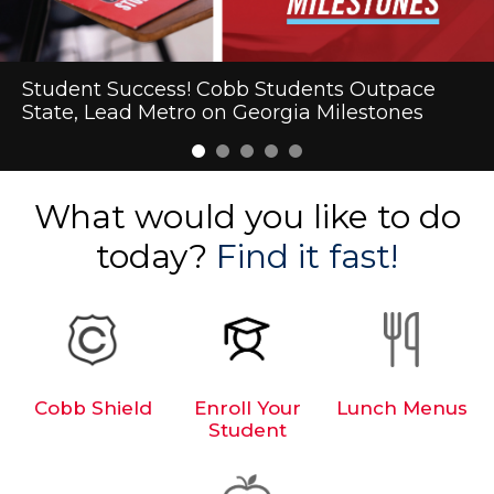
Cobb Schools Makes Heart Health History
Student Success! Cobb Students Outpace
First-Day Excitement Marks the Start of the
Kennesaw Fun Clubs
2026-2027 School Supply List
State, Lead Metro on Georgia Milestones
2026-27 School Year in Cobb
What would you like to do
today?
Find it fast!
Cobb Shield
Enroll Your
Lunch Menus
Student