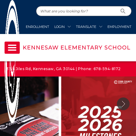
ENROLLMENT
LOGIN
TRANSLATE
EMPLOYMENT
KENNESAW ELEMENTARY SCHOOL
3155 Jiles Rd, Kennesaw, GA 30144 | Phone: 678-594-8172