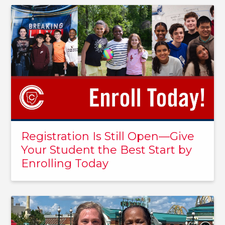
Registration Is Still Open—Give
Your Student the Best Start by
Enrolling Today