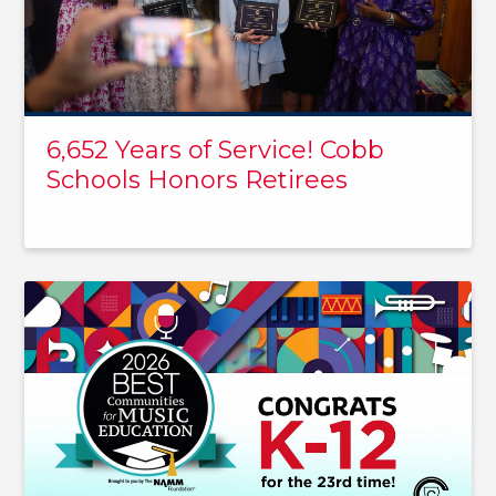
6,652 Years of Service! Cobb
Schools Honors Retirees