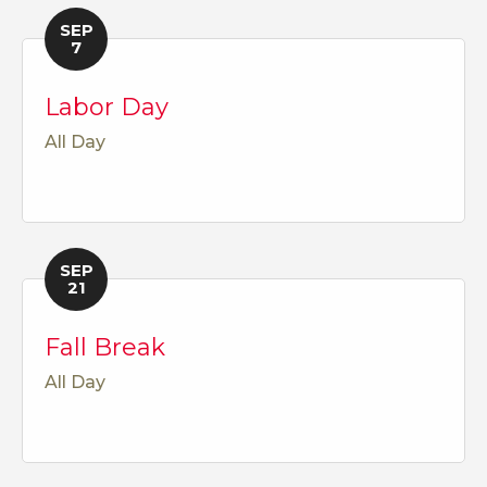
SEP
7
Labor Day
All Day
SEP
21
Fall Break
All Day