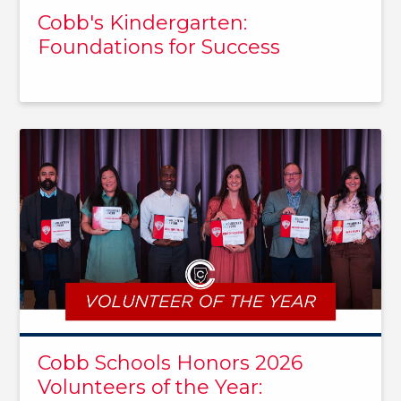
Cobb's Kindergarten:
Foundations for Success
Cobb Schools Honors 2026
Volunteers of the Year: