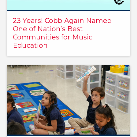
23 Years! Cobb Again Named
One of Nation’s Best
Communities for Music
Education