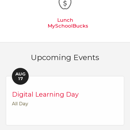
Lunch
MySchoolBucks
Upcoming Events
AUG
17
Digital Learning Day
All Day