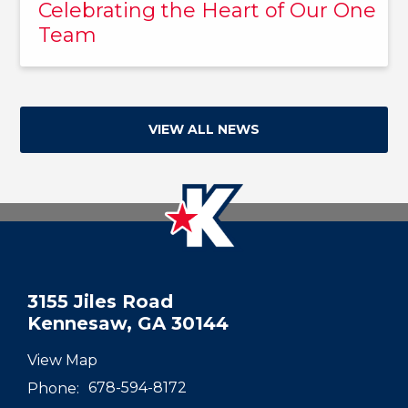
Celebrating the Heart of Our One
Team
VIEW ALL NEWS
3155 Jiles Road
Kennesaw, GA 30144
View Map
Phone:
678-594-8172