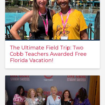
The Ultimate Field Trip: Two
Cobb Teachers Awarded Free
Florida Vacation!