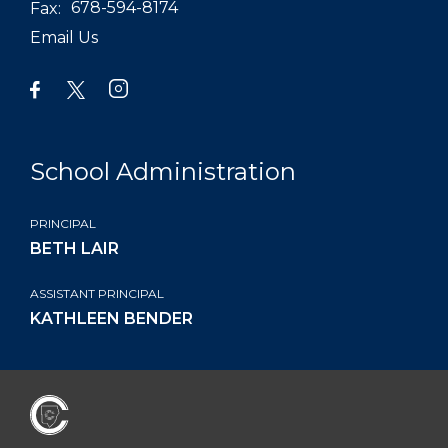
Fax:
678-594-8174
Email Us
School Administration
PRINCIPAL
BETH LAIR
ASSISTANT PRINCIPAL
KATHLEEN BENDER