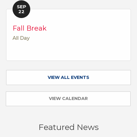
SEP
22
Fall Break
All Day
VIEW ALL EVENTS
VIEW CALENDAR
Featured News