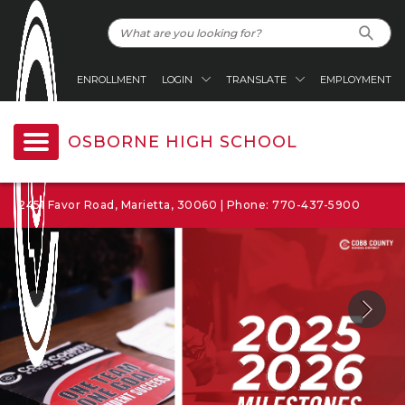
ENROLLMENT
LOGIN
TRANSLATE
EMPLOYMENT
OSBORNE HIGH SCHOOL
2451 Favor Road, Marietta, 30060 | Phone: 770-437-5900