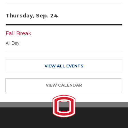
Thursday, Sep. 24
Fall Break
All Day
VIEW ALL EVENTS
VIEW CALENDAR