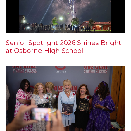
Senior Spotlight 2026 Shines Bright
at Osborne High School