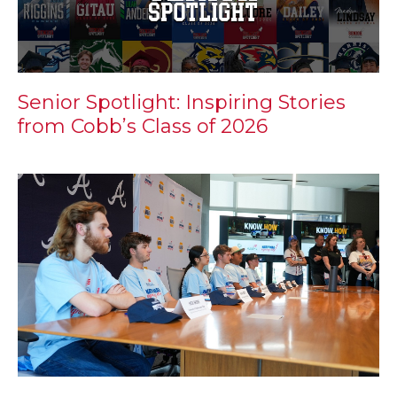
Senior Spotlight: Inspiring Stories
from Cobb’s Class of 2026