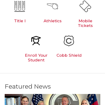
Title I
Athletics
Mobile
Tickets
Enroll Your
Cobb Shield
Student
Featured News