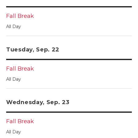
Fall Break
All Day
Tuesday, Sep. 22
Fall Break
All Day
Wednesday, Sep. 23
Fall Break
All Day