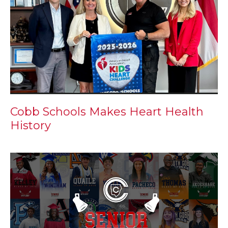
Cobb Schools Makes Heart Health
History