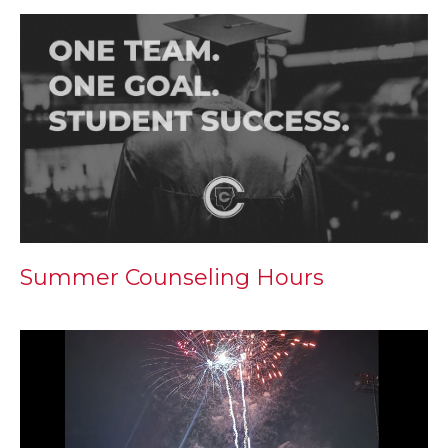
Summer Counseling Hours