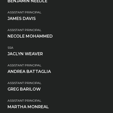
BENJAMIN NEEDLE
ASSISTANT PRINCIPAL
JAMES DAVIS
ASSISTANT PRINCIPAL
NECOLE MOHAMMED
SSA
JACLYN WEAVER
ASSISTANT PRINCIPAL
ANDREA BATTAGLIA
ASSISTANT PRINCIPAL
GREG BARILOW
ASSISTANT PRINCIPAL
MARTHA MONREAL