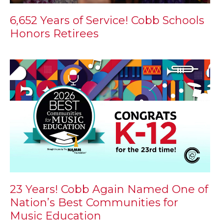
6,652 Years of Service! Cobb Schools
Honors Retirees
23 Years! Cobb Again Named One of
Nation’s Best Communities for
Music Education