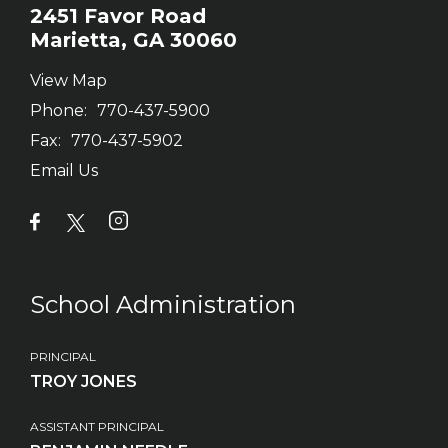
2451 Favor Road
Marietta, GA 30060
View Map
Phone:
770-437-5900
Fax:
770-437-5902
Email Us
School Administration
PRINCIPAL
TROY JONES
ASSISTANT PRINCIPAL