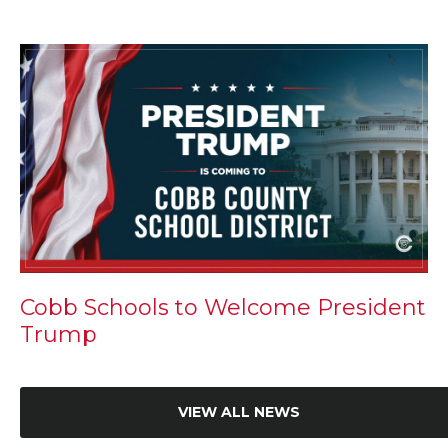
Cobb Schools to Welcome President
Trump
VIEW ALL NEWS