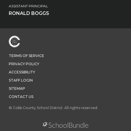
ASSISTANT PRINCIPAL
RONALD BOGGS
TERMS OF SERVICE
PRIVACY POLICY
ACCESSIBILITY
STAFF LOGIN
SITEMAP
CONTACT US
© Cobb County School District. All rights reserved.