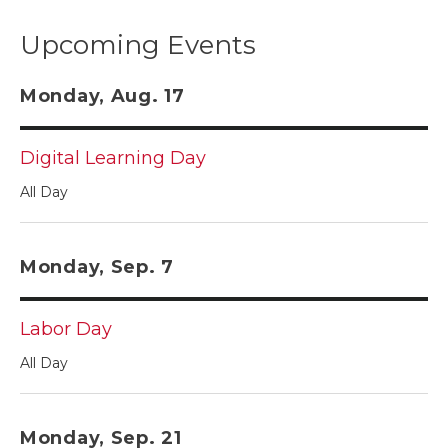
Upcoming Events
Monday, Aug. 17
Digital Learning Day
All Day
Monday, Sep. 7
Labor Day
All Day
Monday, Sep. 21