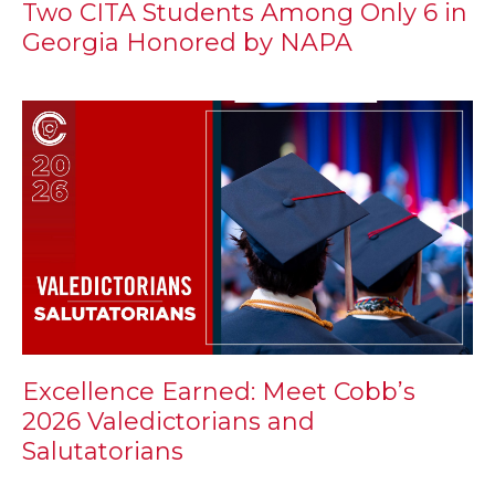
Two CITA Students Among Only 6 in
Georgia Honored by NAPA
Excellence Earned: Meet Cobb’s
2026 Valedictorians and
Salutatorians