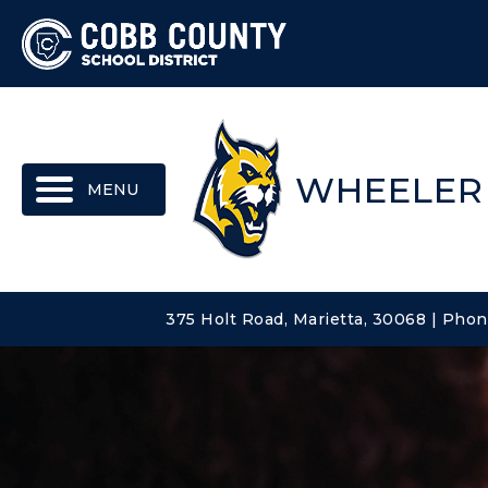
MENU
WHEELER
375 Holt Road, Marietta, 30068 | Pho