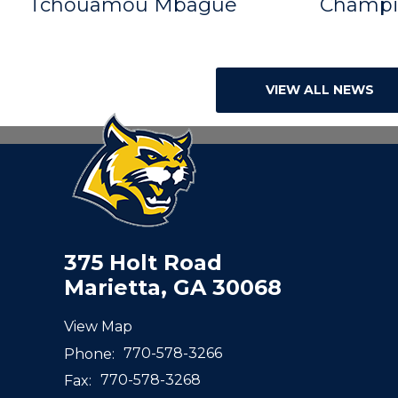
Tchouamou Mbague
Champi
VIEW ALL NEWS
375 Holt Road
Marietta, GA 30068
View Map
Phone:
770-578-3266
Fax:
770-578-3268