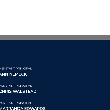
ASSISTANT PRINCIPAL
ANN NEMECK
ASSISTANT PRINCIPAL
CHRIS WALSTEAD
ASSISTANT PRINCIPAL
MARRANDA EDWARDS