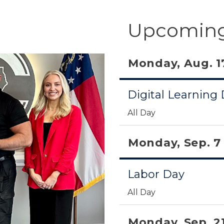
Upcoming
Monday, Aug. 1
Digital Learning
All Day
Monday, Sep. 7
Labor Day
All Day
Monday, Sep. 2