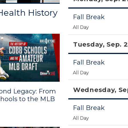
ealth History
Fall Break
All Day
Tuesday, Sep. 
Fall Break
All Day
Wednesday, Sep
ond Legacy: From
hools to the MLB
Fall Break
All Day