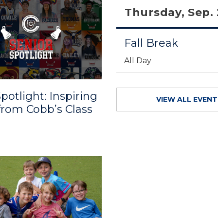
Thursday, Sep.
Fall Break
All Day
potlight: Inspiring
VIEW ALL EVEN
 from Cobb’s Class