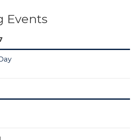
 Events
7
 Day
1