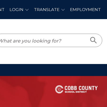
PLOYMENT