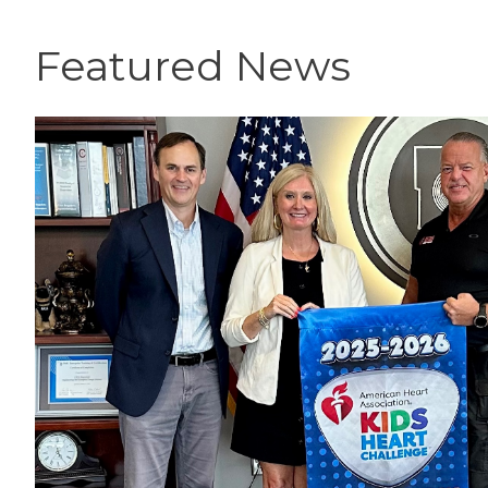
Featured News