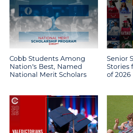
Cobb Students Among
Senior S
Nation's Best, Named
Stories
National Merit Scholars
of 2026