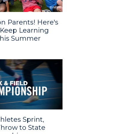
on Parents! Here's
Keep Learning
This Summer
hletes Sprint,
hrow to State