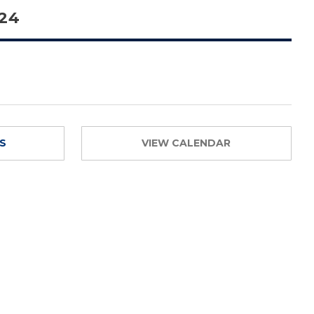
 24
TS
VIEW CALENDAR