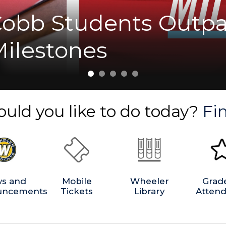
Cobb Students Outpa
nt Marks the Start o
ions and Playoffs.
milies with Digital 
et Us Celebrate with
Milestones
b
uld you like to do today?
Fin
s and
Mobile
Wheeler
Grad
uncements
Tickets
Library
Atten