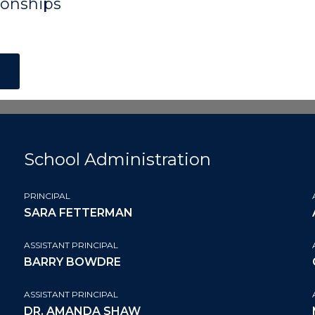
onships
School Administration
PRINCIPAL
SARA FETTERMAN
ASSISTANT PRINCIPAL
BARRY BOWDRE
ASSISTANT PRINCIPAL
DR. AMANDA SHAW