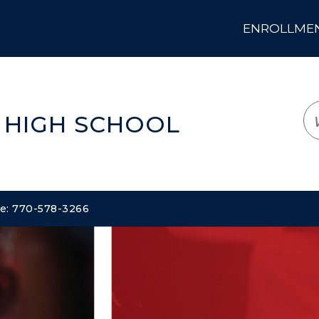
ENROLLMENT
LOGIN
TRANSLATE
EM
 HIGH SCHOOL
ne: 770-578-3266