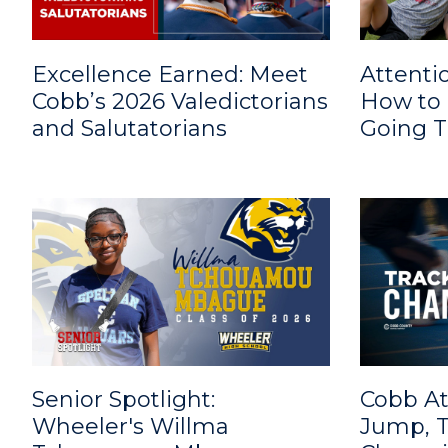
Excellence Earned: Meet
Attenti
Cobb’s 2026 Valedictorians
How to 
and Salutatorians
Going 
Senior Spotlight:
Cobb At
Wheeler's Willma
Jump, T