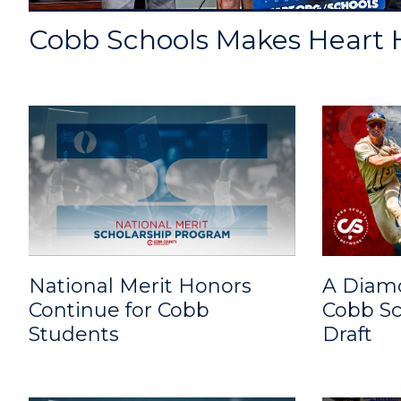
Cobb Schools Makes Heart H
National Merit Honors
A Diam
Continue for Cobb
Cobb Sc
Students
Draft