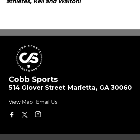
athletes, Kell and Walton!
Cobb Sports
514 Glover Street Marietta, GA 30060
View Map
Email Us