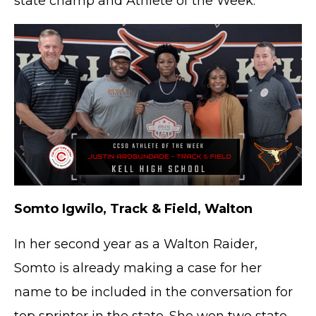
state champ and Athlete of the Week.
Somto Igwilo, Track & Field, Walton
In her second year as a Walton Raider,
Somto is already making a case for her
name to be included in the conversation for