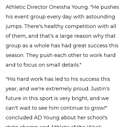
Athletic Director Oneisha Young. "He pushes
his event group every day with astounding
jumps. There's healthy competition with all
of them, and that's a large reason why that
group as a whole has had great success this
season. They push each other to work hard
and to focus on small details."
"His hard work has led to his success this
year, and we're extremely proud. Justin's
future in this sport is very bright, and we
can't wait to see him continue to grow!"
concluded AD Young about her school's