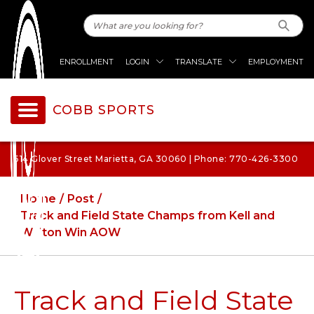
ENROLLMENT
LOGIN
TRANSLATE
EMPLOYMENT
COBB SPORTS
514 Glover Street Marietta, GA 30060 | Phone: 770-426-3300
Home
Post
Track and Field State Champs from Kell and
Walton Win AOW
Track and Field State