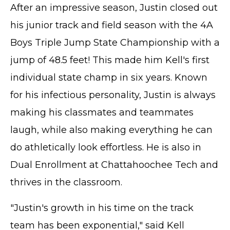
After an impressive season, Justin closed out
his junior track and field season with the 4A
Boys Triple Jump State Championship with a
jump of 48.5 feet! This made him Kell's first
individual state champ in six years. Known
for his infectious personality, Justin is always
making his classmates and teammates
laugh, while also making everything he can
do athletically look effortless. He is also in
Dual Enrollment at Chattahoochee Tech and
thrives in the classroom.
"Justin's growth in his time on the track
team has been exponential," said Kell