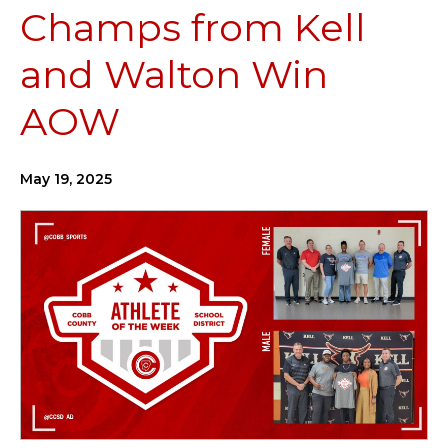
Champs from Kell
and Walton Win
AOW
May 19, 2025