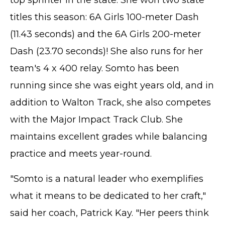
top sprinter in the state. She won two state
titles this season: 6A Girls 100-meter Dash
(11.43 seconds) and the 6A Girls 200-meter
Dash (23.70 seconds)! She also runs for her
team's 4 x 400 relay. Somto has been
running since she was eight years old, and in
addition to Walton Track, she also competes
with the Major Impact Track Club. She
maintains excellent grades while balancing
practice and meets year-round.
"Somto is a natural leader who exemplifies
what it means to be dedicated to her craft,"
said her coach, Patrick Kay. "Her peers think