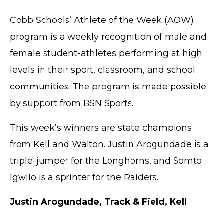
Cobb Schools’ Athlete of the Week (AOW)
program is a weekly recognition of male and
female student-athletes performing at high
levels in their sport, classroom, and school
communities. The program is made possible
by support from BSN Sports.
This week’s winners are state champions
from Kell and Walton. Justin Arogundade is a
triple-jumper for the Longhorns, and Somto
Igwilo is a sprinter for the Raiders.
Justin Arogundade, Track & Field, Kell