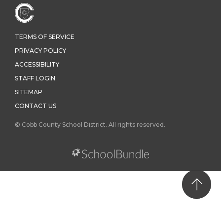
TERMS OF SERVICE
PRIVACY POLICY
ACCESSIBILITY
STAFF LOGIN
SITEMAP
CONTACT US
© Cobb County School District. All rights reserved.