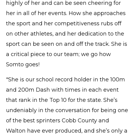
highly of her and can be seen cheering for
her in all of her events. How she approaches
the sport and her competitiveness rubs off
on other athletes, and her dedication to the
sport can be seen on and off the track. She is
a critical piece to our team; we go how
Somto goes!
"She is our school record holder in the 100m
and 200m Dash with times in each event
that rank in the Top 10 for the state. She’s
undeniably in the conversation for being one
of the best sprinters Cobb County and
Walton have ever produced, and she’s only a