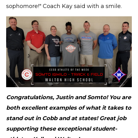
sophomore!" Coach Kay said with a smile.
Congratulations, Justin and Somto! You are
both excellent examples of what it takes to
stand out in Cobb and at states! Great job
supporting these exceptional student-