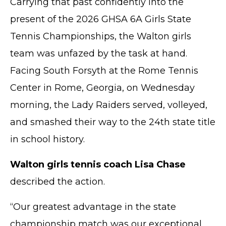
Carrying that past confidently into the
present of the 2026 GHSA 6A Girls State
Tennis Championships, the Walton girls
team was unfazed by the task at hand.
Facing South Forsyth at the Rome Tennis
Center in Rome, Georgia, on Wednesday
morning, the Lady Raiders served, volleyed,
and smashed their way to the 24th state title
in school history.
Walton girls tennis coach Lisa Chase
described the action.
“Our greatest advantage in the state
championship match was our exceptional