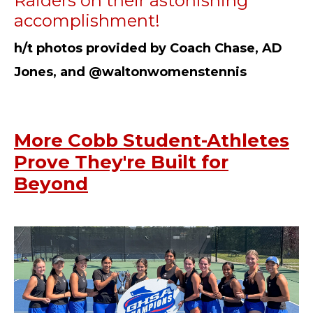
Raiders on their astonishing
accomplishment!
h/t photos provided by Coach Chase, AD
Jones, and @waltonwomenstennis
More Cobb Student-Athletes
Prove They're Built for
Beyond