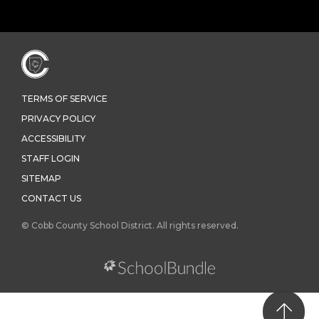
TERMS OF SERVICE
PRIVACY POLICY
ACCESSIBILITY
STAFF LOGIN
SITEMAP
CONTACT US
© Cobb County School District. All rights reserved.