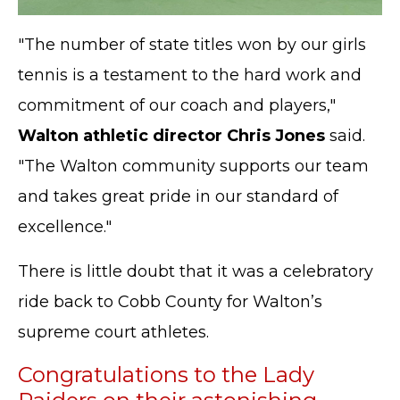
"The number of state titles won by our girls
tennis is a testament to the hard work and
commitment of our coach and players,"
Walton athletic director Chris Jones
said.
"The Walton community supports our team
and takes great pride in our standard of
excellence."
There is little doubt that it was a celebratory
ride back to Cobb County for Walton’s
supreme court athletes.
Congratulations to the Lady