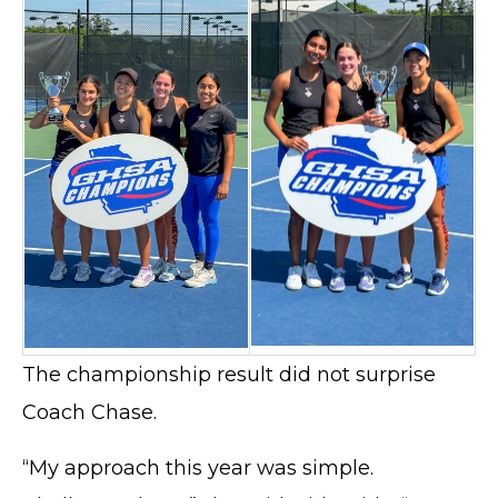
The championship result did not surprise
Coach Chase.
“My approach this year was simple.