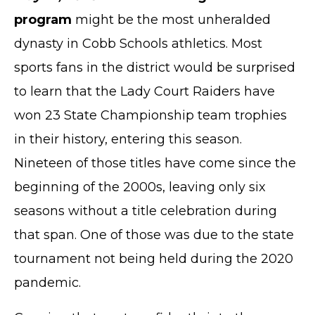
program
might be the most unheralded
dynasty in Cobb Schools athletics. Most
sports fans in the district would be surprised
to learn that the Lady Court Raiders have
won 23 State Championship team trophies
in their history, entering this season.
Nineteen of those titles have come since the
beginning of the 2000s, leaving only six
seasons without a title celebration during
that span. One of those was due to the state
tournament not being held during the 2020
pandemic.