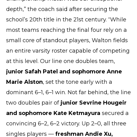
depth,” the coach said after securing the
school’s 20th title in the 21st century. “While
most teams reaching the final four rely on a
small core of standout players, Walton fields
an entire varsity roster capable of competing
at this level. Our line one doubles team,
junior Safah Patel and sophomore Anne
Marie Alston
, set the tone early with a
dominant 6–1, 6–1 win. Not far behind, the line
two doubles pair of
junior Sevrine Hougeir
and sophomore Kate Ketmayura
secured a
convincing 6–2, 6–2 victory. Up 2–0, all three
singles players —
freshman Andie Xu,