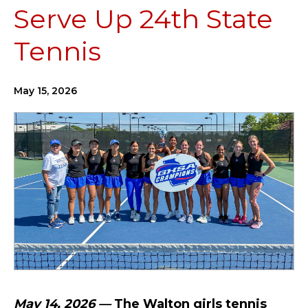
Serve Up 24th State
Tennis
May 15, 2026
May 14, 2026 —
The Walton girls tennis