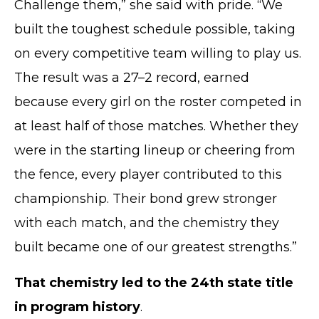
Challenge them,” she said with pride. “We
built the toughest schedule possible, taking
on every competitive team willing to play us.
The result was a 27–2 record, earned
because every girl on the roster competed in
at least half of those matches. Whether they
were in the starting lineup or cheering from
the fence, every player contributed to this
championship. Their bond grew stronger
with each match, and the chemistry they
built became one of our greatest strengths.”
That chemistry led to the 24th state title
in program history
.