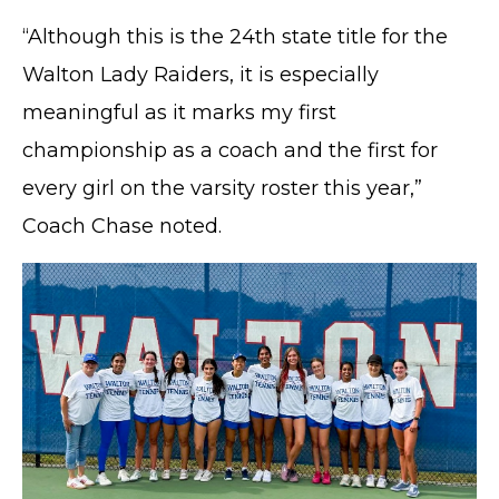
“Although this is the 24th state title for the
Walton Lady Raiders, it is especially
meaningful as it marks my first
championship as a coach and the first for
every girl on the varsity roster this year,”
Coach Chase noted.