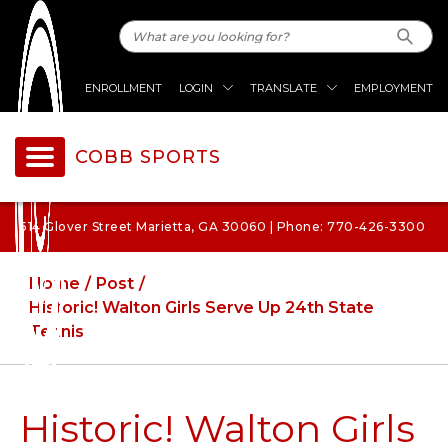
ENROLLMENT
LOGIN
TRANSLATE
EMPLOYMENT
COBB SPORTS
514 Glover Street Marietta, GA 30060 | Phone: 770-426-3300
Home
Post
Historic! Walton Girls Serve Up 24th State
Tennis
Historic! Walton Girls