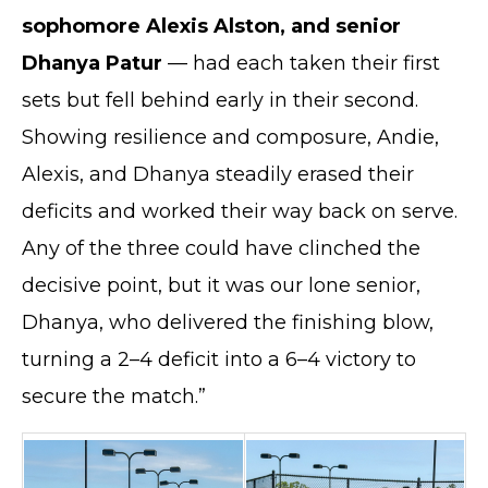
sophomore Alexis Alston, and senior
Dhanya Patur
— had each taken their first
sets but fell behind early in their second.
Showing resilience and composure, Andie,
Alexis, and Dhanya steadily erased their
deficits and worked their way back on serve.
Any of the three could have clinched the
decisive point, but it was our lone senior,
Dhanya, who delivered the finishing blow,
turning a 2–4 deficit into a 6–4 victory to
secure the match.”