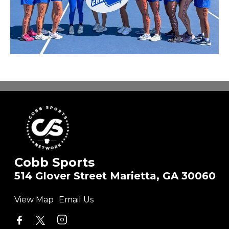
Cobb Sports
514 Glover Street Marietta, GA 30060
View Map
Email Us