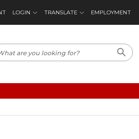
PLOYMENT