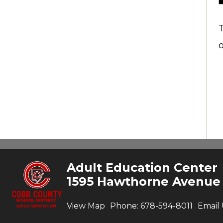
Adult Education Center
1595 Hawthorne Avenue
View Map
Phone:
678-594-8011
Email 