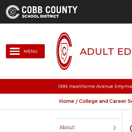
MENU
ADULT ED
1595 Hawthorne Avenue Smyrna,
Home
College and Career S
About