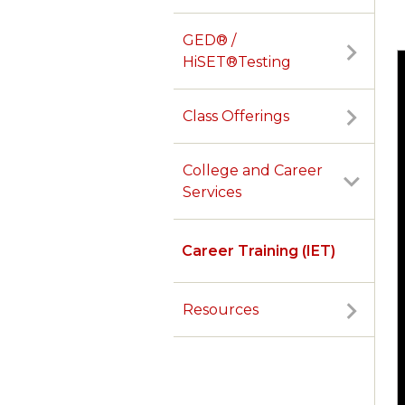
GED® /
HiSET®Testing
Class Offerings
College and Career
Services
Career Training (IET)
Resources