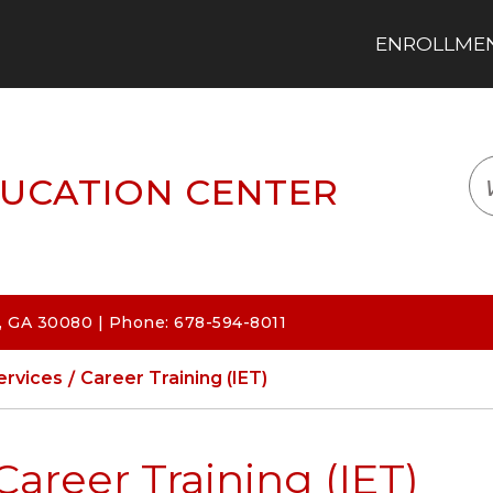
ENROLLMENT
LOGIN
TRANSLATE
EM
UCATION CENTER
 GA 30080 | Phone: 678-594-8011
ervices
Career Training (IET)
Career Training (IET)