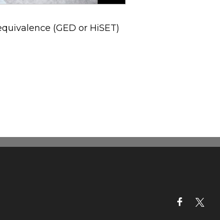
 equivalence (GED or HiSET)