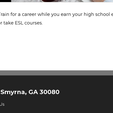
Train for a career while you earn your high school
or take ESL courses.
 Smyrna, GA 30080
Us