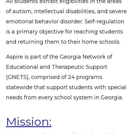
All students exhibit eligibilities in the areas
of autism, intellectual disabilities, and severe
emotional behavior disorder. Self-regulation
is a primary objective for reaching students
and returning them to their home schools.
Aspire is part of the Georgia Network of
Educational and Therapeutic Support
(GNETS), comprised of 24 programs
statewide that support students with special
needs from every school system in Georgia.
Mission: