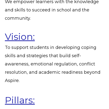
We empower learners with the knowledge
and skills to succeed in school and the
community.
Vision:
To support students in developing coping
skills and strategies that build self-
awareness, emotional regulation, conflict
resolution, and academic readiness beyond
Aspire.
Pillars: