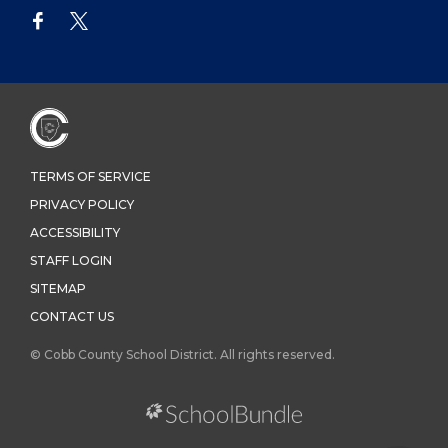
TERMS OF SERVICE
PRIVACY POLICY
ACCESSIBILITY
STAFF LOGIN
SITEMAP
CONTACT US
© Cobb County School District. All rights reserved.