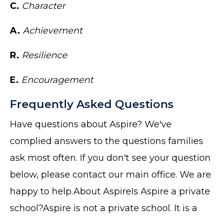
C.
Character
A.
Achievement
R.
Resilience
E.
Encouragement
Frequently Asked Questions
Have questions about Aspire? We've
complied answers to the questions families
ask most often. If you don't see your question
below, please contact our main office. We are
happy to help.About AspireIs Aspire a private
school?Aspire is not a private school. It is a