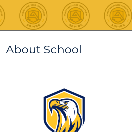
About School