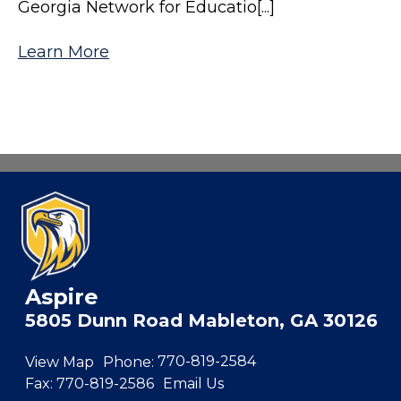
Georgia Network for Educatio[...]
Learn More
Aspire
5805 Dunn Road Mableton, GA 30126
View Map
Phone:
770-819-2584
Fax:
770-819-2586
Email Us