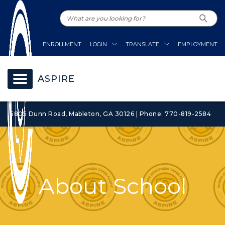
ENROLLMENT
LOGIN
TRANSLATE
EMPLOYMENT
ASPIRE
5805 Dunn Road, Mableton, GA 30126 | Phone: 770-819-2584
About School