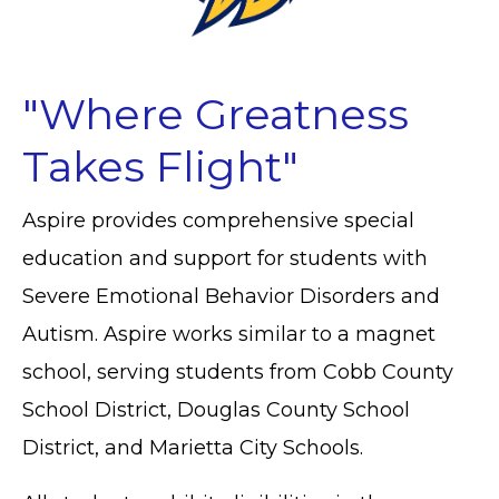
"Where Greatness
Takes Flight"
Aspire provides comprehensive special
education and support for students with
Severe Emotional Behavior Disorders and
Autism. Aspire
works similar to a magnet
school, serving students from Cobb County
School District, Douglas County School
District, and Marietta City Schools.