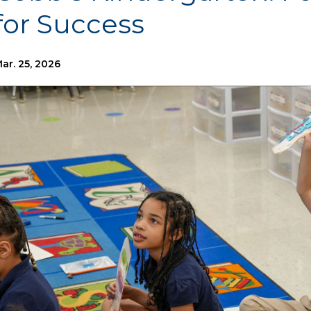
for Success
ar. 25, 2026