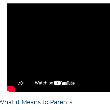
What it Means to Parents