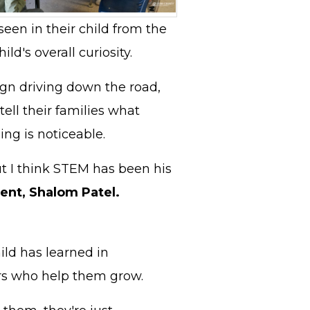
seen in their child from the
ld's overall curiosity.
ign driving down the road,
ell their families what
ing is noticeable.
but I think STEM has been his
ent, Shalom Patel.
ild has learned in
hers who help them grow.