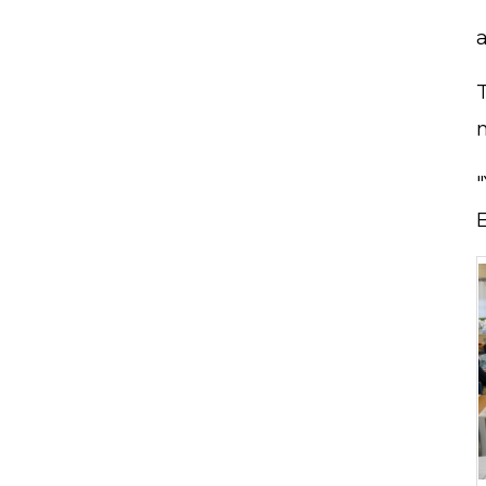
"
a
"