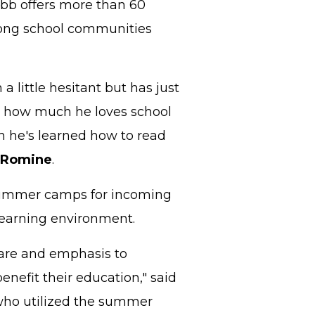
Cobb offers more than 60
trong school communities
a little hesitant but has just
ay, how much he loves school
 he's learned how to read
 Romine
.
 summer camps for incoming
learning environment.
care and emphasis to
enefit their education," said
who utilized the summer