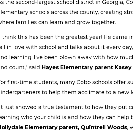
s the second-largest school district in Georgia, 
elementary schools across the county, creating s
where families can learn and grow together.
I think this has been the greatest year! He came in 
ell in love with school and talks about it every d
and learning. I've been blown away with how much
and count," said
Hayes Elementary parent Kasey
For first-time students, many Cobb schools offer
kindergarteners to help them acclimate to a new 
"It just showed a true testament to how they put 
earning who your child is and how they can help b
Hollydale Elementary parent, Quintrell Woods
, 