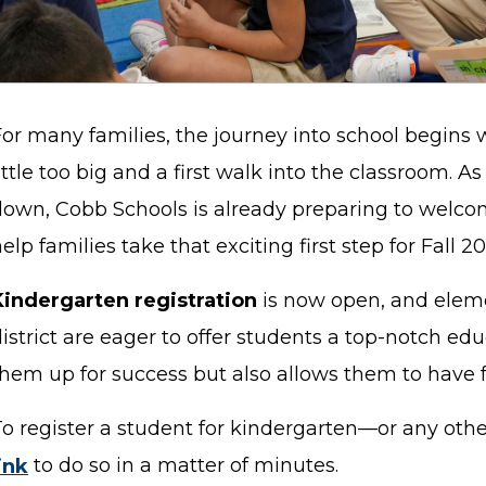
For many families, the journey into school begins 
ittle too big and a first walk into the classroom. A
down, Cobb Schools is already preparing to welco
elp families take that exciting first step for Fall 2
Kindergarten registration
is now open, and eleme
istrict are eager to offer students a top-notch edu
them up for success but also allows them to have 
To register a student for kindergarten—or any oth
ink
to do so in a matter of minutes.