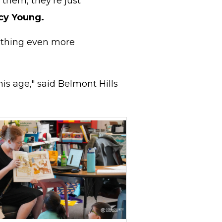
 them, they're just
cy Young.
mething even more
is age," said Belmont Hills