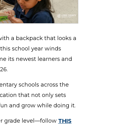
with a backpack that looks a
s this school year winds
me its newest learners and
026.
ntary schools across the
cation that not only sets
fun and grow while doing it.
er grade level—follow
THIS