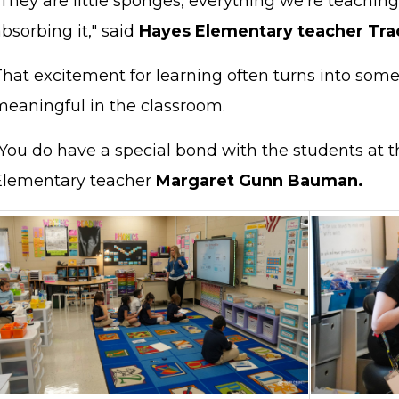
They are little sponges, everything we're teaching
bsorbing it," said
Hayes Elementary teacher Tra
That excitement for learning often turns into so
meaningful in the classroom.
You do have a special bond with the students at th
Elementary teacher
Margaret Gunn Bauman.