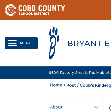
MENU
BRYANT 
6800 Factory Shoals Rd, Mablet
Home
Post
Cobb's Kinderg
About