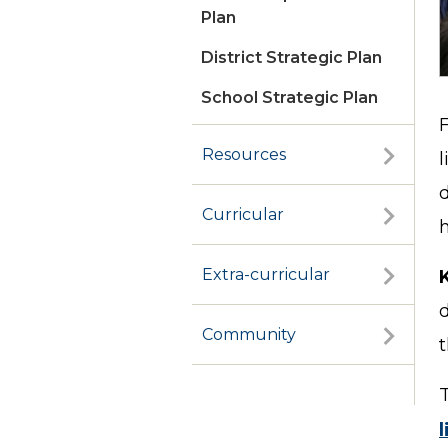
Plan
District Strategic Plan
School Strategic Plan
Cognia Review
Resources
l
Curricular
h
Extra-curricular
d
Community
l