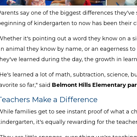
arents say one of the biggest differences they've 
eginning of kindergarten to now has been their chi
Whether it's pointing out a word they know on a s
an animal they know by name, or an eagerness to t
hey've learned during the day, the growth in learn
He's learned a lot of math, subtraction, science, 
avorite so far," said
Belmont Hills Elementary par
Teachers Make a Difference
hile families get to see instant proof of what a ch
kindergarten, it's equally rewarding for the teac