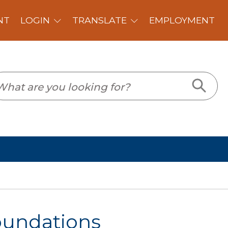
PLOYMENT
oundations