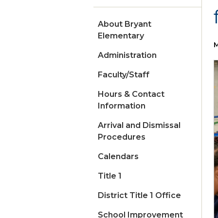
About Bryant
Elementary
M
Administration
Faculty/Staff
Hours & Contact
Information
Arrival and Dismissal
Procedures
Calendars
Title 1
District Title 1 Office
School Improvement