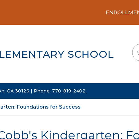
ENROLLMENT
LOGIN
TRANSLATE
EM
ELEMENTARY SCHOOL
on, GA 30126 | Phone: 770-819-2402
arten: Foundations for Success
Cobb's Kindergarten: F