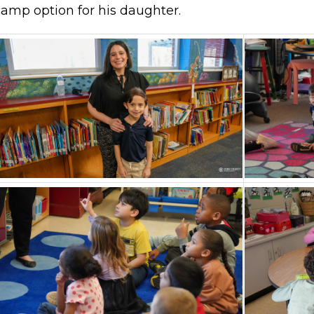
camp option for his daughter.