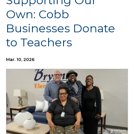
Supporting Our
Own: Cobb
Businesses Donate
to Teachers
Mar. 10, 2026