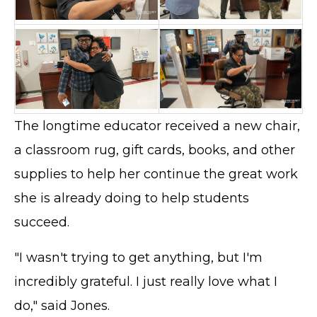
The longtime educator received a new chair,
a classroom rug, gift cards, books, and other
supplies to help her continue the great work
she is already doing to help students
succeed.
"I wasn't trying to get anything, but I'm
incredibly grateful. I just really love what I
do," said Jones.