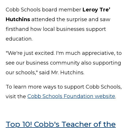
Cobb Schools board member
Leroy Tre’
Hutchins
attended the surprise and saw
firsthand how local businesses support
education.
"We're just excited. I'm much appreciative, to
see our business community also supporting
our schools," said Mr. Hutchins.
To learn more ways to support Cobb Schools,
visit the
Cobb Schools Foundation website
.
Top 10! Cobb's Teacher of the