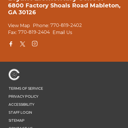
6800 Factory Shoals Road Mableton,
GA 30126
View Map
Phone:
770-819-2402
Fax:
770-819-2404
Email Us
TERMS OF SERVICE
PRIVACY POLICY
ACCESSIBILITY
STAFF LOGIN
SITEMAP