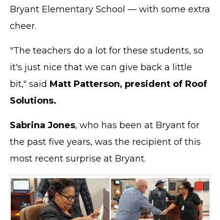
Bryant Elementary School — with some extra
cheer.
"The teachers do a lot for these students, so
it's just nice that we can give back a little
bit," said
Matt Patterson, president of Roof
Solutions.
Sabrina Jones
, who has been at Bryant for
the past five years, was the recipient of this
most recent surprise at Bryant.