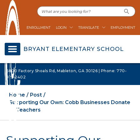
ENROLLMENT
LOGIN
TRANSLATE
EMPLOYMENT
BRYANT ELEMENTARY SCHOOL
6800 Factory Shoals Rd, Mableton, GA 30126 | Phone: 770-
819-2402
Home
Post
Supporting Our Own: Cobb Businesses Donate
to Teachers