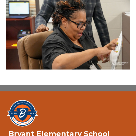
Bryant Elementary School