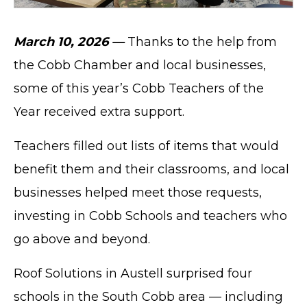
March 10, 2026 —
Thanks to the help from
the Cobb Chamber and local businesses,
some of this year’s Cobb Teachers of the
Year received extra support.
Teachers filled out lists of items that would
benefit them and their classrooms, and local
businesses helped meet those requests,
investing in Cobb Schools and teachers who
go above and beyond.
Roof Solutions in Austell surprised four
schools in the South Cobb area — including