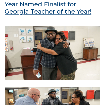
Year Named Finalist for
Georgia Teacher of the Year!