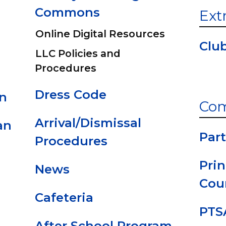
Commons
Ext
Online Digital Resources
Clu
LLC Policies and
Procedures
Dress Code
an
Co
Arrival/Dismissal
an
Part
Procedures
Prin
News
Cou
Cafeteria
PTS
After School Program