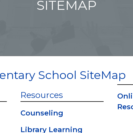
SITEMAP
entary School SiteMap
Resources
Onli
Res
Counseling
Library Learning