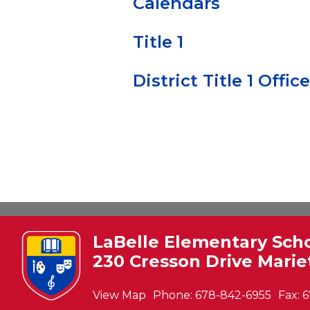
Calendars
Title 1
District Title 1 Office
LaBelle Elementary Sch
230 Cresson Drive Marie
View Map
Phone:
678-842-6955
Fax:
6