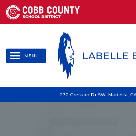
MENU
LABELLE
230 Cresson Dr SW, Marietta, G