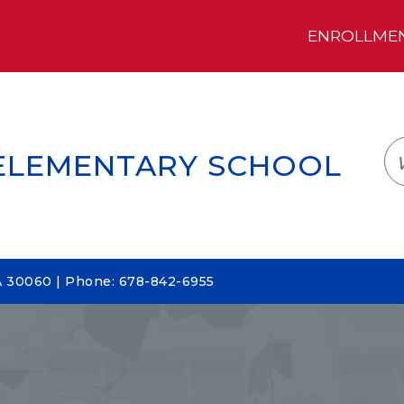
ENROLLMENT
LOGIN
TRANSLATE
EM
 ELEMENTARY SCHOOL
A 30060 | Phone: 678-842-6955