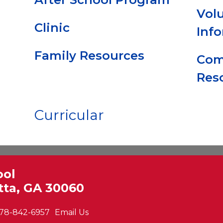
Vol
Clinic
Inf
Family Resources
Com
Res
Curricular
ool
tta, GA 30060
78-842-6957
Email Us