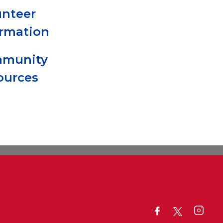
unteer
ormation
munity
ources