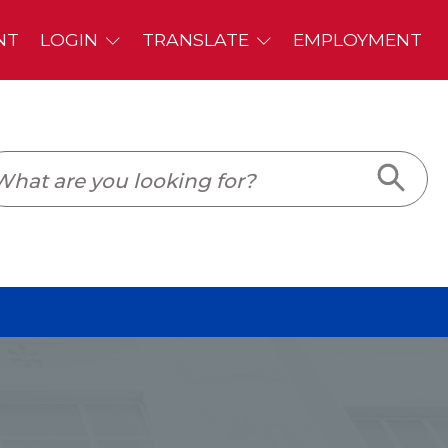
PLOYMENT