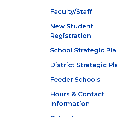
Faculty/Staff
New Student
Registration
School Strategic Pl
District Strategic Pl
Feeder Schools
Hours & Contact
Information