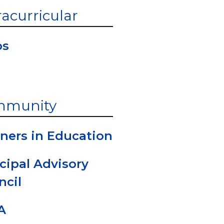
racurricular
bs
mmunity
ners in Education
cipal Advisory
ncil
A