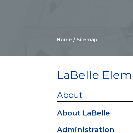
Home
Sitemap
LaBelle Elem
About
About LaBelle
Administration