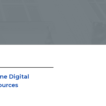
ne Digital
ources