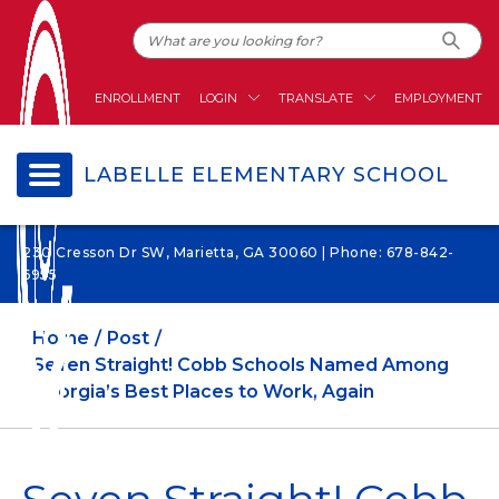
ENROLLMENT
LOGIN
TRANSLATE
EMPLOYMENT
LABELLE ELEMENTARY SCHOOL
230 Cresson Dr SW, Marietta, GA 30060 | Phone: 678-842-
6955
Home
Post
Seven Straight! Cobb Schools Named Among
Georgia’s Best Places to Work, Again