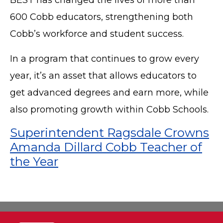
600 Cobb educators, strengthening both
Cobb’s workforce and student success.
In a program that continues to grow every
year, it’s an asset that allows educators to
get advanced degrees and earn more, while
also promoting growth within Cobb Schools.
Superintendent Ragsdale Crowns
Amanda Dillard Cobb Teacher of
the Year