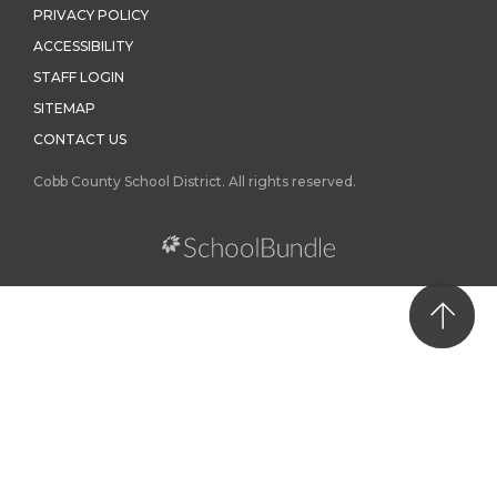
PRIVACY POLICY
ACCESSIBILITY
STAFF LOGIN
SITEMAP
CONTACT US
Cobb County School District. All rights reserved.