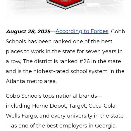
August 28, 2025
—
According to Forbes
, Cobb
Schools has been ranked one of the best
places to work in the state for seven years in
a row
.
The district is ranked #26 in the state
and is the highest-rated school system in the
Atlanta metro area.
Cobb Schools tops national brands—
including Home Depot, Target, Coca-Cola,
Wells Fargo, and every university in the state
—as one of the best employers in Georgia.