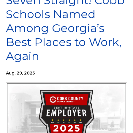
Seven Straight! Cobb
Schools Named
Among Georgia’s
Best Places to Work,
Again
Aug. 29, 2025