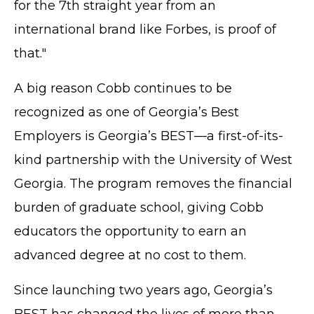
for the 7th straight year from an
international brand like Forbes, is proof of
that."
A big reason Cobb continues to be
recognized as one of Georgia’s Best
Employers is Georgia’s BEST—a first-of-its-
kind partnership with the University of West
Georgia. The program removes the financial
burden of graduate school, giving Cobb
educators the opportunity to earn an
advanced degree at no cost to them.
Since launching two years ago, Georgia’s
BEST has changed the lives of more than