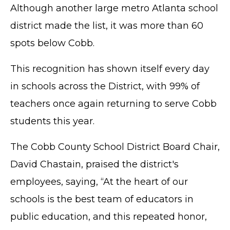
Although another large metro Atlanta school
district made the list, it was more than 60
spots below Cobb.
This recognition has shown itself every day
in schools across the District, with 99% of
teachers once again returning to serve Cobb
students this year.
The Cobb County School District Board Chair,
David Chastain, praised the district's
employees, saying, “At the heart of our
schools is the best team of educators in
public education, and this repeated honor,