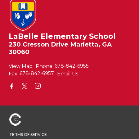
LaBelle Elementary School
230 Cresson Drive Marietta, GA
30060
View Map
Phone:
678-842-6955
Fax:
678-842-6957
Email Us
TERMS OF SERVICE