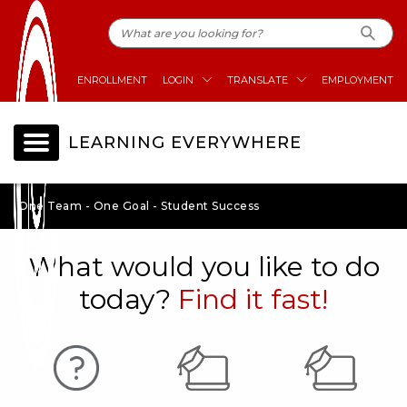
ENROLLMENT
LOGIN
TRANSLATE
EMPLOYMENT
LEARNING EVERYWHERE
One Team - One Goal - Student Success
What would you like to do
today?
Find it fast!