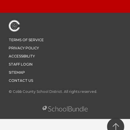
TERMS OF SERVICE
PRIVACY POLICY
ACCESSIBILITY
STAFF LOGIN
SITEMAP
CONTACT US
© Cobb County School District. All rights reserved.