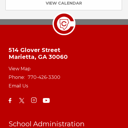
VIEW CALENDAR
514 Glover Street
Marietta, GA 30060
View Map
Phone:
770-426-3300
Email Us
School Administration