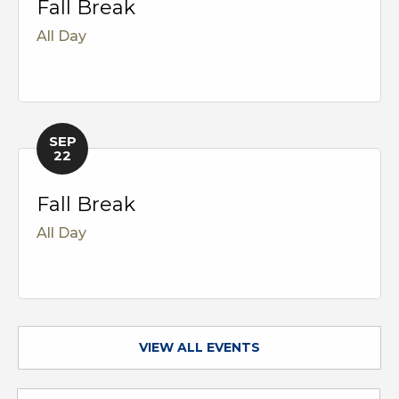
Fall Break
All Day
SEP
22
Fall Break
All Day
VIEW ALL EVENTS