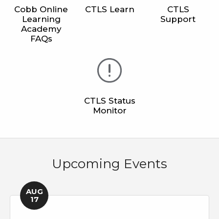
Cobb Online
CTLS Learn
CTLS
Learning
Support
Academy
FAQs
CTLS Status
Monitor
Upcoming Events
AUG
17