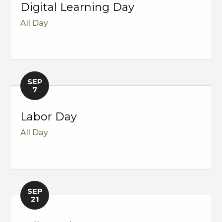
Digital Learning Day
All Day
SEP
7
Labor Day
All Day
SEP
21