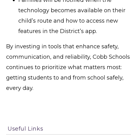
technology becomes available on their
child’s route and how to access new
features in the District’s app.
By investing in tools that enhance safety,
communication, and reliability, Cobb Schools
continues to prioritize what matters most:
getting students to and from school safely,
every day.
Useful Links