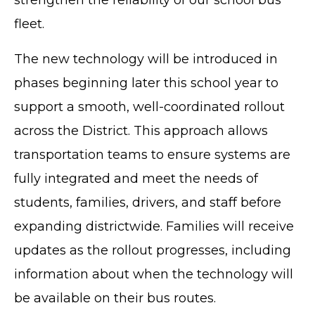
fleet.
The new technology will be introduced in
phases beginning later this school year to
support a smooth, well-coordinated rollout
across the District. This approach allows
transportation teams to ensure systems are
fully integrated and meet the needs of
students, families, drivers, and staff before
expanding districtwide. Families will receive
updates as the rollout progresses, including
information about when the technology will
be available on their bus routes.