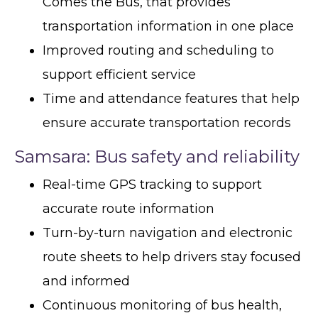
Comes the Bus, that provides
transportation information in one place
Improved routing and scheduling to
support efficient service
Time and attendance features that help
ensure accurate transportation records
Samsara: Bus safety and reliability
Real-time GPS tracking to support
accurate route information
Turn-by-turn navigation and electronic
route sheets to help drivers stay focused
and informed
Continuous monitoring of bus health,