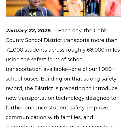
January 22, 2026 —
Each day, the Cobb
County School District transports more than
72,000 students across roughly 68,000 miles
using the safest form of school
transportation available—one of our 1,000+
school buses. Building on that strong safety
record, the District is preparing to introduce
new transportation technology designed to
further enhance student safety, improve
communication with families, and
strengthen the reliability of our school bus