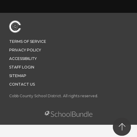
TERMS OF SERVICE
PRIVACY POLICY
ACCESSIBILITY
STAFF LOGIN
SITEMAP
CONTACT US
Cobb County School District. All rights reserved.