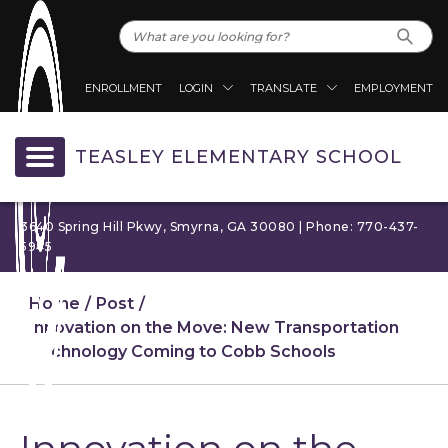
ENROLLMENT
LOGIN
TRANSLATE
EMPLOYMENT
TEASLEY ELEMENTARY SCHOOL
3640 Spring Hill Pkwy, Smyrna, GA 30080 | Phone: 770-437-
5945
Home
Post
Innovation on the Move: New Transportation
Technology Coming to Cobb Schools