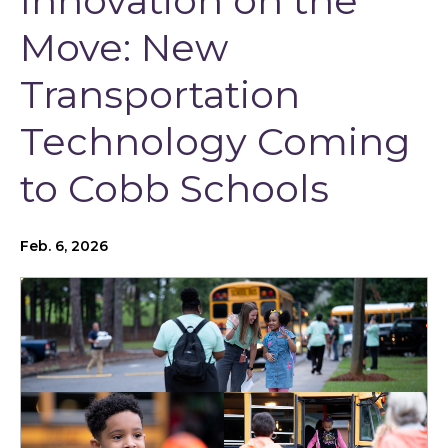
Innovation on the
Move: New
Transportation
Technology Coming
to Cobb Schools
Feb. 6, 2026