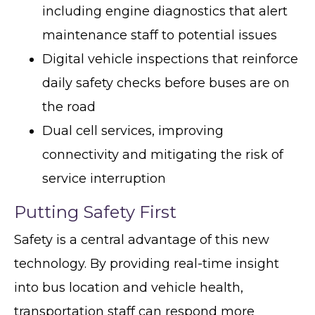
including engine diagnostics that alert
maintenance staff to potential issues
Digital vehicle inspections that reinforce
daily safety checks before buses are on
the road
Dual cell services, improving
connectivity and mitigating the risk of
service interruption
Putting Safety First
Safety is a central advantage of this new
technology. By providing real-time insight
into bus location and vehicle health,
transportation staff can respond more