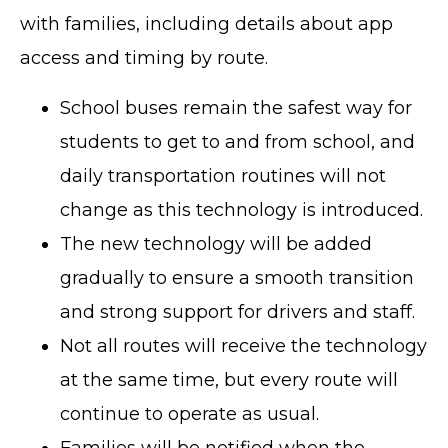
with families, including details about app
access and timing by route.
School buses remain the safest way for
students to get to and from school, and
daily transportation routines will not
change as this technology is introduced.
The new technology will be added
gradually to ensure a smooth transition
and strong support for drivers and staff.
Not all routes will receive the technology
at the same time, but every route will
continue to operate as usual.
Families will be notified when the