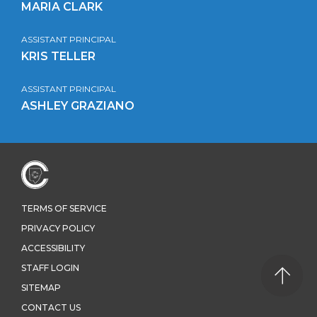
MARIA CLARK
ASSISTANT PRINCIPAL
KRIS TELLER
ASSISTANT PRINCIPAL
ASHLEY GRAZIANO
TERMS OF SERVICE
PRIVACY POLICY
ACCESSIBILITY
STAFF LOGIN
SITEMAP
CONTACT US