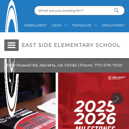
ENROLLMENT
LOGIN
TRANSLATE
EMPLOYMENT
EAST SIDE ELEMENTARY SCHOOL
3850 Roswell Rd, Marietta, GA 30062 | Phone: 770-578-7200