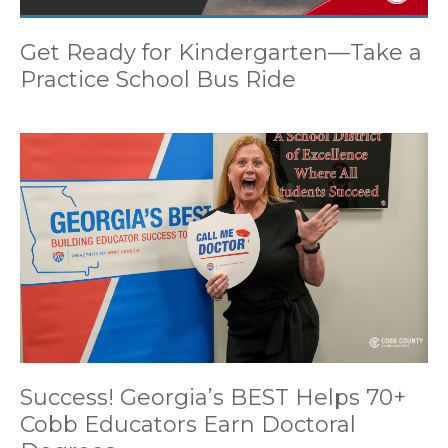
Get Ready for Kindergarten—Take a
Practice School Bus Ride
Success! Georgia’s BEST Helps 70+
Cobb Educators Earn Doctoral