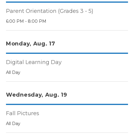
Parent Orientation (Grades 3 - 5)
6:00 PM - 8:00 PM
Monday, Aug. 17
Digital Learning Day
All Day
Wednesday, Aug. 19
Fall Pictures
All Day