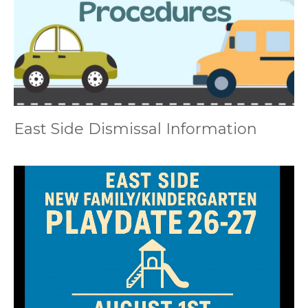
East Side Dismissal Information