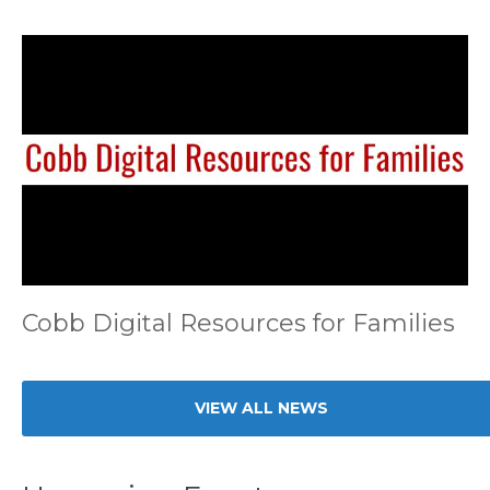
Cobb Digital Resources for Families
VIEW ALL NEWS