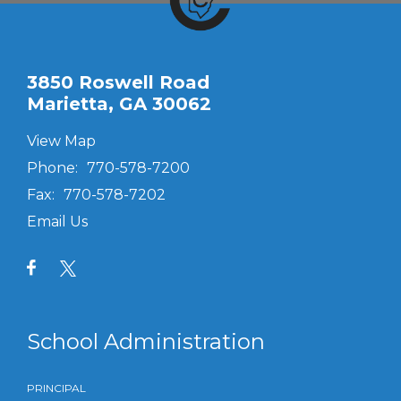
3850 Roswell Road
Marietta, GA 30062
View Map
Phone:
770-578-7200
Fax:
770-578-7202
Email Us
School Administration
PRINCIPAL