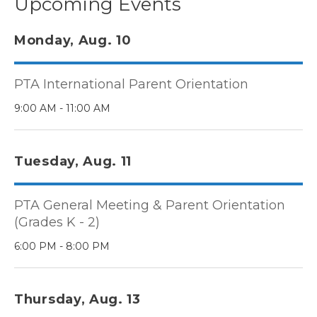
Upcoming Events
Monday, Aug. 10
PTA International Parent Orientation
9:00 AM - 11:00 AM
Tuesday, Aug. 11
PTA General Meeting & Parent Orientation
(Grades K - 2)
6:00 PM - 8:00 PM
Thursday, Aug. 13