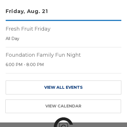
Friday, Aug. 21
Fresh Fruit Friday
All Day
Foundation Family Fun Night
6:00 PM - 8:00 PM
VIEW ALL EVENTS
VIEW CALENDAR