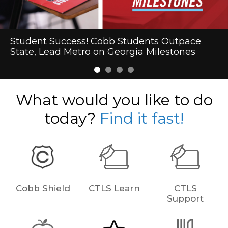
Cobb Schools Makes Heart Health History
Student Success! Cobb Students Outpace
First-Day Excitement Marks the Start of the
Cobb Schools to Welcome President Trump
State, Lead Metro on Georgia Milestones
2026-27 School Year in Cobb
What would you like to do
today?
Find it fast!
Cobb Shield
CTLS Learn
CTLS
Support