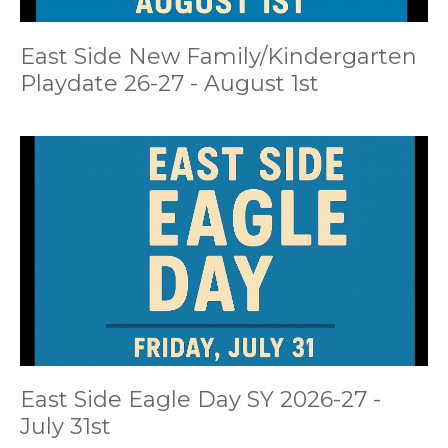
East Side New Family/Kindergarten
Playdate 26-27 - August 1st
East Side Eagle Day SY 2026-27 -
July 31st