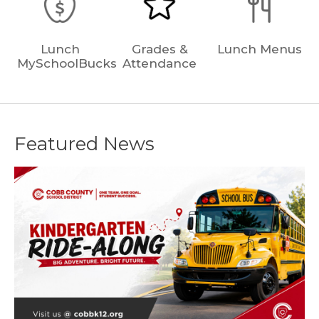
Lunch
Grades &
Lunch Menus
MySchoolBucks
Attendance
Featured News