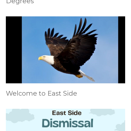
Degrees
Welcome to East Side