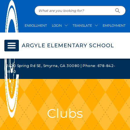
ENROLLMENT
LOGIN
TRANSLATE
EMPLOYMENT
ARGYLE ELEMENTARY SCHOOL
2420 Spring Rd SE, Smyrna, GA 30080 | Phone: 678-842-
6800
Clubs