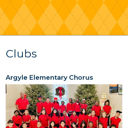
Clubs
Argyle Elementary Chorus