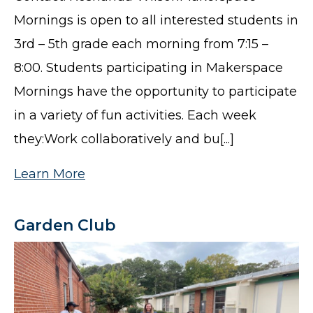
Mornings is open to all interested students in
3rd – 5th grade each morning from 7:15 –
8:00. Students participating in Makerspace
Mornings have the opportunity to participate
in a variety of fun activities. Each week
they:Work collaboratively and bu[...]
Learn More
Garden Club