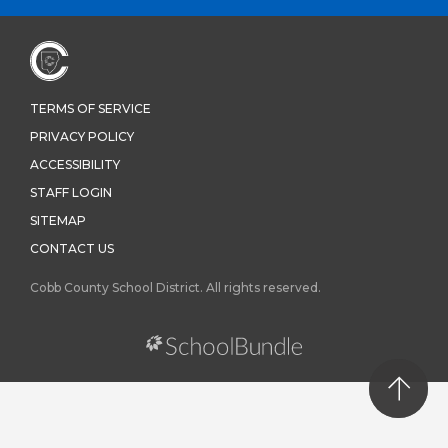
TERMS OF SERVICE
PRIVACY POLICY
ACCESSIBILITY
STAFF LOGIN
SITEMAP
CONTACT US
Cobb County School District. All rights reserved.