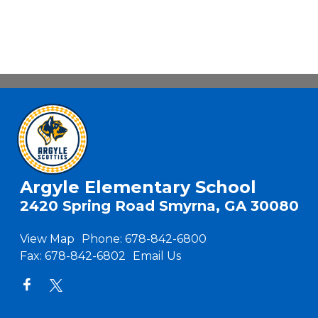
Argyle Elementary School
2420 Spring Road Smyrna, GA 30080
View Map
Phone:
678-842-6800
Fax:
678-842-6802
Email Us