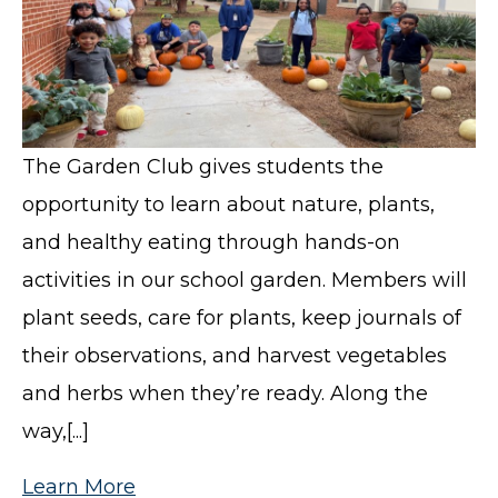
The Garden Club gives students the
opportunity to learn about nature, plants,
and healthy eating through hands-on
activities in our school garden. Members will
plant seeds, care for plants, keep journals of
their observations, and harvest vegetables
and herbs when they’re ready. Along the
way,[...]
Learn More