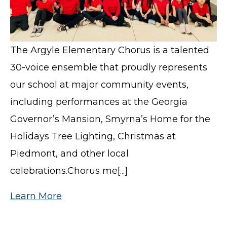
The Argyle Elementary Chorus is a talented
30-voice ensemble that proudly represents
our school at major community events,
including performances at the Georgia
Governor’s Mansion, Smyrna’s Home for the
Holidays Tree Lighting, Christmas at
Piedmont, and other local
celebrations.Chorus me[...]
Learn More