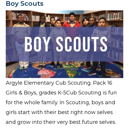
Boy Scouts
Argyle Elementary Cub Scouting. Pack 16
Girls & Boys, grades K-5Cub Scouting is fun
for the whole family. In Scouting, boys and
girls start with their best right now selves
and grow into their very best future selves.