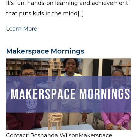
It’s fun, hands-on learning and achievement
that puts kids in the midd[...]
Learn More
Makerspace Mornings
Contact: Roshanda WilsonMakerspace