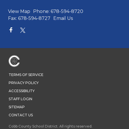
View Map
Phone:
678-594-8720
Fax:
678-594-8727
Email Us
TERMS OF SERVICE
PRIVACY POLICY
ACCESSIBILITY
STAFF LOGIN
SITEMAP
CONTACT US
Cobb County School District. All rights reserved.