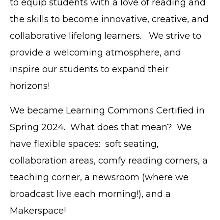
to equip students with a love of reading and
the skills to become innovative, creative, and
collaborative lifelong learners. We strive to
provide a welcoming atmosphere, and
inspire our students to expand their
horizons!
We became Learning Commons Certified in
Spring 2024. What does that mean? We
have flexible spaces: soft seating,
collaboration areas, comfy reading corners, a
teaching corner, a newsroom (where we
broadcast live each morning!), and a
Makerspace!