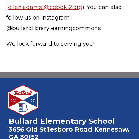
(
ellen.adams1@cobbk12.org
). You can also
follow us on Instagram :
@bullardlibrarylearningcommons
We look forward to serving you!
Bullard Elementary School
3656 Old Stilesboro Road Kennesaw,
GA 30152