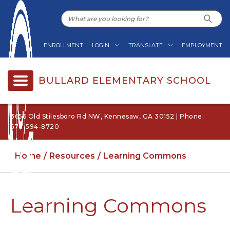
ENROLLMENT
LOGIN
TRANSLATE
EMPLOYMENT
BULLARD ELEMENTARY SCHOOL
3656 Old Stilesboro Rd NW, Kennesaw, GA 30152 | Phone:
678-594-8720
Home
Resources
Learning Commons
Learning Commons