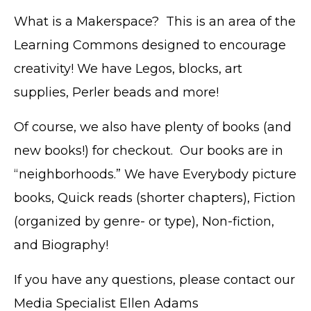
What is a Makerspace? This is an area of the
Learning Commons designed to encourage
creativity! We have Legos, blocks, art
supplies, Perler beads and more!
Of course, we also have plenty of books (and
new books!) for checkout. Our books are in
“neighborhoods.” We have Everybody picture
books, Quick reads (shorter chapters), Fiction
(organized by genre- or type), Non-fiction,
and Biography!
If you have any questions, please contact our
Media Specialist Ellen Adams