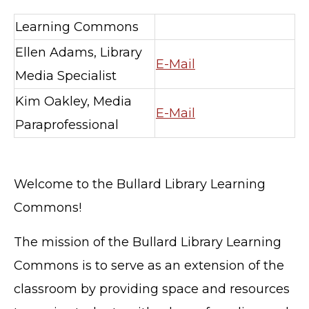
Learning Commons
Ellen Adams, Library
E-Mail
Media Specialist
Kim Oakley, Media
E-Mail
Paraprofessional
Welcome to the Bullard Library Learning
Commons!
The mission of the Bullard Library Learning
Commons is to serve as an extension of the
classroom by providing space and resources