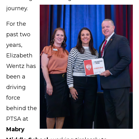
journey.
For the
past two
years,
Elizabeth
Wentz has
been a
driving
force
behind the
PTSA at
Mabry