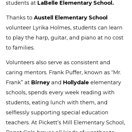
students at
LaBelle Elementary School.
Thanks to
Austell Elementary School
volunteer Lyrika Holmes, students can learn
to play the harp, guitar, and piano at no cost
to families.
Volunteers also serve as consistent and
caring mentors. Frank Puffer, known as “Mr.
Frank” at
Birney
and
Hollydale
elementary
schools, spends every week reading with
students, eating lunch with them, and
selflessly supporting special education
teachers. At Pickett’s Mill Elementary School,