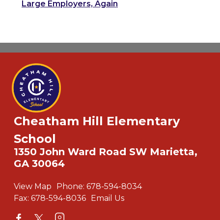
Large Employers, Again
Cheatham Hill Elementary
School
1350 John Ward Road SW Marietta,
GA 30064
View Map
Phone:
678-594-8034
Fax:
678-594-8036
Email Us