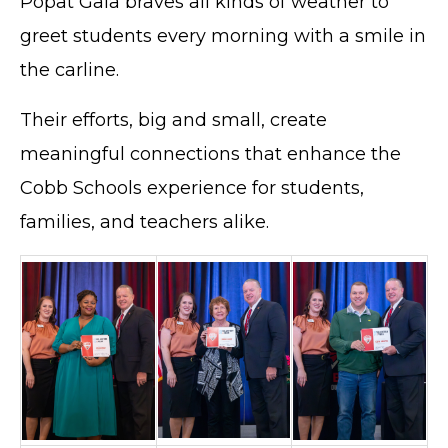
Popat Gala braves all kinds of weather to
greet students every morning with a smile in
the carline.
Their efforts, big and small, create
meaningful connections that enhance the
Cobb Schools experience for students,
families, and teachers alike.