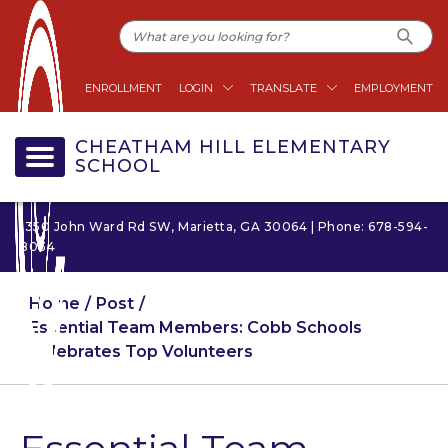
ENROLLMENT
LOGIN
TRANSLATE
EMPLOYMENT
CHEATHAM HILL ELEMENTARY
SCHOOL
1350 John Ward Rd SW, Marietta, GA 30064 | Phone: 678-594-
8034
Home
Post
Essential Team Members: Cobb Schools
Celebrates Top Volunteers