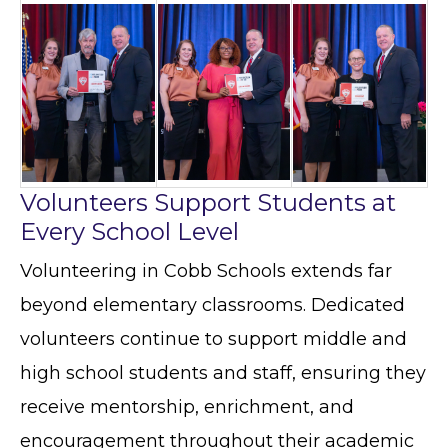
Volunteers Support Students at
Every School Level
Volunteering in Cobb Schools extends far
beyond elementary classrooms. Dedicated
volunteers continue to support middle and
high school students and staff, ensuring they
receive mentorship, enrichment, and
encouragement throughout their academic