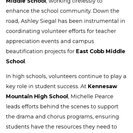
Middle School
, working tirelessly to
enhance the school community. Down the
road, Ashley Siegal has been instrumental in
coordinating volunteer efforts for teacher
appreciation events and campus
beautification projects for
East Cobb Middle
School
.
In high schools, volunteers continue to play a
key role in student success. At
Kennesaw
Mountain High School
, Michelle Pearce
leads efforts behind the scenes to support
the drama and chorus programs, ensuring
students have the resources they need to