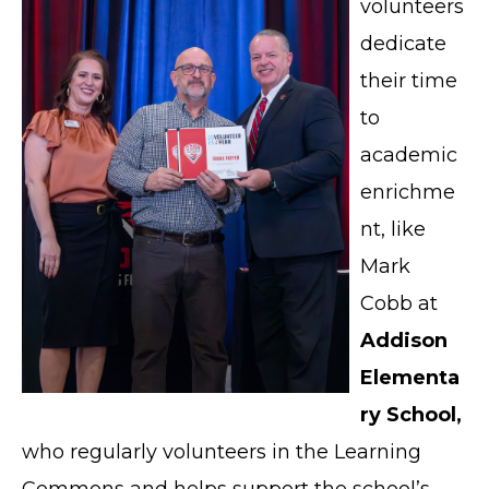
volunteers
dedicate
their time
to
academic
enrichme
nt, like
Mark
Cobb at
Addison
Elementa
ry School,
who regularly volunteers in the Learning