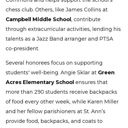
Commons and helps support the school’s
chess club. Others, like James Collins at
Campbell Middle School
, contribute
through extracurricular activities, lending his
talents as a Jazz Band arranger and PTSA
co-president.
Several honorees focus on supporting
students' well-being. Angie Sklar at
Green
Acres Elementary School
ensures that
more than 290 students receive backpacks
of food every other week, while Karen Miller
and her fellow parishioners at St. Ann’s
provide food, backpacks, and coats to