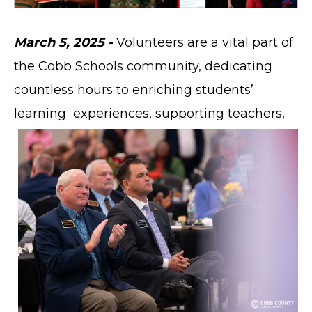
March 5, 2025 -
Volunteers are a vital part of
the Cobb Schools community, dedicating
countless hours to enriching students’
learning
experiences, supporting teachers,