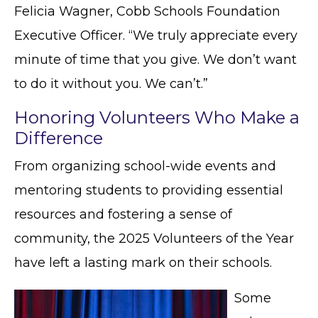
Felicia Wagner, Cobb Schools Foundation
Executive Officer. “We truly appreciate every
minute of time that you give. We don’t want
to do it without you. We can’t.”
Honoring Volunteers Who Make a
Difference
From organizing school-wide events and
mentoring students to providing essential
resources and fostering a sense of
community, the 2025 Volunteers of the Year
have left a lasting mark on their schools.
Some