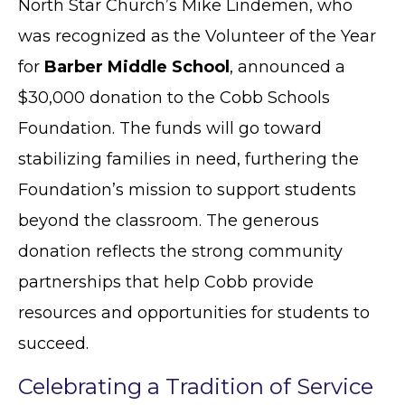
North Star Church’s Mike Lindemen, who
was recognized as the Volunteer of the Year
for
Barber Middle School
, announced a
$30,000 donation to the Cobb Schools
Foundation. The funds will go toward
stabilizing families in need, furthering the
Foundation’s mission to support students
beyond the classroom. The generous
donation reflects the strong community
partnerships that help Cobb provide
resources and opportunities for students to
succeed.
Celebrating a Tradition of Service