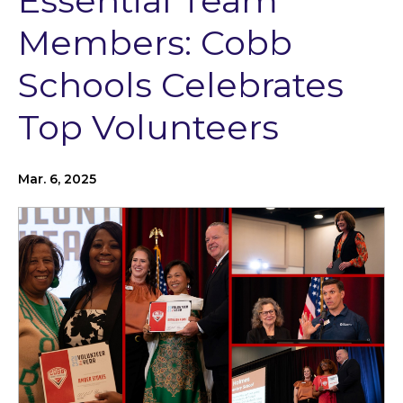
Essential Team
Members: Cobb
Schools Celebrates
Top Volunteers
Mar. 6, 2025