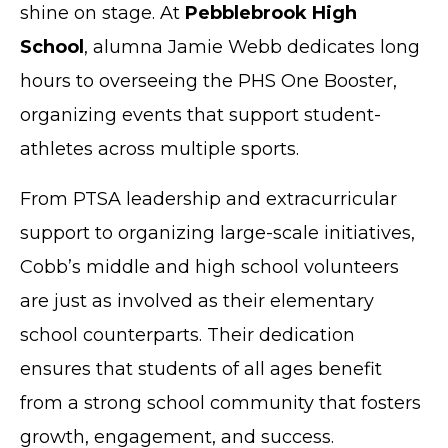
shine on stage. At
Pebblebrook High
School
, alumna Jamie Webb dedicates long
hours to overseeing the PHS One Booster,
organizing events that support student-
athletes across multiple sports.
From PTSA leadership and extracurricular
support to organizing large-scale initiatives,
Cobb’s middle and high school volunteers
are just as involved as their elementary
school counterparts. Their dedication
ensures that students of all ages benefit
from a strong school community that fosters
growth, engagement, and success.