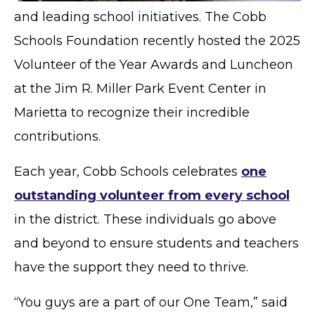
and leading school initiatives. The Cobb
Schools Foundation recently hosted the 2025
Volunteer of the Year Awards and Luncheon
at the Jim R. Miller Park Event Center in
Marietta to recognize their incredible
contributions.
Each year, Cobb Schools celebrates
one
outstanding volunteer from every school
in the district. These individuals go above
and beyond to ensure students and teachers
have the support they need to thrive.
“You guys are a part of our One Team,” said