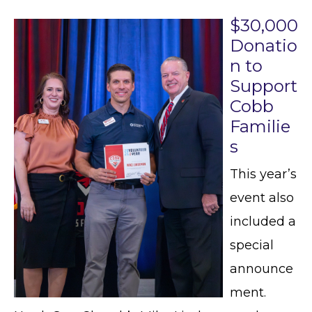
$30,000
Donatio
n to
Support
Cobb
Familie
s
This year’s
event also
included a
special
announce
ment.