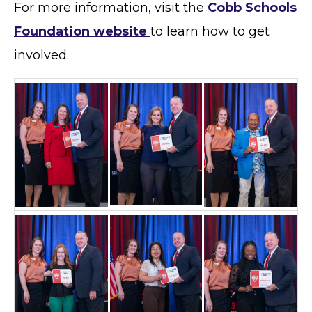
For more information, visit the
Cobb Schools
Foundation website
to learn how to get
involved.