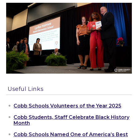
Useful Links
Cobb Schools Volunteers of the Year 2025
Cobb Students, Staff Celebrate Black History
Month
Cobb Schools Named One of America’s Best