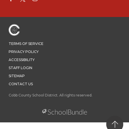
TERMS OF SERVICE
PRIVACY POLICY
ACCESSIBILITY
STAFF LOGIN
SITEMAP
CONTACT US
Cobb County School District. All rights reserved.