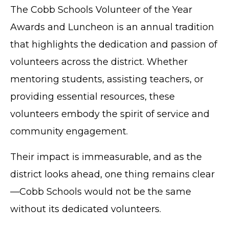
The Cobb Schools Volunteer of the Year
Awards and Luncheon is an annual tradition
that highlights the dedication and passion of
volunteers across the district. Whether
mentoring students, assisting teachers, or
providing essential resources, these
volunteers embody the spirit of service and
community engagement.
Their impact is immeasurable, and as the
district looks ahead, one thing remains clear
—Cobb Schools would not be the same
without its dedicated volunteers.