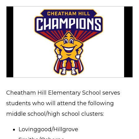
Cheatham Hill Elementary School serves
students who will attend the following
middle school/high school clusters:
Lovinggood/Hillgrove