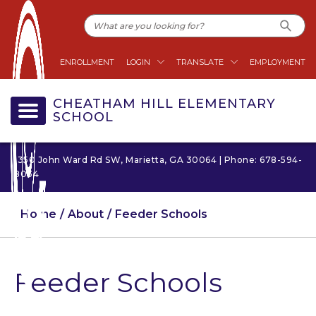
ENROLLMENT
LOGIN
TRANSLATE
EMPLOYMENT
CHEATHAM HILL ELEMENTARY
SCHOOL
1350 John Ward Rd SW, Marietta, GA 30064 | Phone: 678-594-
8034
Home
About
Feeder Schools
Feeder Schools