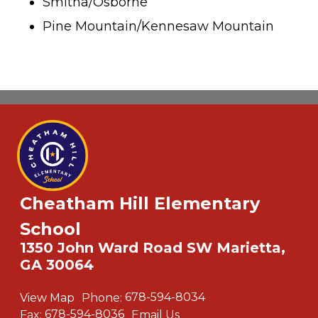
Smitha/Osborne
Pine Mountain/Kennesaw Mountain
Cheatham Hill Elementary
School
1350 John Ward Road SW Marietta,
GA 30064
View Map
Phone:
678-594-8034
Fax:
678-594-8036
Email Us