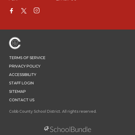
TERMS OF SERVICE
PRIVACY POLICY
ACCESSIBILITY
STAFF LOGIN
SITEMAP
CONTACT US
Cobb County School District. All rights reserved.