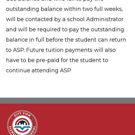
outstanding balance within two full weeks,
will be contacted by a school Administrator
and will be required to pay the outstanding
balance in full before the student can return
to ASP. Future tuition payments will also
have to be pre-paid for the student to
continue attending ASP