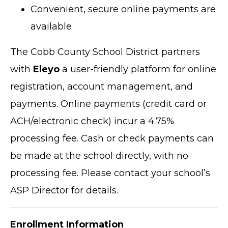
Convenient, secure online payments are
available
The Cobb County School District partners
with
Eleyo
a user-friendly platform for online
registration, account management, and
payments. Online payments (credit card or
ACH/electronic check) incur a 4.75%
processing fee. Cash or check payments can
be made at the school directly, with no
processing fee. Please contact your school’s
ASP Director for details.
Enrollment Information