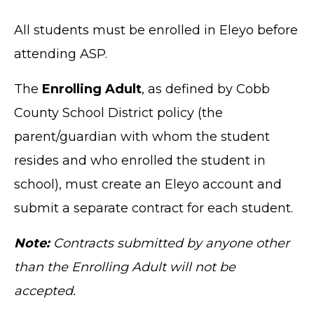
All students must be enrolled in Eleyo before
attending ASP.
The
Enrolling Adult
, as defined by Cobb
County School District policy (the
parent/guardian with whom the student
resides and who enrolled the student in
school), must create an Eleyo account and
submit a separate contract for each student.
Note:
Contracts submitted by anyone other
than the Enrolling Adult will not be
accepted.