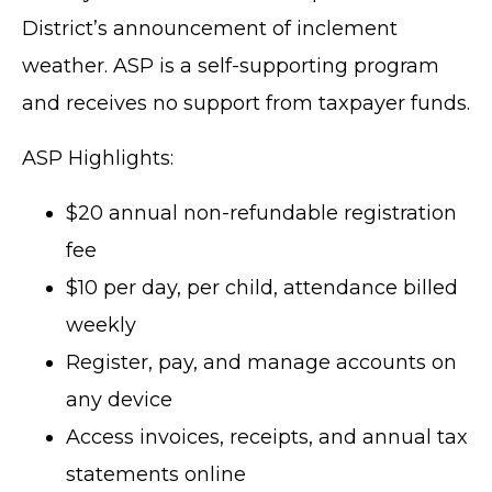
District’s announcement of inclement
weather. ASP is a self-supporting program
and receives no support from taxpayer funds.
ASP Highlights:
$20 annual non-refundable registration
fee
$10 per day, per child, attendance billed
weekly
Register, pay, and manage accounts on
any device
Access invoices, receipts, and annual tax
statements online