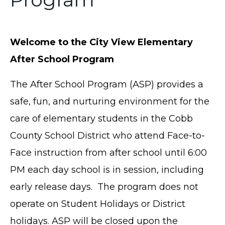
Welcome to the City View Elementary
After School Program
The After School Program (ASP) provides a
safe, fun, and nurturing environment for the
care of elementary students in the Cobb
County School District who attend Face-to-
Face instruction from after school until 6:00
PM each day school is in session, including
early release days. The program does not
operate on Student Holidays or District
holidays. ASP will be closed upon the