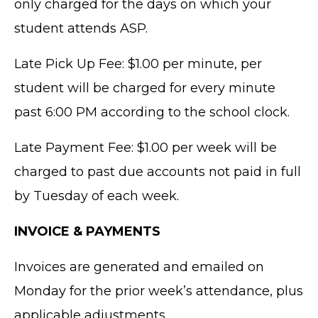
only charged for the days on which your
student attends ASP.
Late Pick Up Fee: $1.00 per minute, per
student will be charged for every minute
past 6:00 PM according to the school clock.
Late Payment Fee: $1.00 per week will be
charged to past due accounts not paid in full
by Tuesday of each week.
INVOICE & PAYMENTS
Invoices are generated and emailed on
Monday for the prior week’s attendance, plus
applicable adjustments.