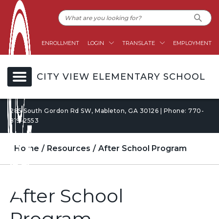
ENROLLMENT
LOGIN
TRANSLATE
EMPLOYMENT
CITY VIEW ELEMENTARY SCHOOL
285 South Gordon Rd SW, Mableton, GA 30126 | Phone: 770-
819-2553
Home
Resources
After School Program
After School
Program