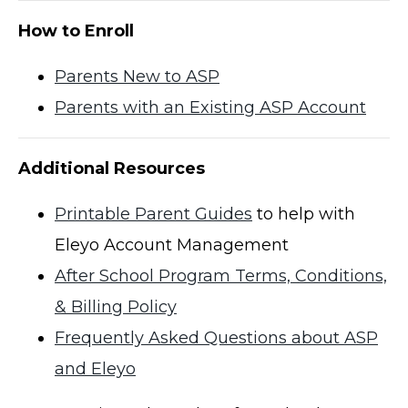
How to Enroll
Parents New to ASP
Parents with an Existing ASP Account
Additional Resources
Printable Parent Guides
to help with
Eleyo Account Management
After School Program Terms, Conditions,
& Billing Policy
Frequently Asked Questions about ASP
and Eleyo