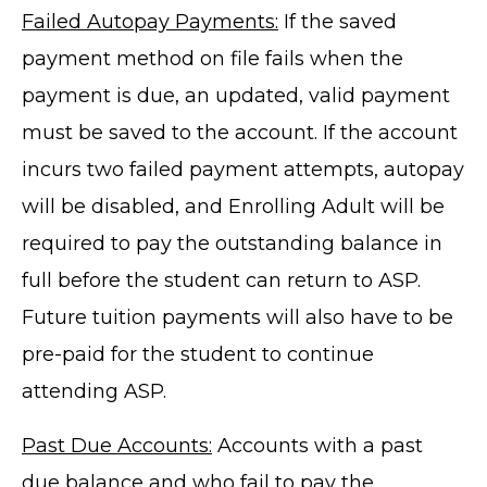
Failed Autopay Payments:
If the saved
payment method on file fails when the
payment is due, an updated, valid payment
must be saved to the account. If the account
incurs two failed payment attempts, autopay
will be disabled, and Enrolling Adult will be
required to pay the outstanding balance in
full before the student can return to ASP.
Future tuition payments will also have to be
pre-paid for the student to continue
attending ASP.
Past Due Accounts:
Accounts with a past
due balance and who fail to pay the