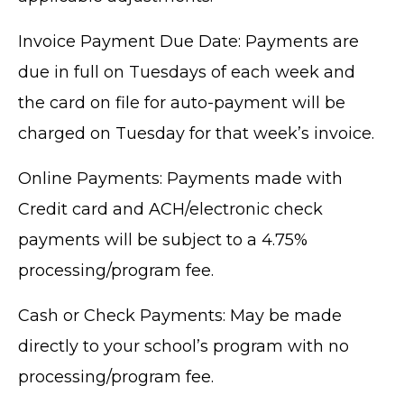
Invoice Payment Due Date: Payments are
due in full on Tuesdays of each week and
the card on file for auto-payment will be
charged on Tuesday for that week’s invoice.
Online Payments: Payments made with
Credit card and ACH/electronic check
payments will be subject to a 4.75%
processing/program fee.
Cash or Check Payments: May be made
directly to your school’s program with no
processing/program fee.