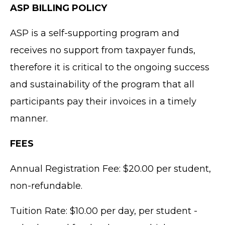
ASP BILLING POLICY
ASP is a self-supporting program and
receives no support from taxpayer funds,
therefore it is critical to the ongoing success
and sustainability of the program that all
participants pay their invoices in a timely
manner.
FEES
Annual Registration Fee: $20.00 per student,
non-refundable.
Tuition Rate: $10.00 per day, per student -