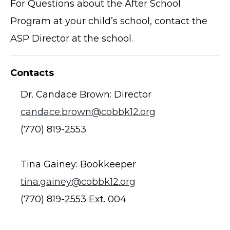
For Questions about the After School
Program at your child’s school, contact the
ASP Director at the school.
Contacts
Dr. Candace Brown: Director
candace.brown@cobbk12.org
(770) 819-2553
Tina Gainey: Bookkeeper
tina.gainey@cobbk12.org
(770) 819-2553 Ext. 004