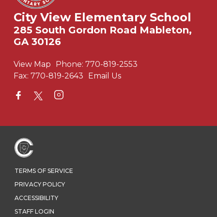
City View Elementary School
285 South Gordon Road Mableton,
GA 30126
View Map
Phone:
770-819-2553
Fax:
770-819-2643
Email Us
TERMS OF SERVICE
PRIVACY POLICY
ACCESSIBILITY
STAFF LOGIN