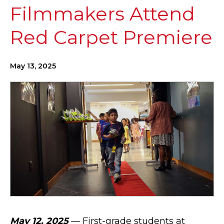
Filmmakers Attend
Red Carpet Premiere
May 13, 2025
May 12, 2025
— First-grade students at