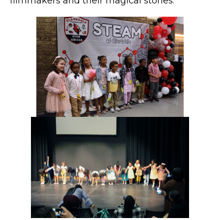
filmmakers and their magical stories.