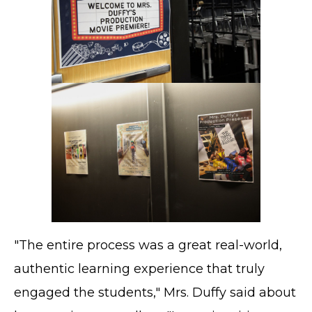
"The entire process was a great real-world,
authentic learning experience that truly
engaged the students," Mrs. Duffy said about