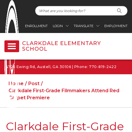
ENROLLMENT
LOGIN
TRANSLATE
EMPLOYMENT
CLARKDALE ELEMENTARY
SCHOOL
4725 Ewing Rd, Austell, GA 30106 | Phone: 770-819-2422
Home
Post
Clarkdale First-Grade Filmmakers Attend Red
Carpet Premiere
Clarkdale First-Grade