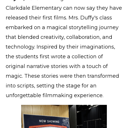
Clarkdale Elementary can now say they have
released their first films. Mrs. Duffy's class
embarked on a magical storytelling journey
that blended creativity, collaboration, and
technology. Inspired by their imaginations,
the students first wrote a collection of
original narrative stories with a touch of
magic. These stories were then transformed
into scripts, setting the stage for an
unforgettable filmmaking experience.