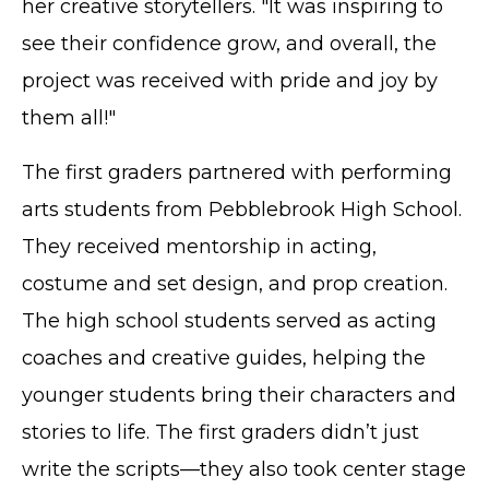
her creative storytellers. "It was inspiring to
see their confidence grow, and overall, the
project was received with pride and joy by
them all!"
The first graders partnered with performing
arts students from Pebblebrook High School.
They received mentorship in acting,
costume and set design, and prop creation.
The high school students served as acting
coaches and creative guides, helping the
younger students bring their characters and
stories to life. The first graders didn’t just
write the scripts—they also took center stage