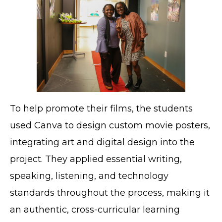
To help promote their films, the students
used Canva to design custom movie posters,
integrating art and digital design into the
project. They applied essential writing,
speaking, listening, and technology
standards throughout the process, making it
an authentic, cross-curricular learning