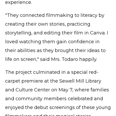
experience.
"They connected filmmaking to literacy by
creating their own stories, practicing
storytelling, and editing their film in Canva. I
loved watching them gain confidence in
their abilities as they brought their ideas to
life on screen," said Mrs. Todaro happily.
The project culminated in a special red-
carpet premiere at the Sewell Mill Library
and Culture Center on May 7, where families
and community members celebrated and
enjoyed the debut screenings of these young