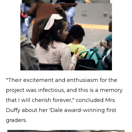
"Their excitement and enthusiasm for the
project was infectious, and this is a memory
that I will cherish forever," concluded Mrs.
Duffy about her 'Dale award-winning first
graders.