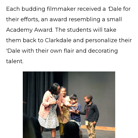
Each budding filmmaker received a
'
Dale for
their efforts, an award resembling a small
Academy Award. The students will take
them back to Clarkdale and personalize their
'Dale with their own flair and decorating
talent.