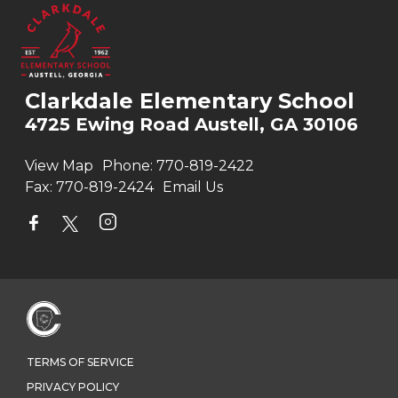
Clarkdale Elementary School
4725 Ewing Road Austell, GA 30106
View Map
Phone:
770-819-2422
Fax:
770-819-2424
Email Us
TERMS OF SERVICE
PRIVACY POLICY