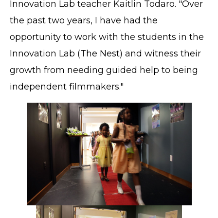
Innovation Lab teacher Kaitlin Todaro. "Over
the past two years, I have had the
opportunity to work with the students in the
Innovation Lab (The Nest) and witness their
growth from needing guided help to being
independent filmmakers."