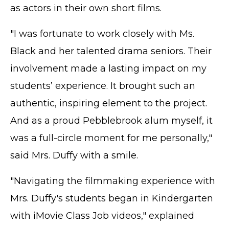
as actors in their own short films.
"I was fortunate to work closely with Ms.
Black and her talented drama seniors. Their
involvement made a lasting impact on my
students’ experience. It brought such an
authentic, inspiring element to the project.
And as a proud Pebblebrook alum myself, it
was a full-circle moment for me personally,"
said Mrs. Duffy with a smile.
"Navigating the filmmaking experience with
Mrs. Duffy's students began in Kindergarten
with iMovie Class Job videos," explained