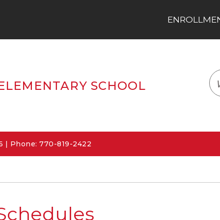
ENROLLMENT
LOGIN
TRANSLATE
EM
ELEMENTARY SCHOOL
06 | Phone: 770-819-2422
Schedules