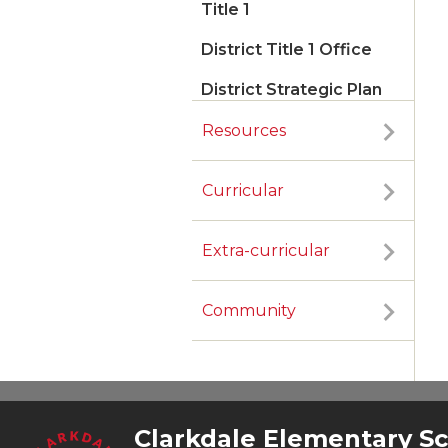
Title 1
District Title 1 Office
District Strategic Plan
Resources
Curricular
Extra-curricular
Community
Clarkdale Elementary S