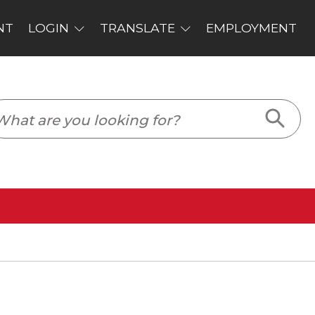
PLOYMENT