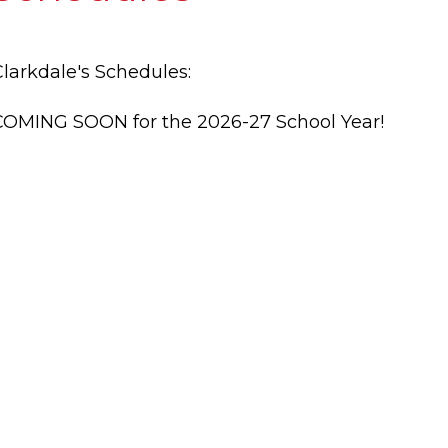
Clarkdale's Schedules:
COMING SOON for the 2026-27 School Year!