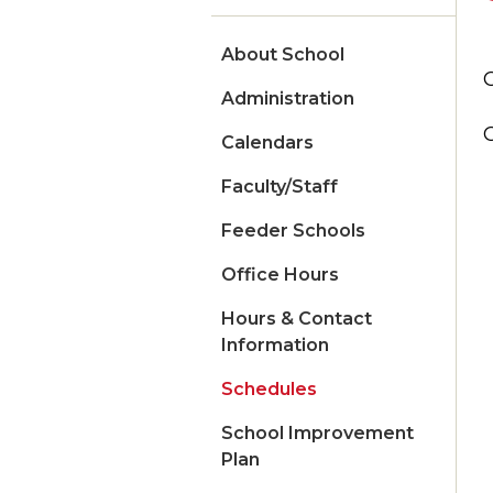
About School
Administration
Calendars
Faculty/Staff
Feeder Schools
Office Hours
Hours & Contact
Information
Schedules
School Improvement
Plan