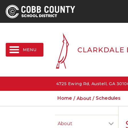
MENU
CLARKDALE 
4725 Ewing Rd, Austell, GA 301
Home
About
Schedules
About