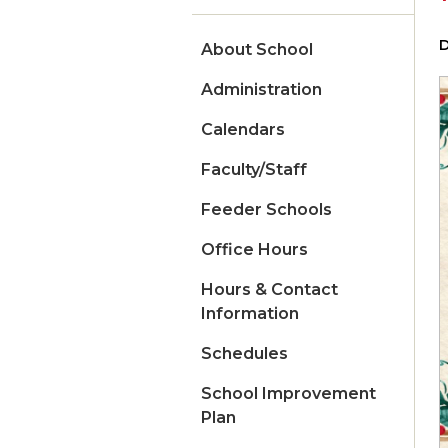
D
About School
Administration
Calendars
Faculty/Staff
Feeder Schools
Office Hours
Hours & Contact
Information
Schedules
School Improvement
Plan