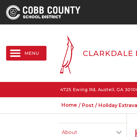
MENU
CLARKDALE 
4725 Ewing Rd, Austell, GA 301
Home
Post
Holiday Extra
About