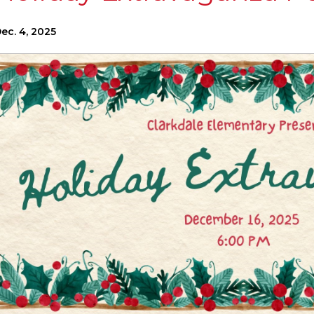
ec. 4, 2025