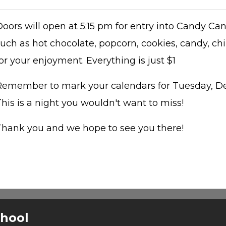
Doors will open at 5:15 pm for entry into Candy Ca
uch as hot chocolate, popcorn, cookies, candy, chi
or your enjoyment. Everything is just $1
Remember to mark your calendars for Tuesday, De
his is a night you wouldn't want to miss!
Thank you and we hope to see you there!
chool