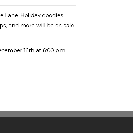
ne Lane. Holiday goodies
ps, and more will be on sale
cember 16th at 6:00 p.m.