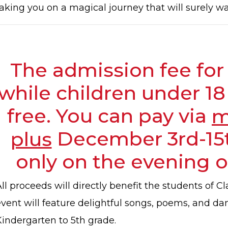
taking you on a magical journey that will surely w
The admission fee for 
while children under 18
free. You can pay via
m
plus
December 3rd-15t
only on the evening o
ll proceeds will directly benefit the students of 
event will feature delightful songs, poems, and d
Kindergarten to 5th grade.