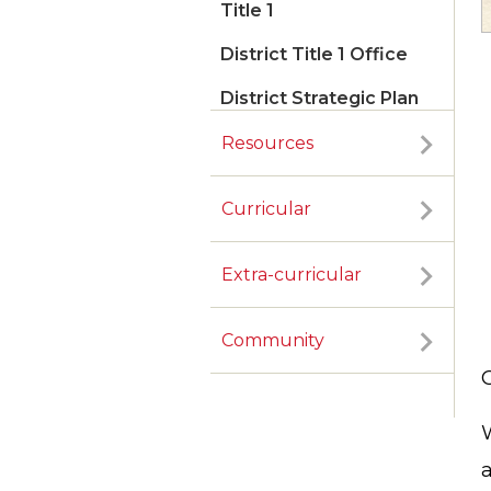
Title 1
District Title 1 Office
District Strategic Plan
Resources
Curricular
Extra-curricular
Community
G
W
a