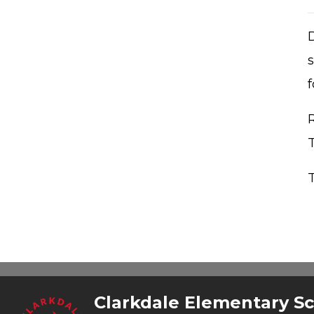
s
f
T
Clarkdale Elementary S