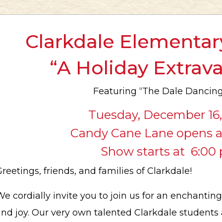
Clarkdale Elementar
“A Holiday Extra
Featuring “The Dale Dancing
Tuesday, December 16
Candy Cane Lane opens a
Show starts at 6:00 
reetings, friends, and families of Clarkdale!
e cordially invite you to join us for an enchanting
nd joy. Our very own talented Clarkdale students 