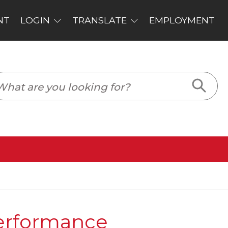
PLOYMENT
Performance