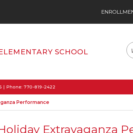
ENROLLMENT
LOGIN
TRANSLATE
EM
ELEMENTARY SCHOOL
06 | Phone: 770-819-2422
vaganza Performance
Holiday Extravaganza 