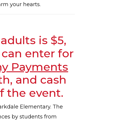
arm your hearts.
adults is $5,
 can enter for
y Payments
h, and cash
f the event.
Clarkdale Elementary. The
ances by students from