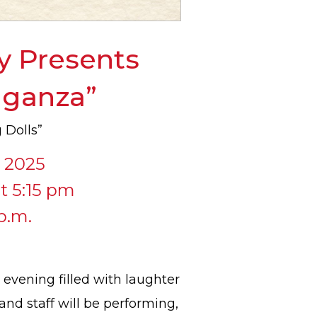
y Presents
vaganza”
 Dolls”
, 2025
t 5:15 pm
p.m.
 evening filled with laughter
and staff will be performing,