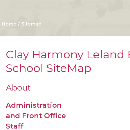
Home
Sitemap
Clay Harmony Leland 
School SiteMap
After Scho
About
Program
Administration
Arrival/Dis
and Front Office
Procedure
Staff