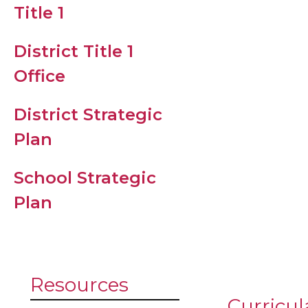
Family
Title 1
Resources
District Title 1
Registrati
Office
Student Dr
District Strategic
Code
Plan
CHLES Stu
School Strategic
Supply List
Plan
2027
Resources
Curricul