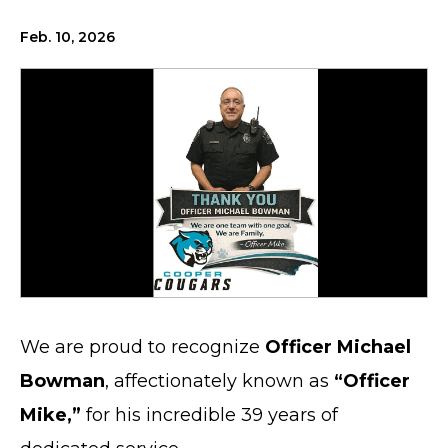
Feb. 10, 2026
We are proud to recognize
Officer Michael
Bowman
, affectionately known as
“Officer
Mike,”
for his incredible 39 years of