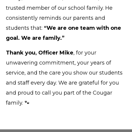
trusted member of our school family. He
consistently reminds our parents and
students that:
“We are one team with one
goal. We are family.”
Thank you, Officer Mike
, for your
unwavering commitment, your years of
service, and the care you show our students
and staff every day. We are grateful for you
and proud to call you part of the Cougar
family. 🐾