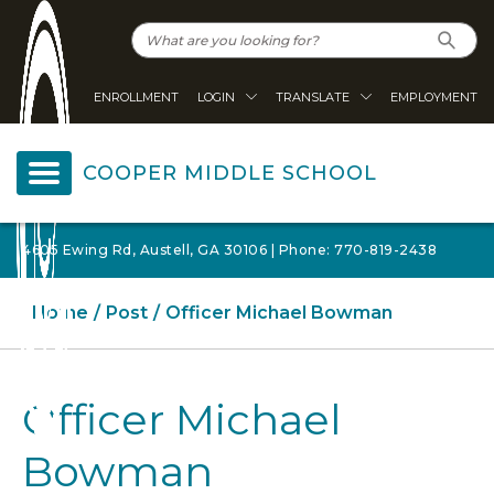
ENROLLMENT
LOGIN
TRANSLATE
EMPLOYMENT
COOPER MIDDLE SCHOOL
4605 Ewing Rd, Austell, GA 30106 | Phone: 770-819-2438
Home
Post
Officer Michael Bowman
Officer Michael
Bowman