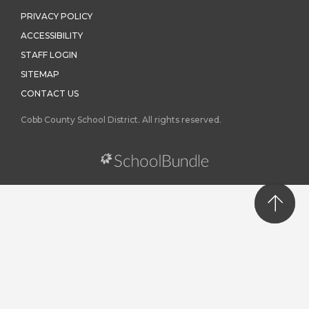
PRIVACY POLICY
ACCESSIBILITY
STAFF LOGIN
SITEMAP
CONTACT US
Cobb County School District. All rights reserved.