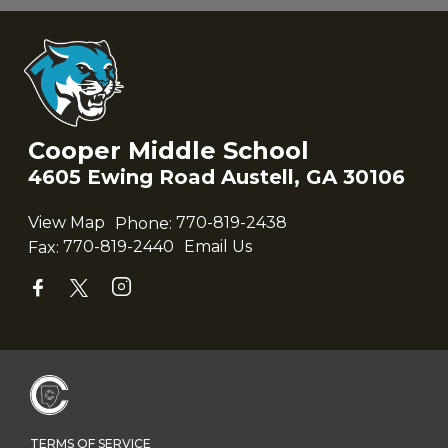
Cooper Middle School
4605 Ewing Road Austell, GA 30106
View Map
Phone:
770-819-2438
Fax:
770-819-2440
Email Us
TERMS OF SERVICE