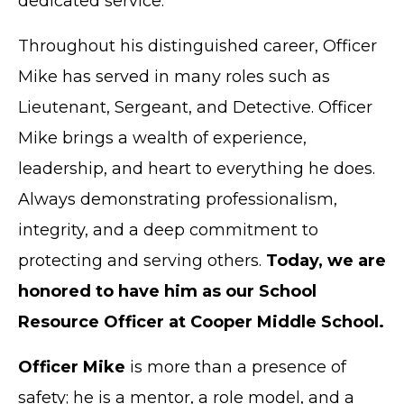
dedicated service.
Throughout his distinguished career, Officer
Mike has served in many roles such as
Lieutenant, Sergeant, and Detective. Officer
Mike brings a wealth of experience,
leadership, and heart to everything he does.
Always demonstrating professionalism,
integrity, and a deep commitment to
protecting and serving others.
Today, we are
honored to have him as our School
Resource Officer at Cooper Middle School.
Officer Mike
is more than a presence of
safety; he is a mentor, a role model, and a