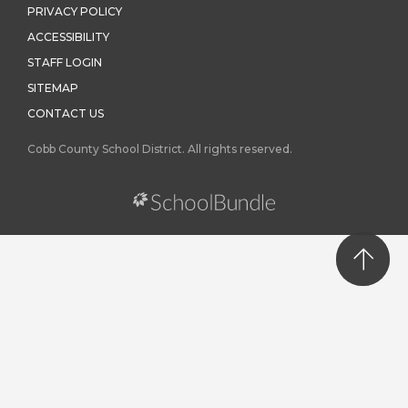
PRIVACY POLICY
ACCESSIBILITY
STAFF LOGIN
SITEMAP
CONTACT US
Cobb County School District. All rights reserved.