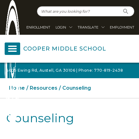
ENROLLMENT
LOGIN
TRANSLATE
EMPLOYMENT
COOPER MIDDLE SCHOOL
4605 Ewing Rd, Austell, GA 30106 | Phone: 770-819-2438
Home
Resources
Counseling
Counseling