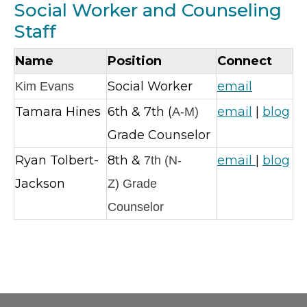
Social Worker and Counseling
Staff
Name
Position
Connect
Social Worker
email
Kim Evans
Tamara Hines
6th & 7th (
email
|
blog
A-M)
Grade Counselor
Ryan Tolbert-
8th &
email
|
blog
7th (N-
Jackson
Z
)
Grade
Counselor