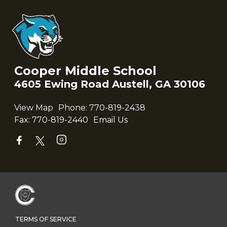
Cooper Middle School
4605 Ewing Road Austell, GA 30106
View Map
Phone:
770-819-2438
Fax:
770-819-2440
Email Us
TERMS OF SERVICE