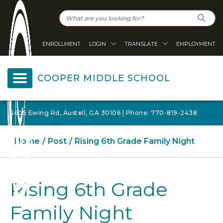
ENROLLMENT
LOGIN
TRANSLATE
EMPLOYMENT
COOPER MIDDLE SCHOOL
4605 Ewing Rd, Austell, GA 30106 | Phone: 770-819-2438
Home
Post
Rising 6th Grade Family Night
Rising 6th Grade
Family Night