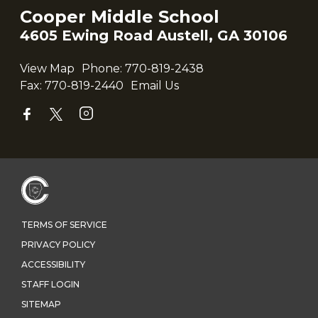
Cooper Middle School
4605 Ewing Road Austell, GA 30106
View Map
Phone:
770-819-2438
Fax:
770-819-2440
Email Us
TERMS OF SERVICE
PRIVACY POLICY
ACCESSIBILITY
STAFF LOGIN
SITEMAP