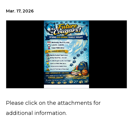
Mar. 17, 2026
Please click on the attachments for
additional information.