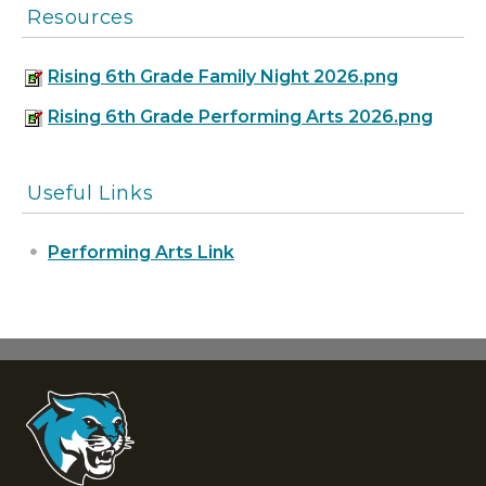
Resources
Rising 6th Grade Family Night 2026.png
Rising 6th Grade Performing Arts 2026.png
Useful Links
Performing Arts Link