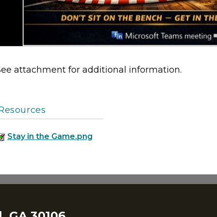
See attachment for additional information.
Resources
Stay in the Game.png
, GA 30106