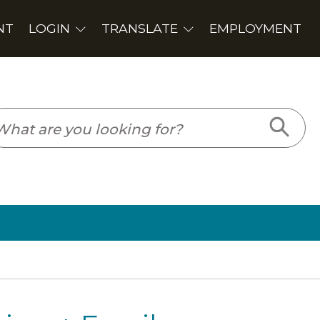
PLOYMENT