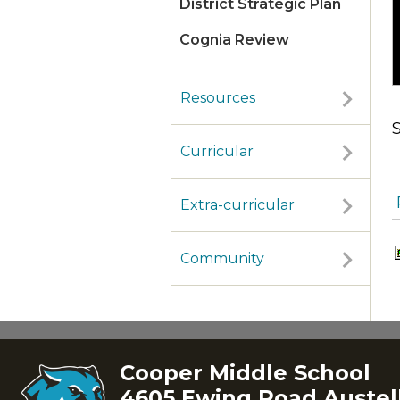
District Strategic Plan
Cognia Review
Resources
Curricular
Extra-curricular
Community
Cooper Middle School
4605 Ewing Road Austell