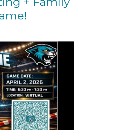
ting + Family
Game!