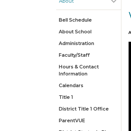
About
Bell Schedule
About School
A
Administration
Faculty/Staff
Hours & Contact
Information
Calendars
Title 1
District Title 1 Office
ParentVUE