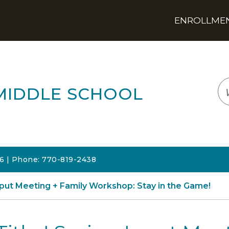
ENROLLMENT
LOGIN
TRANSLATE
EM
MIDDLE SCHOOL
06 | Phone: 770-819-2438
Input Meeting + Family Workshop: Stay in the Game!