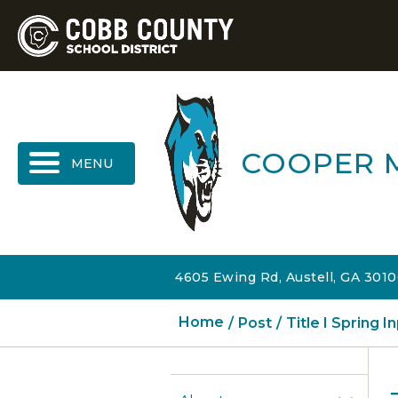
MENU
COOPER 
4605 Ewing Rd, Austell, GA 301
Home
Post
Title I Spring 