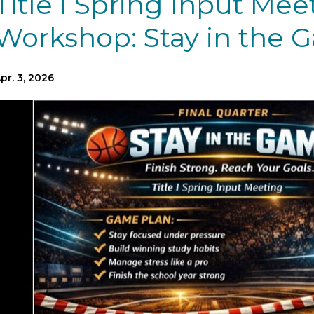
Title I Spring Input Mee
Workshop: Stay in the 
pr. 3, 2026