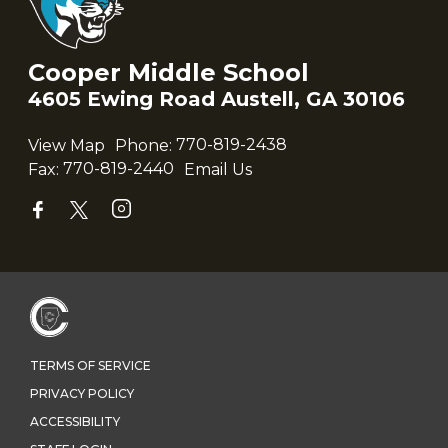
Cooper Middle School
4605 Ewing Road Austell, GA 30106
View Map
Phone:
770-819-2438
Fax:
770-819-2440
Email Us
TERMS OF SERVICE
PRIVACY POLICY
ACCESSIBILITY