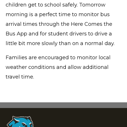
children get to school safely. Tomorrow
morning is a perfect time to monitor bus
arrival times through the Here Comes the
Bus App and for student drivers to drive a
little bit more slowly than on a normal day.
Families are encouraged to monitor local
weather conditions and allow additional
travel time.