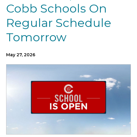
Cobb Schools On
Regular Schedule
Tomorrow
May 27, 2026