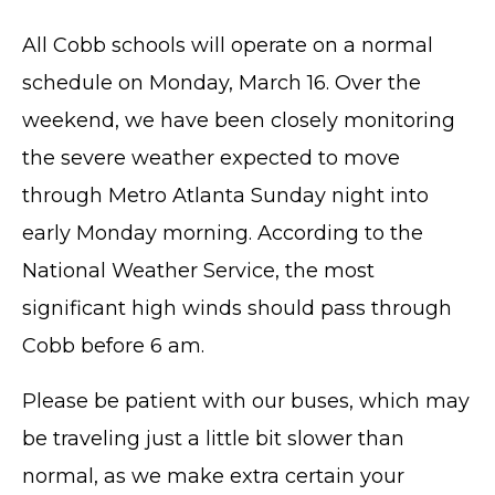
All Cobb schools will operate on a normal
schedule on Monday, March 16. Over the
weekend, we have been closely monitoring
the severe weather expected to move
through Metro Atlanta Sunday night into
early Monday morning. According to the
National Weather Service, the most
significant high winds should pass through
Cobb before 6 am.
Please be patient with our buses, which may
be traveling just a little bit slower than
normal, as we make extra certain your