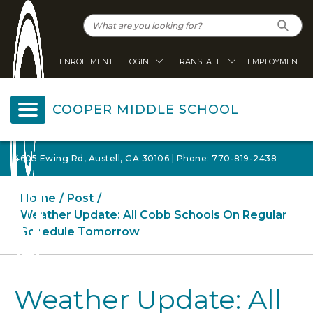
ENROLLMENT
LOGIN
TRANSLATE
EMPLOYMENT
COOPER MIDDLE SCHOOL
4605 Ewing Rd, Austell, GA 30106 | Phone: 770-819-2438
Home
Post
Weather Update: All Cobb Schools On Regular
Schedule Tomorrow
Weather Update: All