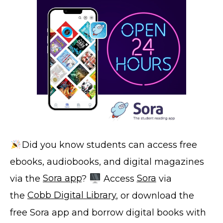
Did you know students can access free
ebooks, audiobooks, and digital magazines
via the
Sora app
?
Access
Sora
via
the
Cobb Digital Library
, or download the
free Sora app and borrow digital books with