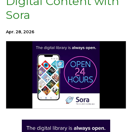
Digital Content with
Sora
Apr. 28, 2026