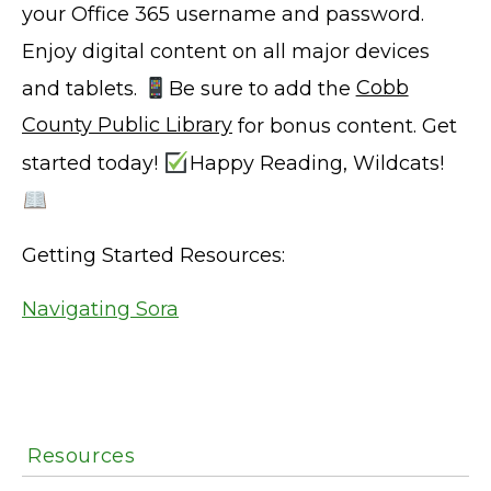
your Office 365 username and password.
Enjoy digital content on all major devices
and tablets.
Be sure to add the
Cobb
County Public Library
for bonus content. Get
started today!
Happy Reading, Wildcats!
Getting Started Resources:
Navigating Sora
Resources