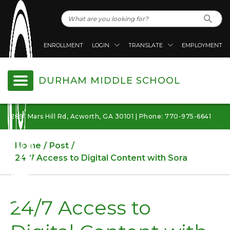
ENROLLMENT
LOGIN
TRANSLATE
EMPLOYMENT
DURHAM MIDDLE SCHOOL
2891 Mars Hill Rd, Acworth, GA 30101 | Phone: 770-975-6641
Home
Post
24/7 Access to Digital Content with Sora
24/7 Access to