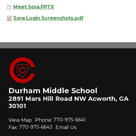
Meet Sora.PPTX
Sora Login Screenshots.pdf
Durham Middle School
2891 Mars Hill Road NW Acworth, GA
30101
View Map
Phone:
770-975-6641
Fax:
770-975-6643
Email Us