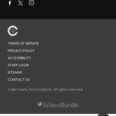
TERMS OF SERVICE
PRIVACY POLICY
ACCESSIBILITY
STAFF LOGIN
SITEMAP
CONTACT US
Cobb County School District. All rights reserved.