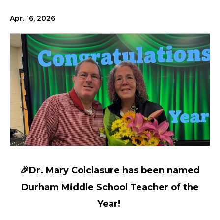
Apr. 16, 2026
🎉Dr. Mary Colclasure has been named
Durham Middle School Teacher of the
Year!