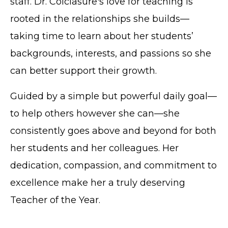
staff. Dr. Colclasure's love for teaching is
rooted in the relationships she builds—
taking time to learn about her students’
backgrounds, interests, and passions so she
can better support their growth.
Guided by a simple but powerful daily goal—
to help others however she can—she
consistently goes above and beyond for both
her students and her colleagues. Her
dedication, compassion, and commitment to
excellence make her a truly deserving
Teacher of the Year.