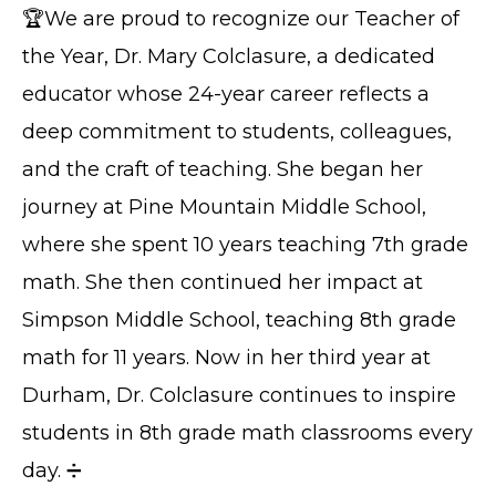
🏆We are proud to recognize our Teacher of
the Year, Dr. Mary Colclasure, a dedicated
educator whose 24-year career reflects a
deep commitment to students, colleagues,
and the craft of teaching. She began her
journey at Pine Mountain Middle School,
where she spent 10 years teaching 7th grade
math. She then continued her impact at
Simpson Middle School, teaching 8th grade
math for 11 years. Now in her third year at
Durham, Dr. Colclasure continues to inspire
students in 8th grade math classrooms every
day. ➗