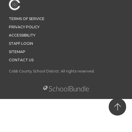
TERMS OF SERVICE
PRIVACY POLICY
ACCESSIBILITY
STAFF LOGIN
SITEMAP
CONTACT US
Cobb County School District. All rights reserved.