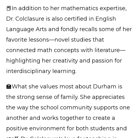
📕In addition to her mathematics expertise,
Dr. Colclasure is also certified in English
Language Arts and fondly recalls some of her
favorite lessons—novel studies that
connected math concepts with literature—
highlighting her creativity and passion for
interdisciplinary learning.
🏫What she values most about Durham is
the strong sense of family. She appreciates
the way the school community supports one
another and works together to create a
positive environment for both students and