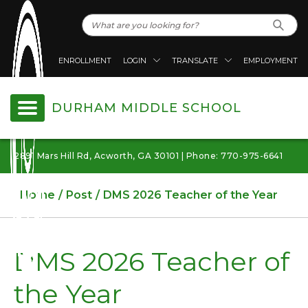
ENROLLMENT
LOGIN
TRANSLATE
EMPLOYMENT
DURHAM MIDDLE SCHOOL
2891 Mars Hill Rd, Acworth, GA 30101 | Phone: 770-975-6641
Home
Post
DMS 2026 Teacher of the Year
DMS 2026 Teacher of
the Year