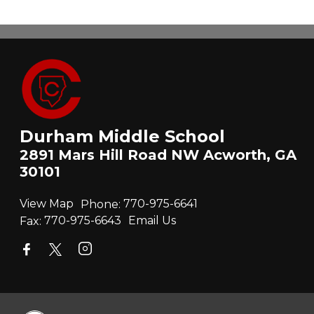
Durham Middle School
2891 Mars Hill Road NW Acworth, GA
30101
View Map
Phone:
770-975-6641
Fax:
770-975-6643
Email Us