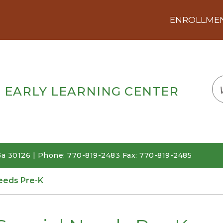
ENROLLMENT
LOGIN
TRANSLATE
EM
 EARLY LEARNING CENTER
a 30126 | Phone: 770-819-2483 Fax: 770-819-2485
eeds Pre-K