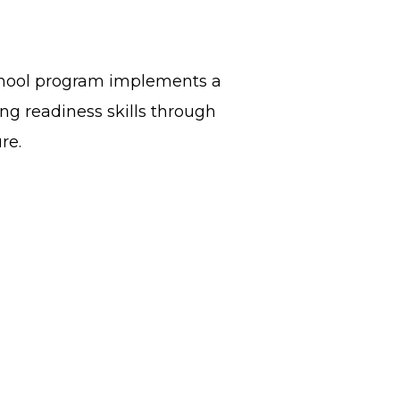
school program implements a
ing readiness skills through
ure.