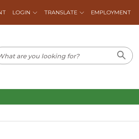
PLOYMENT