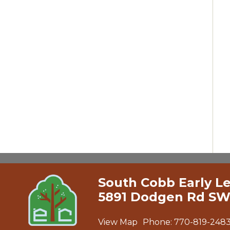
South Cobb Early L
5891 Dodgen Rd SW
View Map
Phone:
770-819-248