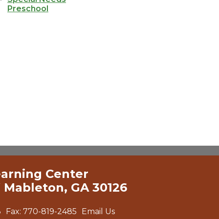
Preschool
earning Center
 Mableton, GA 30126
3
Fax:
770-819-2485
Email Us