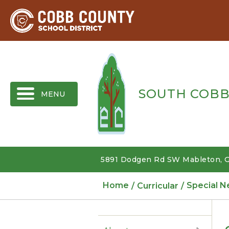
MENU
SOUTH COBB
5891 Dodgen Rd SW Mableton, G
Home
Curricular
Special N