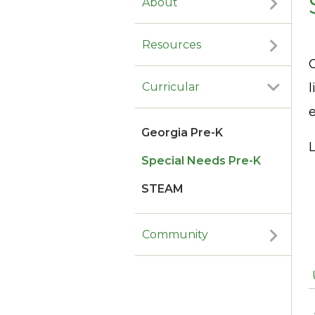
About
Resources
l
Curricular
e
Georgia Pre-K
L
Special Needs Pre-K
STEAM
Community