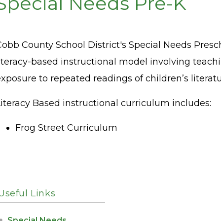
Special Needs Pre-K
Cobb County School District's Special Needs Pre
iteracy-based instructional model involving teach
xposure to repeated readings of children’s literat
iteracy Based instructional curriculum includes:
Frog Street Curriculum
Useful Links
Special Needs