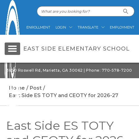
ENROLLMENT
LOGIN
TRANSLATE
EMPLOYMENT
EAST SIDE ELEMENTARY SCHOOL
3850 Roswell Rd, Marietta, GA 30062 | Phone: 770-578-7200
Home
Post
East Side ES TOTY and CEOTY for 2026-27
East Side ES TOTY