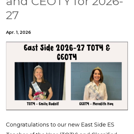
and CEOTY for 2026-
27
Apr. 1, 2026
Congratulations to our new East Side ES