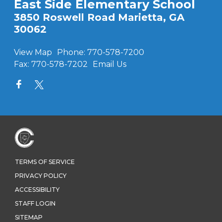
East Side Elementary School
3850 Roswell Road Marietta, GA
30062
View Map
Phone:
770-578-7200
Fax:
770-578-7202
Email Us
TERMS OF SERVICE
PRIVACY POLICY
ACCESSIBILITY
STAFF LOGIN
SITEMAP