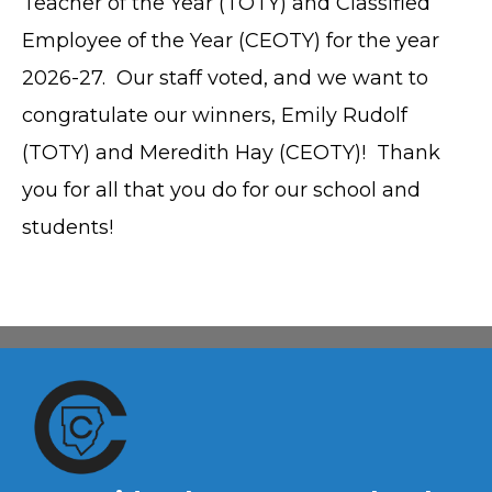
Teacher of the Year (TOTY) and Classified
Employee of the Year (CEOTY) for the year
2026-27. Our staff voted, and we want to
congratulate our winners, Emily Rudolf
(TOTY) and Meredith Hay (CEOTY)! Thank
you for all that you do for our school and
students!