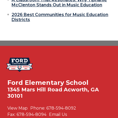
McClenton Stands Out in Music Education
2026 Best Communities for Music Education
Districts
Ford Elementary School
1345 Mars Hill Road Acworth, GA
30101
View Map
Phone:
678-594-8092
Fax:
678-594-8094
Email Us