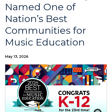
Named One of
Nation’s Best
Communities for
Music Education
May 13, 2026