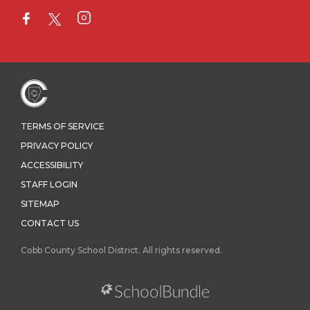
TERMS OF SERVICE
PRIVACY POLICY
ACCESSIBILITY
STAFF LOGIN
SITEMAP
CONTACT US
Cobb County School District. All rights reserved.