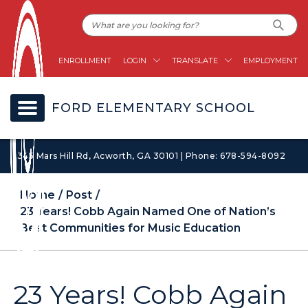
ENROLLMENT
LOGIN
TRANSLATE
EMPLOYMENT
FORD ELEMENTARY SCHOOL
1345 Mars Hill Rd, Acworth, GA 30101 | Phone: 678-594-8092
Home
Post
23 Years! Cobb Again Named One of Nation’s
Best Communities for Music Education
23 Years! Cobb Again