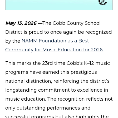
May 13, 2026 —
The Cobb County School
District is proud to once again be recognized
by the
NAMM Foundation as a Best
Community for Music Education for 2026
.
This marks the 23rd time Cobb's K–12 music
programs have earned this prestigious
national distinction, reinforcing the district’s
longstanding commitment to excellence in
music education. The recognition reflects not
only outstanding performances and
successful programs but also highlights the