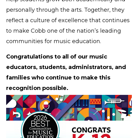
personally through the arts. Together, they
reflect a culture of excellence that continues
to make Cobb one of the nation’s leading
communities for music education.
Congratulations to all of our music
educators, students, administrators, and
families who continue to make this
recognition possible.