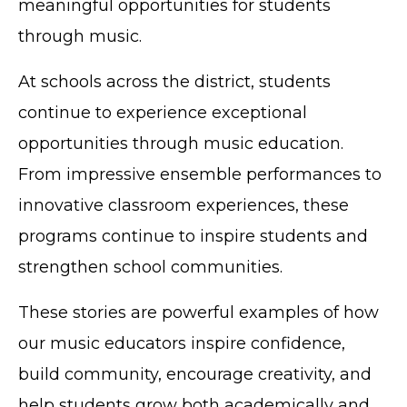
meaningful opportunities for students
through music.
At schools across the district, students
continue to experience exceptional
opportunities through music education.
From impressive ensemble performances to
innovative classroom experiences, these
programs continue to inspire students and
strengthen school communities.
These stories are powerful examples of how
our music educators inspire confidence,
build community, encourage creativity, and
help students grow both academically and