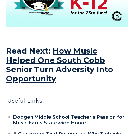
Read Next:
How Music
Helped One South Cobb
Senior Turn Adversity Into
Opportunity
Useful Links
Dodgen Middle School Teacher's Passion for
Music Earns Statewide Honor
A Classroom That Resonates: Why Tiphanie