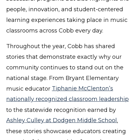
people, innovation, and student-centered
learning experiences taking place in music
classrooms across Cobb every day.
Throughout the year, Cobb has shared
stories that demonstrate exactly why our
community continues to stand out on the
national stage. From Bryant Elementary
music educator
Tiphanie McClenton’s
nationally recognized classroom leadership
to the statewide recognition earned by
Ashley Culley at Dodgen Middle School
,
these stories showcase educators creating