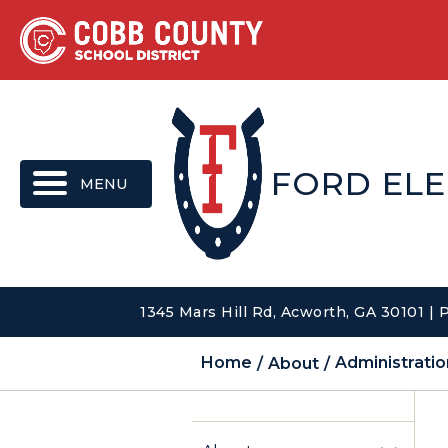
MENU
FORD EL
1345 Mars Hill Rd, Acworth, GA 30101 |
Home
About
Administratio