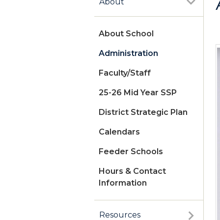
About
About School
Administration
Faculty/Staff
25-26 Mid Year SSP
District Strategic Plan
Calendars
Feeder Schools
Hours & Contact
Information
Resources