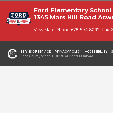
Ford Elementary School
1345 Mars Hill Road Acw
View Map
Phone:
678-594-8092
Fax:
TERMS OF SERVICE
PRIVACY POLICY
ACCESSIBILITY
Cobb County School District. All rights reserved.