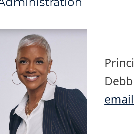
Administration
Princ
Debb
email