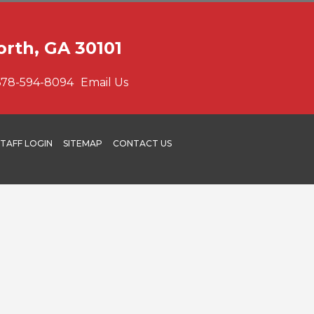
orth, GA 30101
678-594-8094
Email Us
STAFF LOGIN
SITEMAP
CONTACT US