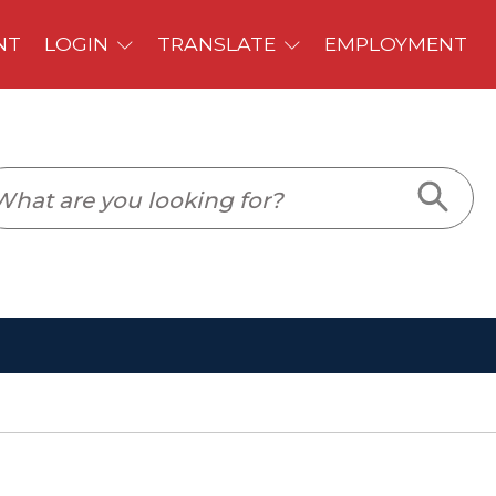
PLOYMENT