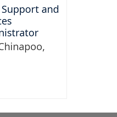
 Support and
ces
istrator
 Chinapoo,