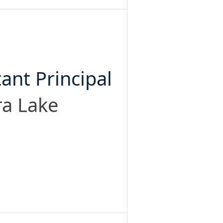
tant Principal
a Lake