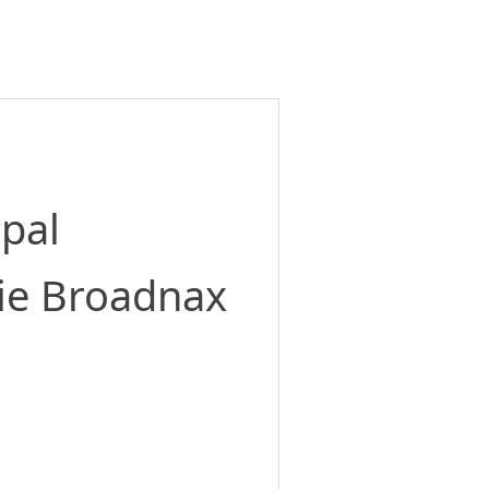
ipal
ie Broadnax