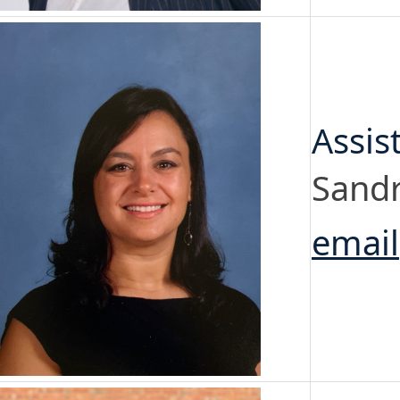
Assis
Sandr
email