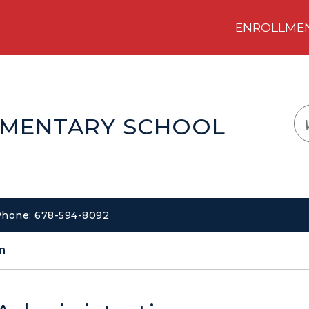
ENROLLMENT
LOGIN
TRANSLATE
EM
EMENTARY SCHOOL
 Phone: 678-594-8092
n