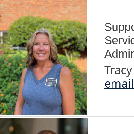
Suppo
Servi
Admin
Tracy
email