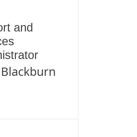
rt and
ces
istrator
 Blackburn