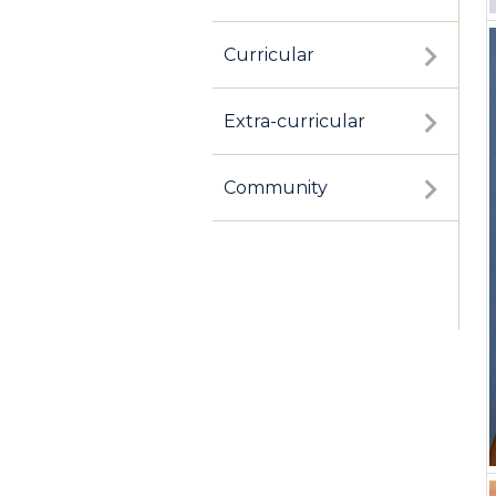
Curricular
Extra-curricular
Community