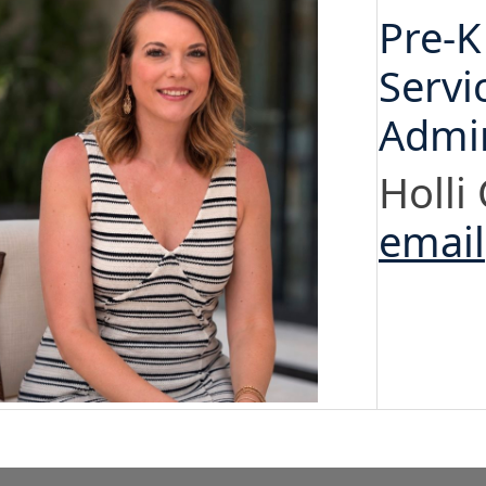
Pre-K
Servi
Admin
Holli
email