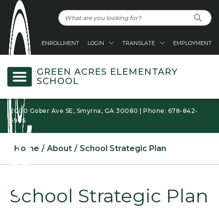
ENROLLMENT
LOGIN
TRANSLATE
EMPLOYMENT
GREEN ACRES ELEMENTARY
SCHOOL
2000 Gober Ave SE, Smyrna, GA 30080 | Phone: 678-842-
6905
Home
About
School Strategic Plan
School Strategic Plan