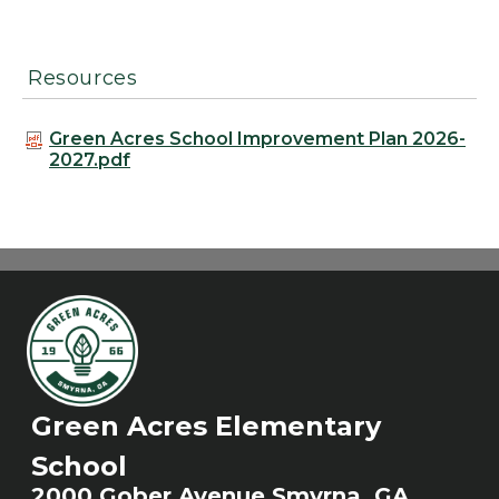
Resources
Green Acres School Improvement Plan 2026-
2027.pdf
Green Acres Elementary
School
2000 Gober Avenue Smyrna, GA