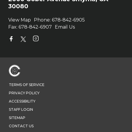
30080
View Map
Phone:
678-842-6905
Fax:
678-842-6907
Email Us
TERMS OF SERVICE
PRIVACY POLICY
ACCESSIBILITY
STAFF LOGIN
SITEMAP
CONTACT US