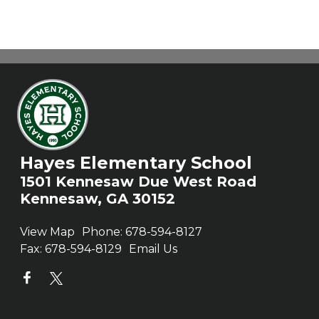
Hayes Elementary School
1501 Kennesaw Due West Road
Kennesaw, GA 30152
View Map
Phone:
678-594-8127
Fax:
678-594-8129
Email Us