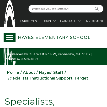
ENROLLMENT
LOGIN
TRANSLATE
EMPLOYMENT
HAYES ELEMENTARY SCHOOL
1501 Kennesaw Due West Rd NW, Kennesaw, GA 30152 |
Phone: 678-594-8127
Home
About
Hayes' Staff
Specialists, Instructional Support, Target
Specialists,