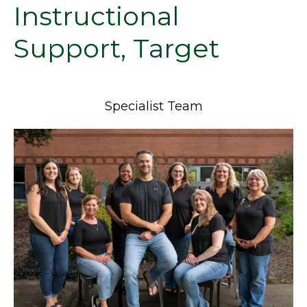
Instructional
Support, Target
Specialist Team