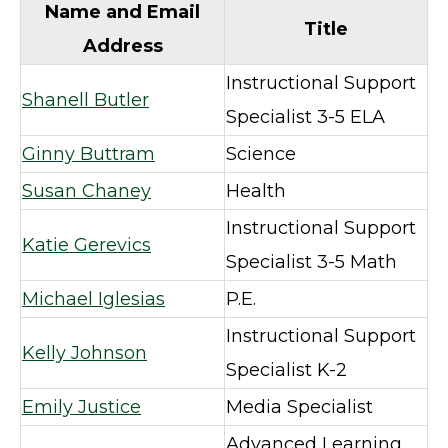
Name and Email
Title
Address
Instructional Support
Shanell Butler
Specialist 3-5 ELA
Ginny Buttram
Science
Susan Chaney
Health
Instructional Support
Katie Gerevics
Specialist 3-5 Math
Michael Iglesias
P.E.
Instructional Support
Kelly Johnson
Specialist K-2
Emily Justice
Media Specialist
Advanced Learning