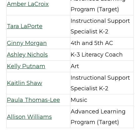
Amber LaCroix
Program (Target)
Instructional Support
Tara LaPorte
Specialist K-2
Ginny Morgan
4th and 5th AC
Ashley Nichols
K-3 Literacy Coach
Kelly Putnam
Art
Instructional Support
Kaitlin Shaw
Specialist K-2
Paula Thomas-Lee
Music
Advanced Learning
Allison Williams
Program (Target)