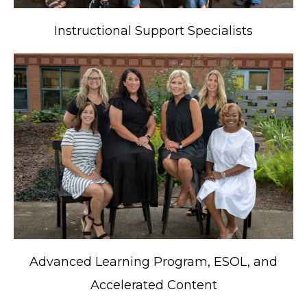
Instructional Support Specialists
Advanced Learning Program, ESOL, and
Accelerated Content