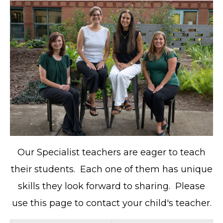
Our Specialist teachers are eager to teach
their students. Each one of them has unique
skills they look forward to sharing. Please
use this page to contact your child's teacher.