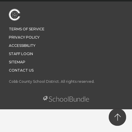
TERMS OF SERVICE
PRIVACY POLICY
ACCESSIBILITY
STAFF LOGIN
SITEMAP
CONTACT US
Cobb County School District. All rights reserved.