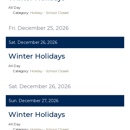
All Day
Category:
Holiday - School Closed
Fri. December 25, 2026
Sat. December 26, 2026
Winter Holidays
All Day
Category:
Holiday - School Closed
Sat. December 26, 2026
Sun. December 27, 2026
Winter Holidays
All Day
Category:
Holiday - School Closed