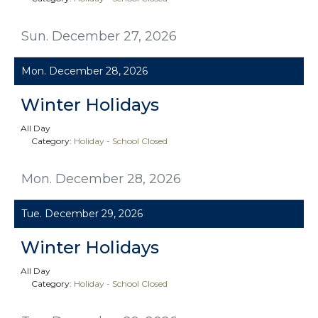
Sun. December 27, 2026
Mon. December 28, 2026
Winter Holidays
All Day
Category:
Holiday - School Closed
Mon. December 28, 2026
Tue. December 29, 2026
Winter Holidays
All Day
Category:
Holiday - School Closed