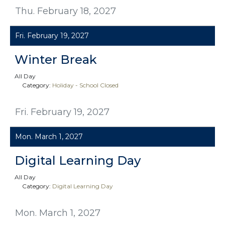
Thu. February 18, 2027
Fri. February 19, 2027
Winter Break
All Day
Category:
Holiday - School Closed
Fri. February 19, 2027
Mon. March 1, 2027
Digital Learning Day
All Day
Category:
Digital Learning Day
Mon. March 1, 2027