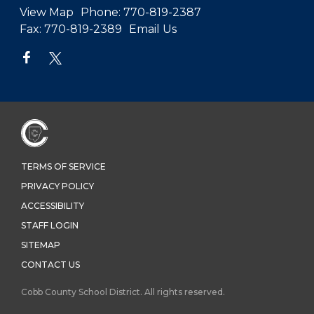
View Map
Phone:
770-819-2387
Fax:
770-819-2389
Email Us
TERMS OF SERVICE
PRIVACY POLICY
ACCESSIBILITY
STAFF LOGIN
SITEMAP
CONTACT US
Cobb County School District. All rights reserved.