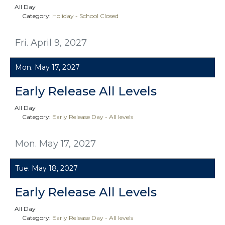
All Day
Category:
Holiday - School Closed
Fri. April 9, 2027
Mon. May 17, 2027
Early Release All Levels
All Day
Category:
Early Release Day - All levels
Mon. May 17, 2027
Tue. May 18, 2027
Early Release All Levels
All Day
Category:
Early Release Day - All levels