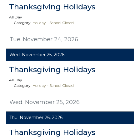
Thanksgiving Holidays
All Day
Category:
Holiday - School Closed
Tue. November 24, 2026
Wed. November 25, 2026
Thanksgiving Holidays
All Day
Category:
Holiday - School Closed
Wed. November 25, 2026
Thu. November 26, 2026
Thanksgiving Holidays