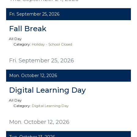
Fri. September 25, 2026
Fall Break
All Day
Category:
Holiday - School Closed
Fri. September 25, 2026
Mon. October 12, 2026
Digital Learning Day
All Day
Category:
Digital Learning Day
Mon. October 12, 2026
Tue. October 13, 2026