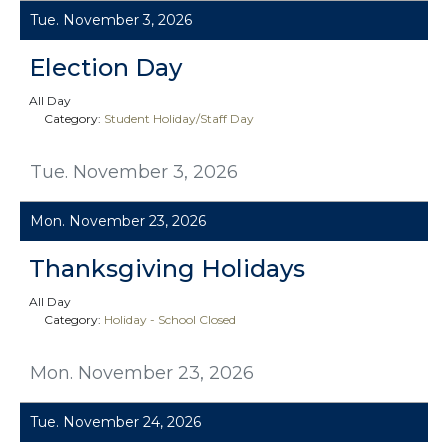
Tue. November 3, 2026
Election Day
All Day
Category:
Student Holiday/Staff Day
Tue. November 3, 2026
Mon. November 23, 2026
Thanksgiving Holidays
All Day
Category:
Holiday - School Closed
Mon. November 23, 2026
Tue. November 24, 2026