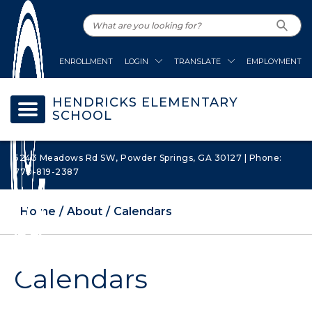
ENROLLMENT
LOGIN
TRANSLATE
EMPLOYMENT
HENDRICKS ELEMENTARY
SCHOOL
5243 Meadows Rd SW, Powder Springs, GA 30127 | Phone:
770-819-2387
Home
About
Calendars
Calendars