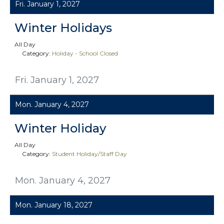
Fri. January 1, 2027
Winter Holidays
All Day
Category:
Holiday - School Closed
Fri. January 1, 2027
Mon. January 4, 2027
Winter Holiday
All Day
Category:
Student Holiday/Staff Day
Mon. January 4, 2027
Mon. January 18, 2027