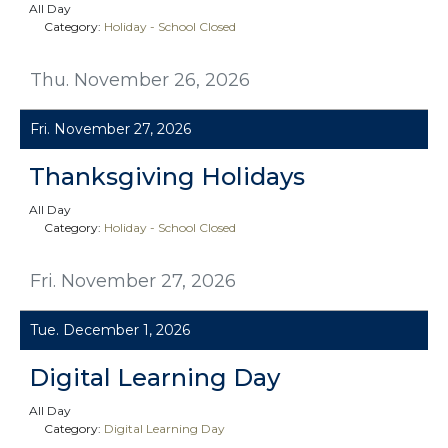
All Day
Category:
Holiday - School Closed
Thu. November 26, 2026
Fri. November 27, 2026
Thanksgiving Holidays
All Day
Category:
Holiday - School Closed
Fri. November 27, 2026
Tue. December 1, 2026
Digital Learning Day
All Day
Category:
Digital Learning Day