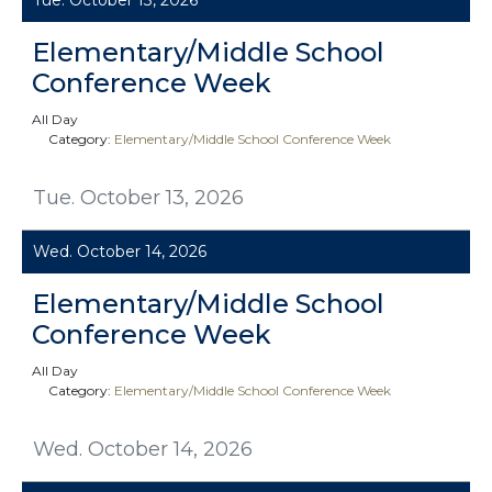
Elementary/Middle School
Conference Week
All Day
Category:
Elementary/Middle School Conference Week
Tue. October 13, 2026
Wed. October 14, 2026
Elementary/Middle School
Conference Week
All Day
Category:
Elementary/Middle School Conference Week
Wed. October 14, 2026