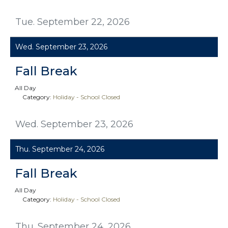
Tue. September 22, 2026
Wed. September 23, 2026
Fall Break
All Day
Category:
Holiday - School Closed
Wed. September 23, 2026
Thu. September 24, 2026
Fall Break
All Day
Category:
Holiday - School Closed
Thu. September 24, 2026