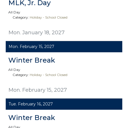
MLK, Jr. Day
All Day
Category:
Holiday - School Closed
Mon. January 18, 2027
Mon. February 15, 2027
Winter Break
All Day
Category:
Holiday - School Closed
Mon. February 15, 2027
Tue. February 16, 2027
Winter Break
All Day