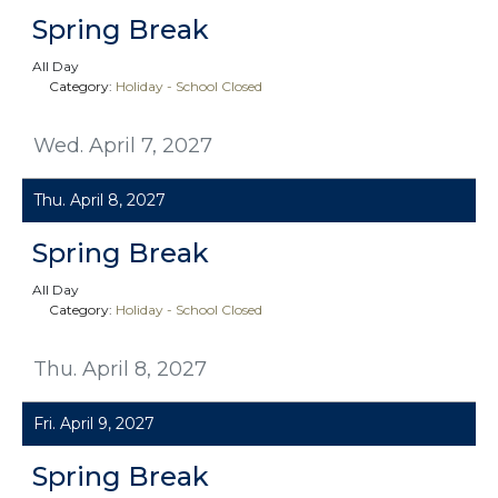
Spring Break
All Day
Category:
Holiday - School Closed
Wed. April 7, 2027
Thu. April 8, 2027
Spring Break
All Day
Category:
Holiday - School Closed
Thu. April 8, 2027
Fri. April 9, 2027
Spring Break