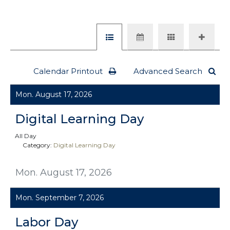
Calendar Printout
Advanced Search
Mon. August 17, 2026
Digital Learning Day
All Day
Category:
Digital Learning Day
Mon. August 17, 2026
Mon. September 7, 2026
Labor Day