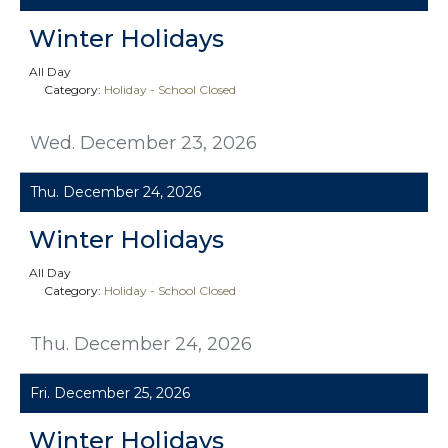
Winter Holidays
All Day
Category:
Holiday - School Closed
Wed. December 23, 2026
Thu. December 24, 2026
Winter Holidays
All Day
Category:
Holiday - School Closed
Thu. December 24, 2026
Fri. December 25, 2026
Winter Holidays