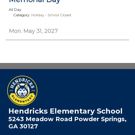
All Day
Category:
Holiday - School Closed
Mon. May 31, 2027
Hendricks Elementary School
5243 Meadow Road Powder Springs,
GA 30127