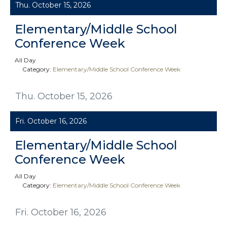
Thu. October 15, 2026
Elementary/Middle School
Conference Week
All Day
Category:
Elementary/Middle School Conference Week
Thu. October 15, 2026
Fri. October 16, 2026
Elementary/Middle School
Conference Week
All Day
Category:
Elementary/Middle School Conference Week
Fri. October 16, 2026