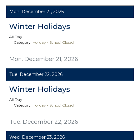
Mon. December 21, 2026
Winter Holidays
All Day
Category:
Holiday - School Closed
Mon. December 21, 2026
Tue. December 22, 2026
Winter Holidays
All Day
Category:
Holiday - School Closed
Tue. December 22, 2026
Wed. December 23, 2026