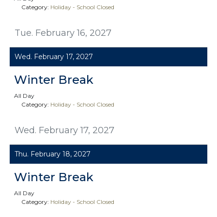
Category:
Holiday - School Closed
Tue. February 16, 2027
Wed. February 17, 2027
Winter Break
All Day
Category:
Holiday - School Closed
Wed. February 17, 2027
Thu. February 18, 2027
Winter Break
All Day
Category:
Holiday - School Closed