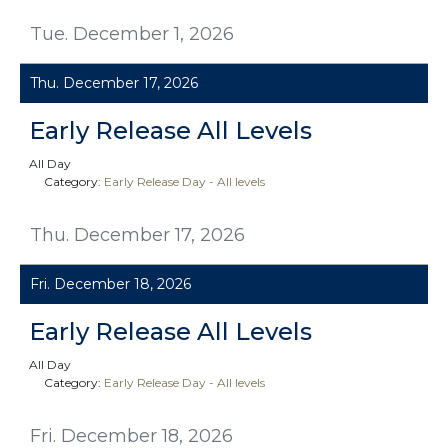
Tue. December 1, 2026
Thu. December 17, 2026
Early Release All Levels
All Day
Category:
Early Release Day - All levels
Thu. December 17, 2026
Fri. December 18, 2026
Early Release All Levels
All Day
Category:
Early Release Day - All levels
Fri. December 18, 2026