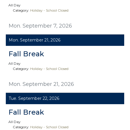
All Day
Category:
Holiday - School Closed
Mon. September 7, 2026
Mon. September 21, 2026
Fall Break
All Day
Category:
Holiday - School Closed
Mon. September 21, 2026
Tue. September 22, 2026
Fall Break
All Day
Category:
Holiday - School Closed