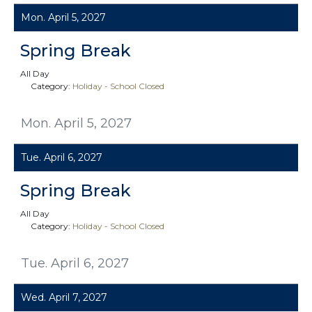
Mon. April 5, 2027
Spring Break
All Day
Category:
Holiday - School Closed
Mon. April 5, 2027
Tue. April 6, 2027
Spring Break
All Day
Category:
Holiday - School Closed
Tue. April 6, 2027
Wed. April 7, 2027