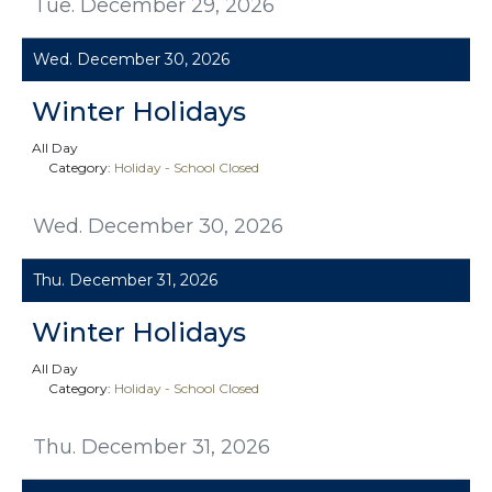
Tue. December 29, 2026
Wed. December 30, 2026
Winter Holidays
All Day
Category:
Holiday - School Closed
Wed. December 30, 2026
Thu. December 31, 2026
Winter Holidays
All Day
Category:
Holiday - School Closed
Thu. December 31, 2026