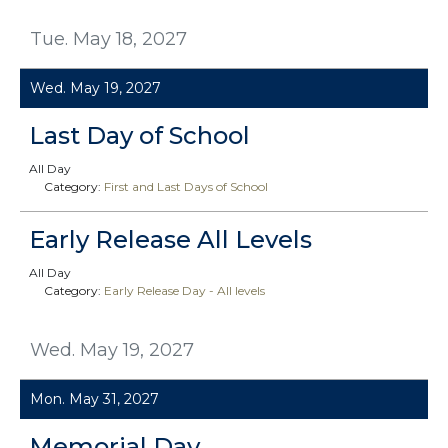
Tue. May 18, 2027
Wed. May 19, 2027
Last Day of School
All Day
Category:
First and Last Days of School
Early Release All Levels
All Day
Category:
Early Release Day - All levels
Wed. May 19, 2027
Mon. May 31, 2027
Memorial Day