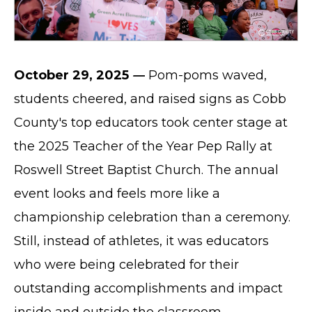
October 29, 2025
—
Pom-poms waved,
students cheered, and raised signs as Cobb
County's top educators took center stage at
the 2025 Teacher of the Year Pep Rally at
Roswell Street Baptist Church. The annual
event looks and feels more like a
championship celebration than a ceremony.
Still, instead of athletes, it was educators
who were being celebrated for their
outstanding accomplishments and impact
inside and outside the classroom.