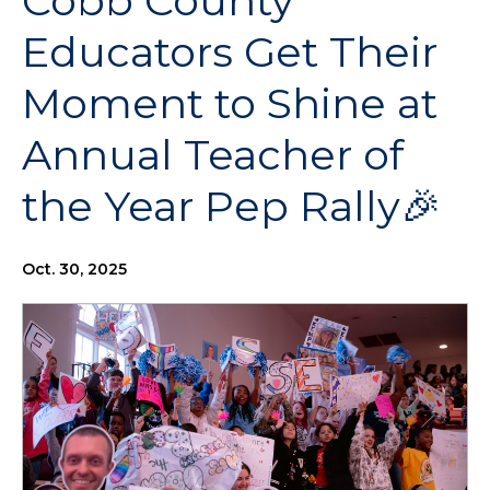
Cobb County
Educators Get Their
Moment to Shine at
Annual Teacher of
the Year Pep Rally🎉
Oct. 30, 2025