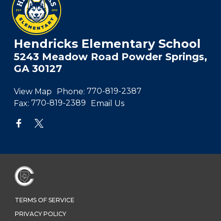
Hendricks Elementary School
5243 Meadow Road Powder Springs,
GA 30127
View Map
Phone:
770-819-2387
Fax:
770-819-2389
Email Us
TERMS OF SERVICE
PRIVACY POLICY