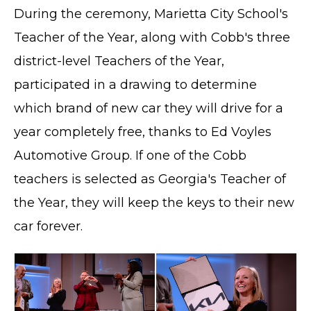
During the ceremony, Marietta City School's
Teacher of the Year, along with Cobb's three
district-level Teachers of the Year,
participated in a drawing to determine
which brand of new car they will drive for a
year completely free, thanks to Ed Voyles
Automotive Group. If one of the Cobb
teachers is selected as Georgia's Teacher of
the Year, they will keep the keys to their new
car forever.