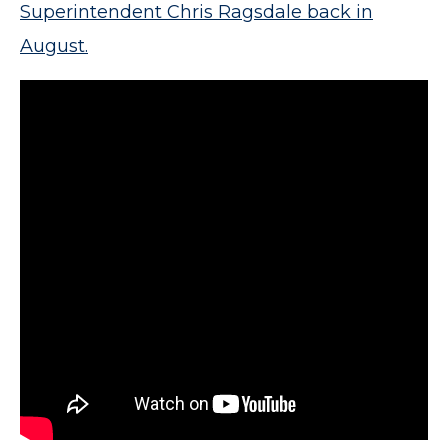
Superintendent Chris Ragsdale back in
August.