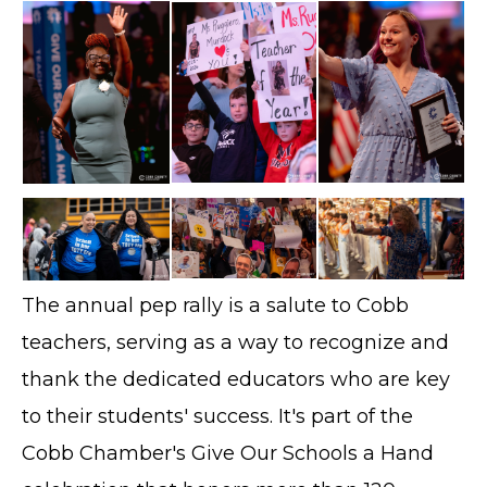
The annual pep rally is a salute to Cobb
teachers, serving as a way to recognize and
thank the dedicated educators who are key
to their students' success. It's part of the
Cobb Chamber's Give Our Schools a Hand