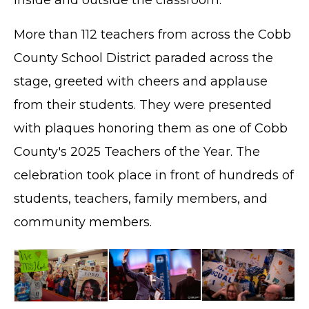
More than 112 teachers from across the Cobb
County School District paraded across the
stage, greeted with cheers and applause
from their students. They were presented
with plaques honoring them as one of Cobb
County's 2025 Teachers of the Year. The
celebration took place in front of hundreds of
students, teachers, family members, and
community members.