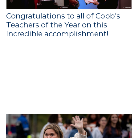
Congratulations to all of Cobb's
Teachers of the Year on this
incredible accomplishment!