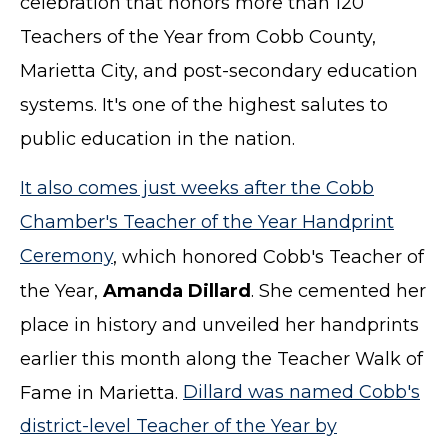
celebration that honors more than 120
Teachers of the Year from Cobb County,
Marietta City, and post-secondary education
systems. It's one of the highest salutes to
public education in the nation.
It also comes just weeks after the Cobb
Chamber's Teacher of the Year Handprint
Ceremony
, which honored Cobb's Teacher of
the Year,
Amanda Dillard
. She cemented her
place in history and unveiled her handprints
earlier this month along the Teacher Walk of
Fame in Marietta.
Dillard was named Cobb's
district-level Teacher of the Year by