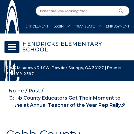
ENROLLMENT
LOGIN
TRANSLATE
EMPLOYMENT
HENDRICKS ELEMENTARY
SCHOOL
5243 Meadows Rd SW, Powder Springs, GA 30127 | Phone:
770-819-2387
Home
Post
Cobb County Educators Get Their Moment to
Shine at Annual Teacher of the Year Pep Rally🎉