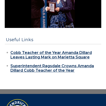
Useful Links
Cobb Teacher of the Year Amanda Dillard
Leaves Lasting Mark on Marietta Square
Superintendent Ragsdale Crowns Amanda
Dillard Cobb Teacher of the Year