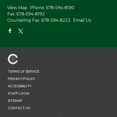
View Map
Phone:
678-594-8190
Fax:
678-594-8192
Counseling Fax:
678-594-8223
Email Us
TERMS OF SERVICE
PRIVACY POLICY
ACCESSIBILITY
STAFF LOGIN
SITEMAP
CONTACT US