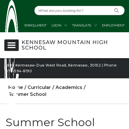
ENROLLMENT
LOGIN
TRANSLATE
EMPLOYMENT
KENNESAW MOUNTAIN HIGH
SCHOOL
1898 Kennesaw-Due West Road, Kennesaw, 30152 | Phone:
678-594-8190
Home
Curricular
Academics
Summer School
Summer School