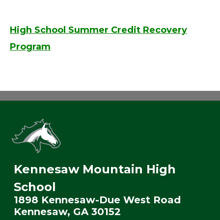
High School Summer Credit Recovery
Program
Kennesaw Mountain High
School
1898 Kennesaw-Due West Road
Kennesaw, GA 30152