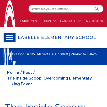
ENROLLMENT
LOGIN
TRANSLATE
EMPLOYMENT
LABELLE ELEMENTARY SCHOOL
230 Cresson Dr SW, Marietta, GA 30060 | Phone: 678-842-
6955
Home
Post
The Inside Scoop: Overcoming Elementary
Spring Fever