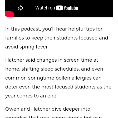
In this podcast, you’ll hear helpful tips for
families to keep their students focused and
avoid spring fever.
Hatcher said changes in screen time at
home, shifting sleep schedules, and even
common springtime pollen allergies can
deter even the most focused students as the
year comes to an end.
Owen and Hatcher dive deeper into
remedies that may seem simple but can