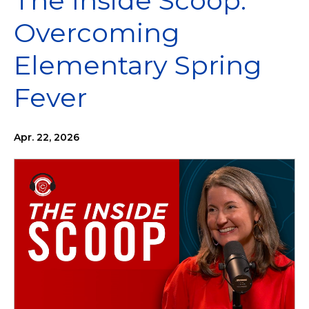
The Inside Scoop:
Overcoming
Elementary Spring
Fever
Apr. 22, 2026