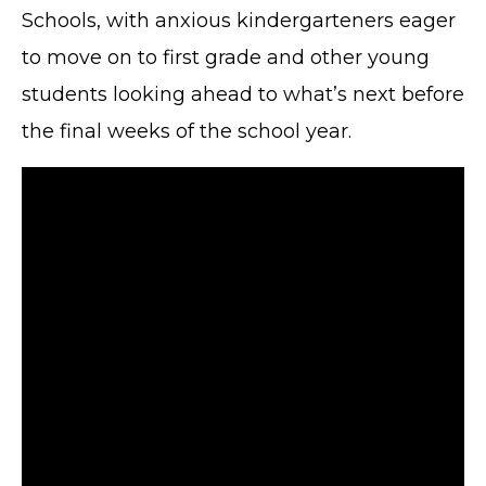
Schools, with anxious kindergarteners eager
to move on to first grade and other young
students looking ahead to what’s next before
the final weeks of the school year.