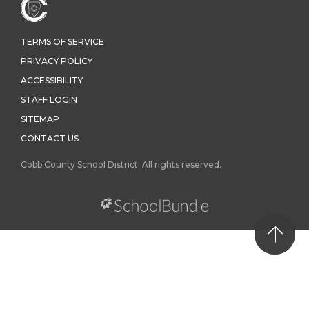
TERMS OF SERVICE
PRIVACY POLICY
ACCESSIBILITY
STAFF LOGIN
SITEMAP
CONTACT US
Cobb County School District. All rights reserved.