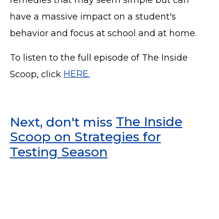
have a massive impact on a student's
behavior and focus at school and at home.
To listen to the full episode of The Inside
Scoop, click
HERE.
Next, don't miss
The Inside
Scoop on Strategies for
Testing Season