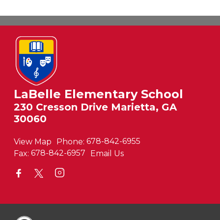
LaBelle Elementary School
230 Cresson Drive Marietta, GA
30060
View Map
Phone:
678-842-6955
Fax:
678-842-6957
Email Us