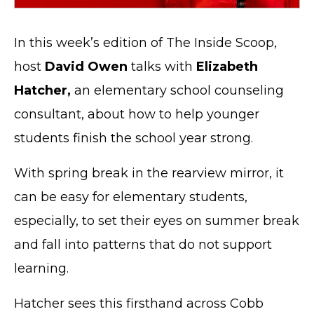
In this week’s edition of The Inside Scoop,
host
David Owen
talks with
Elizabeth
Hatcher,
an elementary school counseling
consultant, about how to help younger
students finish the school year strong.
With spring break in the rearview mirror, it
can be easy for elementary students,
especially, to set their eyes on summer break
and fall into patterns that do not support
learning.
Hatcher sees this firsthand across Cobb