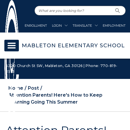
ENROLLMENT
LOGIN
TRANSLATE
EMPLOYMENT
MABLETON ELEMENTARY SCHOOL
5220 Church St SW, Mableton, GA 30126 | Phone: 770-819-
2513
Home
Post
Attention Parents! Here's How to Keep
Learning Going This Summer