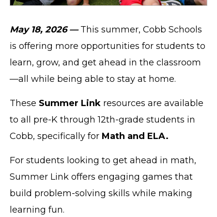
May 18, 2026 —
This summer, Cobb Schools
is offering more opportunities for students to
learn, grow, and get ahead in the classroom
—all while being able to stay at home.
These
Summer Link
resources are available
to all pre-K through 12th-grade students in
Cobb, specifically for
Math and ELA.
For students looking to get ahead in math,
Summer Link offers engaging games that
build problem-solving skills while making
learning fun.