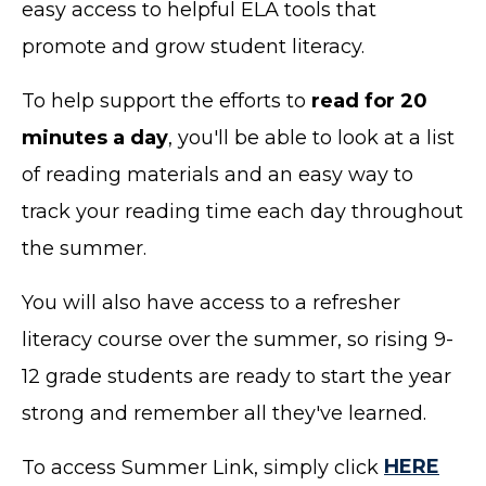
easy access to helpful ELA tools that
promote and grow student literacy.
To help support the efforts to
read for 20
minutes a day
, you'll be able to look at a list
of reading materials and an easy way to
track your reading time each day throughout
the summer.
You will also have access to a refresher
literacy course over the summer, so rising 9-
12 grade students are ready to start the year
strong and remember all they've learned.
To access Summer Link, simply click
HERE