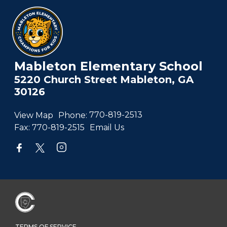
Mableton Elementary School
5220 Church Street Mableton, GA
30126
View Map
Phone:
770-819-2513
Fax:
770-819-2515
Email Us
TERMS OF SERVICE