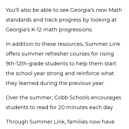
You'll also be able to see Georgia's new Math
standards and track progress by looking at
Georgia's K-12 math progressions.
In addition to these resources, Summer Link
offers summer refresher courses for rising
9th-12th-grade students to help them start
the school year strong and reinforce what
they learned during the previous year.
Over the summer, Cobb Schools encourages
students to read for 20 minutes each day.
Through Summer Link, families now have