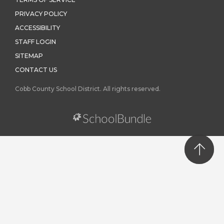
PRIVACY POLICY
ACCESSIBILITY
STAFF LOGIN
SITEMAP
CONTACT US
Cobb County School District. All rights reserved.