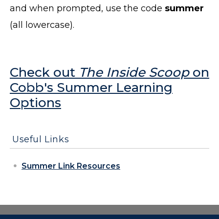
and when prompted, use the code
summer
(all lowercase).
Check out
The Inside Scoop
on
Cobb's Summer Learning
Options
Useful Links
Summer Link Resources