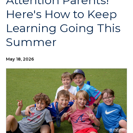
Attention Parents!
Here's How to Keep
Learning Going This
Summer
May 18, 2026