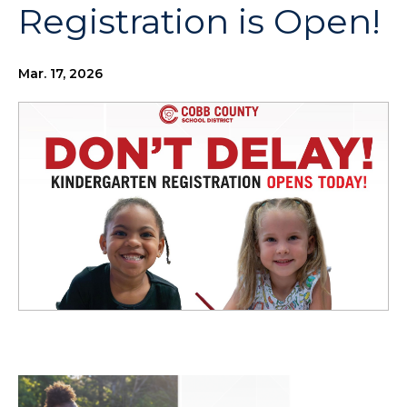
Registration is Open!
Mar. 17, 2026