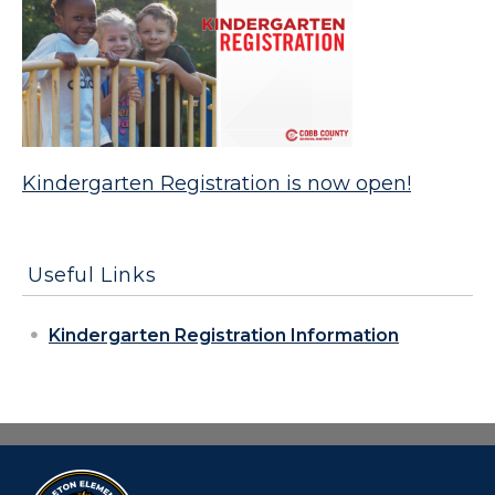
Kindergarten Registration is now open!
Useful Links
Kindergarten Registration Information