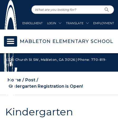
ENROLLMENT
LOGIN
TRANSLATE
EMPLOYMENT
MABLETON ELEMENTARY SCHOOL
5220 Church St SW, Mableton, GA 30126 | Phone: 770-819-
2513
Home
Post
Kindergarten Registration is Open!
Kindergarten