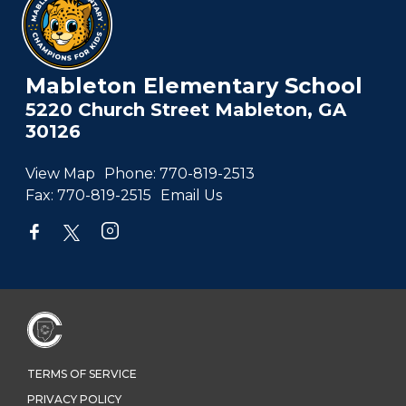
Mableton Elementary School
5220 Church Street Mableton, GA
30126
View Map
Phone:
770-819-2513
Fax:
770-819-2515
Email Us
TERMS OF SERVICE
PRIVACY POLICY