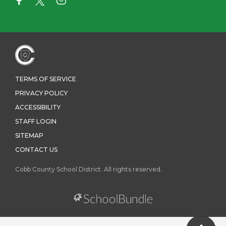
TERMS OF SERVICE
PRIVACY POLICY
ACCESSIBILITY
STAFF LOGIN
SITEMAP
CONTACT US
Cobb County School District. All rights reserved.