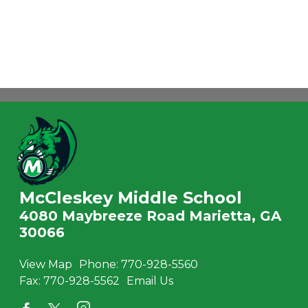
McCleskey Middle School
4080 Maybreeze Road Marietta, GA
30066
View Map
Phone:
770-928-5560
Fax:
770-928-5562
Email Us