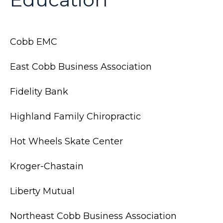
Cobb EMC
East Cobb Business Association
Fidelity Bank
Highland Family Chiropractic
Hot Wheels Skate Center
Kroger-Chastain
Liberty Mutual
Northeast Cobb Business Association