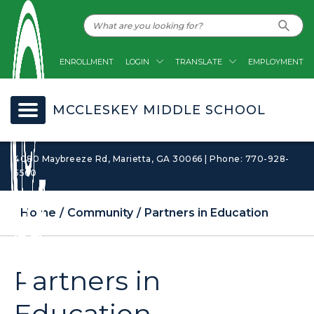
ENROLLMENT
LOGIN
TRANSLATE
EMPLOYMENT
MCCLESKEY MIDDLE SCHOOL
4080 Maybreeze Rd, Marietta, GA 30066 | Phone: 770-928-
5560
Home
Community
Partners in Education
Partners in
Education