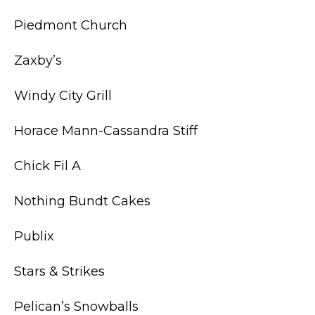
Piedmont Church
Zaxby’s
Windy City Grill
Horace Mann-Cassandra Stiff
Chick Fil A
Nothing Bundt Cakes
Publix
Stars & Strikes
Pelican’s Snowballs