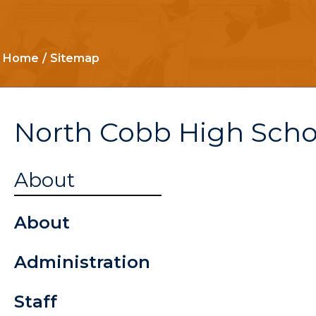
Home
Sitemap
North Cobb High Scho
Student
About
Handbook 
About
2026
Administration
The Chant
Staff
Driver's Ed