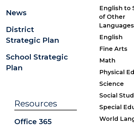
English to
News
of Other
Languages
District
English
Strategic Plan
Fine Arts
School Strategic
Math
Plan
Physical E
Science
Social Stud
Resources
Special Ed
World Lan
Office 365