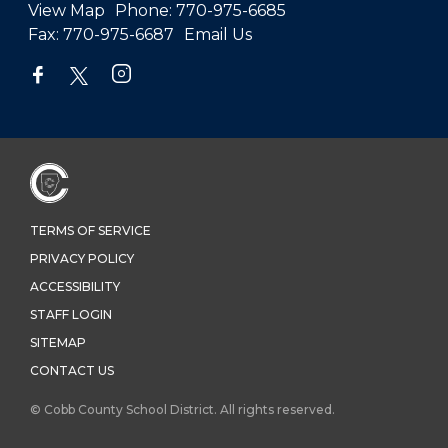
View Map
Phone:
770-975-6685
Fax:
770-975-6687
Email Us
TERMS OF SERVICE
PRIVACY POLICY
ACCESSIBILITY
STAFF LOGIN
SITEMAP
CONTACT US
© Cobb County School District. All rights reserved.