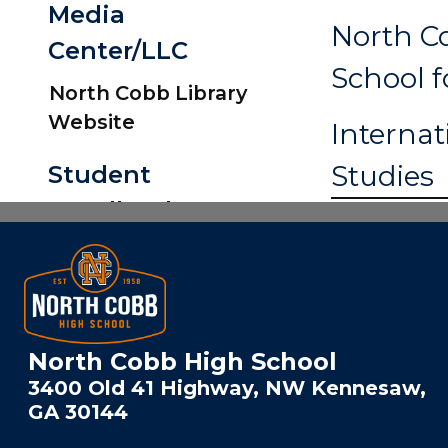
Media
North C
Center/LLC
School f
North Cobb Library
Website
Internat
North Cobb High School
3400 Old 41 Highway, NW Kennesaw,
GA 30144