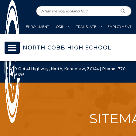
ENROLLMENT
LOGIN
TRANSLATE
EMPLOYMENT
NORTH COBB HIGH SCHOOL
3400 Old 41 Highway, North, Kennesaw, 30144 | Phone: 770-
975-6685
SITEM