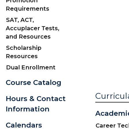
Promotion
Caps and Go
Requirements
Commencem
SAT, ACT,
Date
Accuplacer Tests,
Commencem
and Resources
Information 
Scholarship
Graduation Y
Resources
Signs
Dual Enrollment
Course Catalog
Curricul
Hours & Contact
Information
Academi
Calendars
Career Te