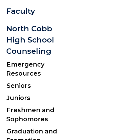
Faculty
Tardy and
Attendanc
North Cobb
Policy 2026
High School
2027
Counseling
Seniors: Cla
Emergency
Resources
2026
Seniors
CCSD Graduat
Juniors
Contract
Freshmen and
Graduation
Sophomores
Information 
Graduation and
Senior Portrai