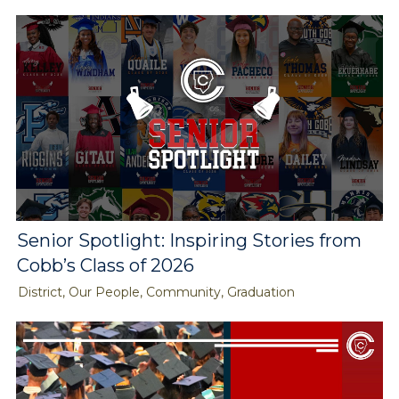
Senior Spotlight: Inspiring Stories from
Cobb’s Class of 2026
District, Our People, Community, Graduation