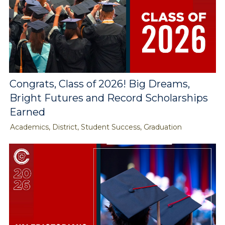
Congrats, Class of 2026! Big Dreams,
Bright Futures and Record Scholarships
Earned
Academics, District, Student Success, Graduation