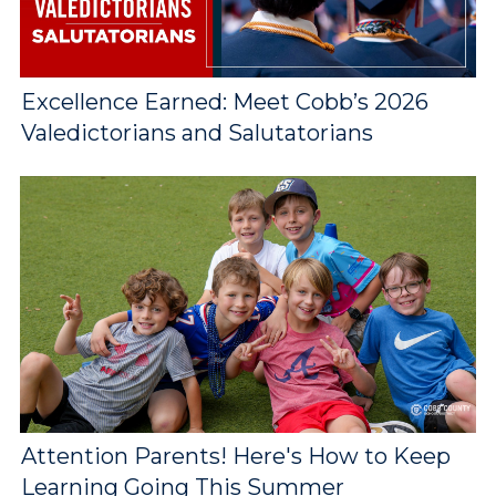
Excellence Earned: Meet Cobb’s 2026
Valedictorians and Salutatorians
Attention Parents! Here's How to Keep
Learning Going This Summer