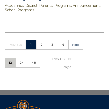
Academics, District, Parents, Programs, Announcement,
School Programs
Previous
1
2
3
4
Next
Results Per
12
24
48
Page