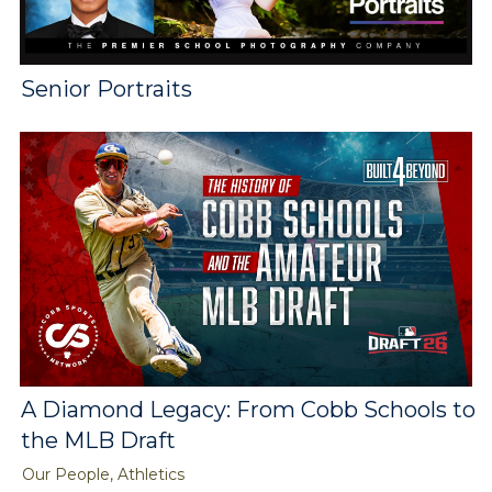
Senior Portraits
A Diamond Legacy: From Cobb Schools to
the MLB Draft
Our People, Athletics