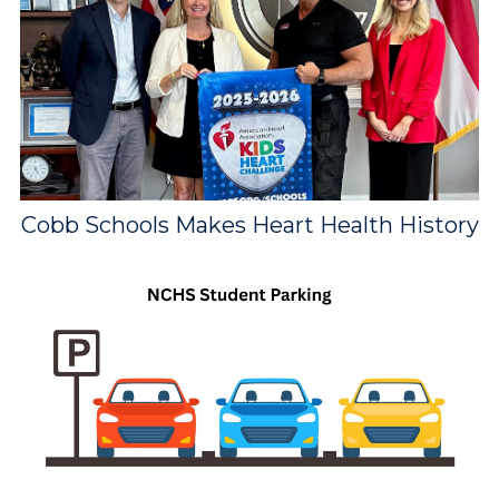
Cobb Schools Makes Heart Health History