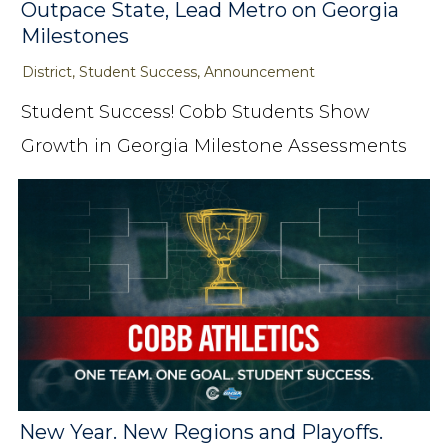
Outpace State, Lead Metro on Georgia
Milestones
District, Student Success, Announcement
Student Success! Cobb Students Show
Growth in Georgia Milestone Assessments
New Year. New Regions and Playoffs.