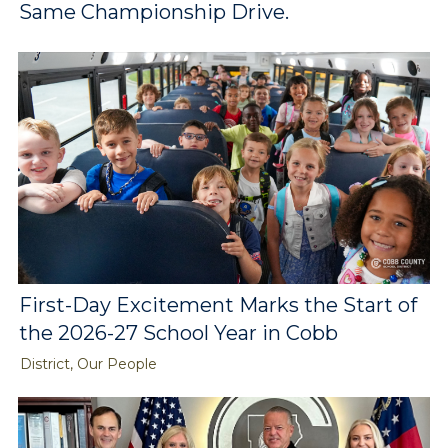
Same Championship Drive.
First-Day Excitement Marks the Start of
the 2026-27 School Year in Cobb
District, Our People