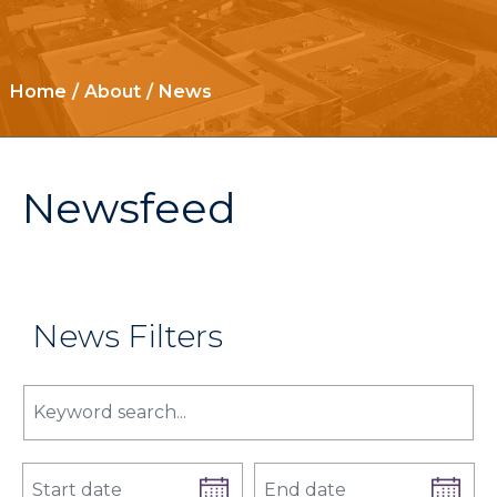
Home
About
News
Newsfeed
News Filters