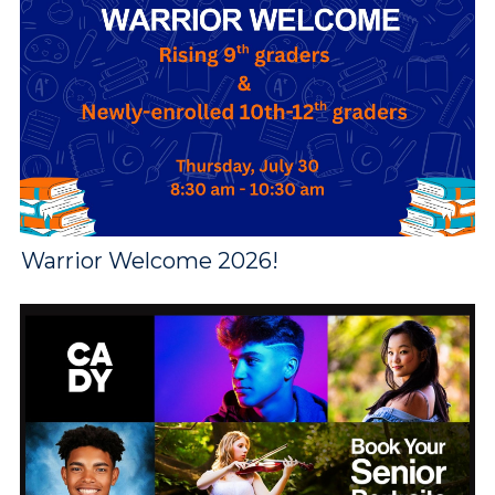
Warrior Welcome 2026!