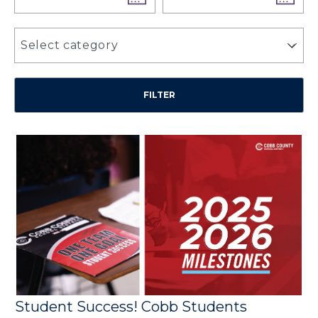
Select category
Student Success! Cobb Students