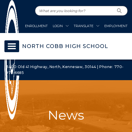
ENROLLMENT
LOGIN
TRANSLATE
EMPLOYMENT
NORTH COBB HIGH SCHOOL
3400 Old 41 Highway, North, Kennesaw, 30144 | Phone: 770-
975-6685
News