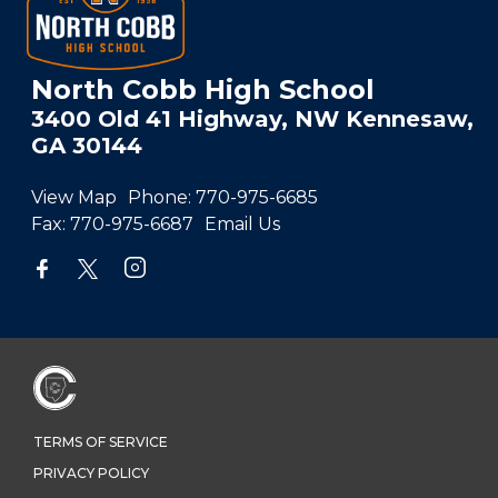
North Cobb High School
3400 Old 41 Highway, NW Kennesaw,
GA 30144
View Map
Phone:
770-975-6685
Fax:
770-975-6687
Email Us
TERMS OF SERVICE
PRIVACY POLICY