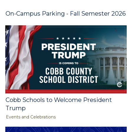
On-Campus Parking - Fall Semester 2026
Cobb Schools to Welcome President
Trump
Events and Celebrations