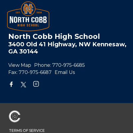
North Cobb High School
3400 Old 41 Highway, NW Kennesaw,
GA 30144
View Map
Phone:
770-975-6685
Fax:
770-975-6687
Email Us
TERMS OF SERVICE