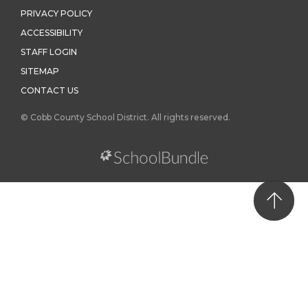
PRIVACY POLICY
ACCESSIBILITY
STAFF LOGIN
SITEMAP
CONTACT US
© Cobb County School District. All rights reserved.