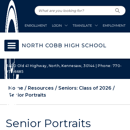
ENROLLMENT
LOGIN
TRANSLATE
EMPLOYMENT
NORTH COBB HIGH SCHOOL
3400 Old 41 Highway, North, Kennesaw, 30144 | Phone: 770-
975-6685
Home
Resources
Seniors: Class of 2026
Senior Portraits
Senior Portraits