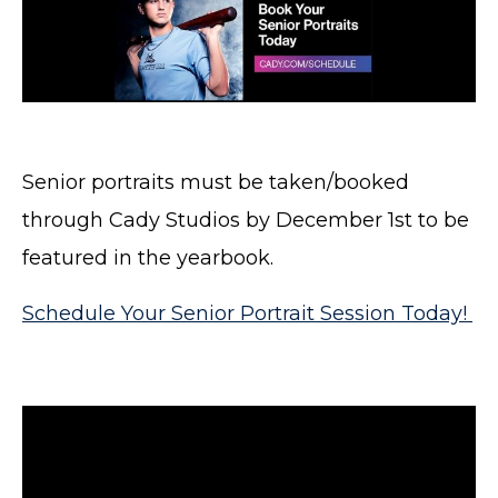
Senior portraits must be taken/booked
through Cady Studios by December 1st to be
featured in the yearbook.
Schedule Your Senior Portrait Session Today!