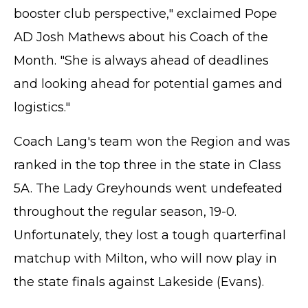
booster club perspective," exclaimed Pope
AD Josh Mathews about his Coach of the
Month. "She is always ahead of deadlines
and looking ahead for potential games and
logistics."
Coach Lang's team won the Region and was
ranked in the top three in the state in Class
5A. The Lady Greyhounds went undefeated
throughout the regular season, 19-0.
Unfortunately, they lost a tough quarterfinal
matchup with Milton, who will now play in
the state finals against Lakeside (Evans).