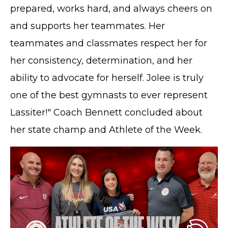
prepared, works hard, and always cheers on
and supports her teammates. Her
teammates and classmates respect her for
her consistency, determination, and her
ability to advocate for herself. Jolee is truly
one of the best gymnasts to ever represent
Lassiter!" Coach Bennett concluded about
her state champ and Athlete of the Week.