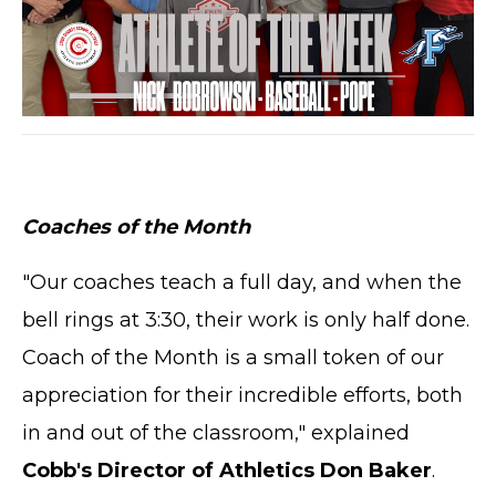
Coaches of the Month
"Our coaches teach a full day, and when the
bell rings at 3:30, their work is only half done.
Coach of the Month is a small token of our
appreciation for their incredible efforts, both
in and out of the classroom," explained
Cobb's Director of Athletics Don Baker
.