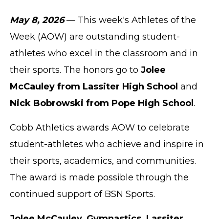
May 8, 2026
— This week's Athletes of the
Week (AOW) are outstanding student-
athletes who excel in the classroom and in
their sports. The honors go to
Jolee
McCauley from Lassiter High School
and
Nick Bobrowski from Pope High School
.
Cobb Athletics awards AOW to celebrate
student-athletes who achieve and inspire in
their sports, academics, and communities.
The award is made possible through the
continued support of BSN Sports.
Jolee McCauley, Gymnastics, Lassiter