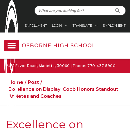
ENROLLMENT
LOGIN
TRANSLATE
EMPLOYMENT
OSBORNE HIGH SCHOOL
2451 Favor Road, Marietta, 30060 | Phone: 770-437-5900
Home
Post
Excellence on Display: Cobb Honors Standout
Athletes and Coaches
Excellence on