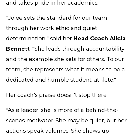
and takes pride in her academics.
"Jolee sets the standard for our team
through her work ethic and quiet
determination," said her
Head Coach
Alicia
Bennett
. "She leads through accountability
and the example she sets for others. To our
team, she represents what it means to be a
dedicated and humble student-athlete."
Her coach's praise doesn't stop there.
"As a leader, she is more of a behind-the-
scenes motivator. She may be quiet, but her
actions speak volumes. She shows up