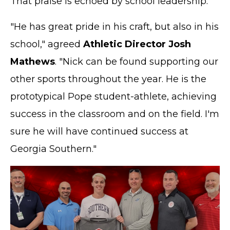
That praise is echoed by school leadership.
"He has great pride in his craft, but also in his
school," agreed
Athletic Director Josh
Mathews
. "Nick can be found supporting our
other sports throughout the year. He is the
prototypical Pope student-athlete, achieving
success in the classroom and on the field. I'm
sure he will have continued success at
Georgia Southern."