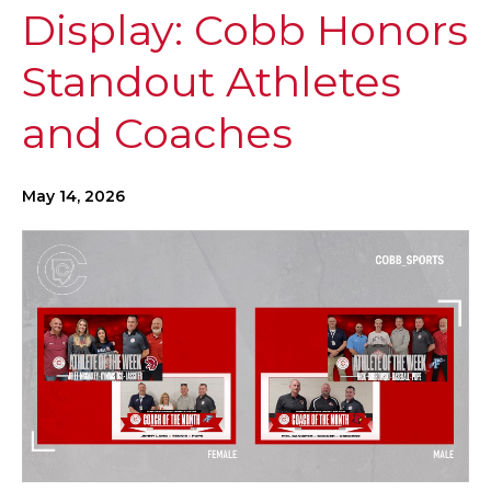
Display: Cobb Honors
Standout Athletes
and Coaches
May 14, 2026