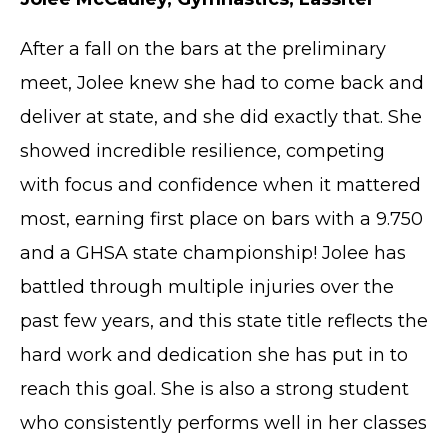
After a fall on the bars at the preliminary
meet, Jolee knew she had to come back and
deliver at state, and she did exactly that. She
showed incredible resilience, competing
with focus and confidence when it mattered
most, earning first place on bars with a 9.750
and a GHSA state championship! Jolee has
battled through multiple injuries over the
past few years, and this state title reflects the
hard work and dedication she has put in to
reach this goal. She is also a strong student
who consistently performs well in her classes