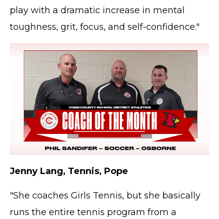
play with a dramatic increase in mental
toughness, grit, focus, and self-confidence."
Jenny Lang, Tennis, Pope
"She coaches Girls Tennis, but she basically
runs the entire tennis program from a