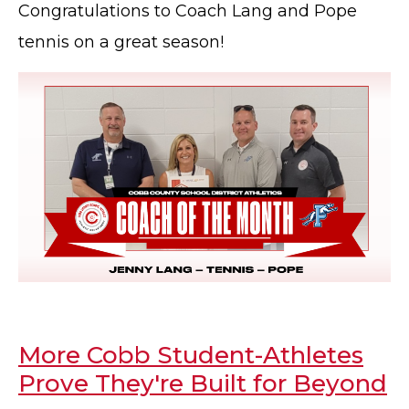
Congratulations to Coach Lang and Pope
tennis on a great season!
More Cobb Student-Athletes
Prove They're Built for Beyond