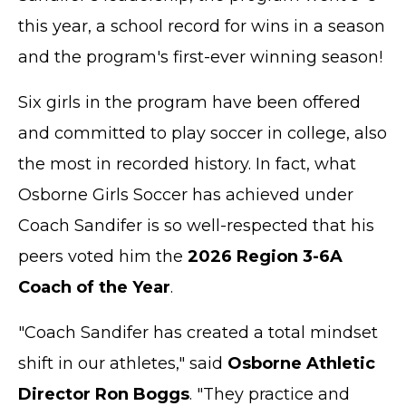
this year, a school record for wins in a season
and the program's first-ever winning season!
Six girls in the program have been offered
and committed to play soccer in college, also
the most in recorded history. In fact, what
Osborne Girls Soccer has achieved under
Coach Sandifer is so well-respected that his
peers voted him the
2026 Region 3-6A
Coach of the Year
.
"Coach Sandifer has created a total mindset
shift in our athletes," said
Osborne Athletic
Director Ron Boggs
. "They practice and