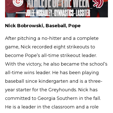
Nick Bobrowski, Baseball, Pope
After pitching a no-hitter and a complete
game, Nick recorded eight strikeouts to
become Pope’s all-time strikeout leader.
With the victory, he also became the school’s
all-time wins leader. He has been playing
baseball since kindergarten and is a three-
year starter for the Greyhounds. Nick has
committed to Georgia Southern in the fall.
He is a leader in the classroom and a role