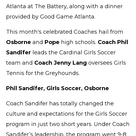
Atlanta at The Battery, along with a dinner
provided by Good Game Atlanta.
This month's celebrated Coaches hail from
Osborne
and
Pope
high schools.
Coach Phil
Sandifer
leads the Cardinal Girls Soccer
team and
Coach Jenny Lang
oversees Girls
Tennis for the Greyhounds.
Phil Sandifer, Girls Soccer, Osborne
Coach Sandifer has totally changed the
culture and expectations for the Girls Soccer
program in just two short years. Under Coach
Sandifer’s leadership, the program went 9-8