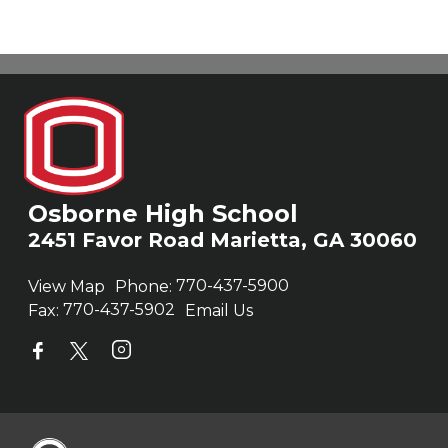
Osborne High School
2451 Favor Road Marietta, GA 30060
View Map
Phone:
770-437-5900
Fax:
770-437-5902
Email Us