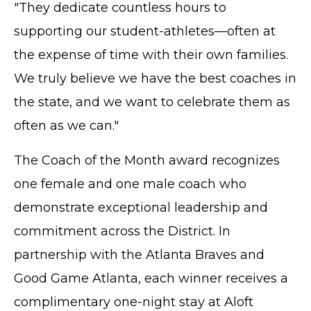
"They dedicate countless hours to
supporting our student-athletes—often at
the expense of time with their own families.
We truly believe we have the best coaches in
the state, and we want to celebrate them as
often as we can."
The Coach of the Month award recognizes
one female and one male coach who
demonstrate exceptional leadership and
commitment across the District. In
partnership with the Atlanta Braves and
Good Game Atlanta, each winner receives a
complimentary one-night stay at Aloft