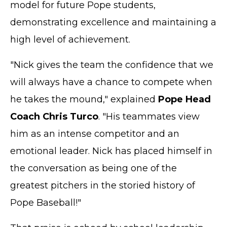
model for future Pope students,
demonstrating excellence and maintaining a
high level of achievement.
"Nick gives the team the confidence that we
will always have a chance to compete when
he takes the mound," explained
Pope Head
Coach Chris Turco
. "His teammates view
him as an intense competitor and an
emotional leader. Nick has placed himself in
the conversation as being one of the
greatest pitchers in the storied history of
Pope Baseball!"