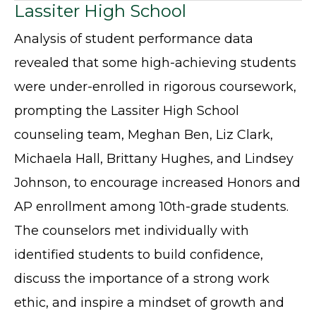
Lassiter High School
Analysis of student performance data
revealed that some high-achieving students
were under-enrolled in rigorous coursework,
prompting the Lassiter High School
counseling team, Meghan Ben, Liz Clark,
Michaela Hall, Brittany Hughes, and Lindsey
Johnson, to encourage increased Honors and
AP enrollment among 10th-grade students.
The counselors met individually with
identified students to build confidence,
discuss the importance of a strong work
ethic, and inspire a mindset of growth and