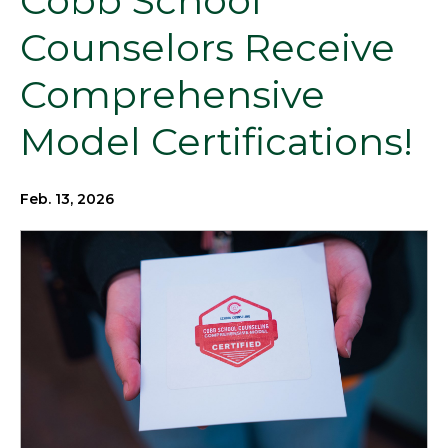
Cobb School
Counselors Receive
Comprehensive
Model Certifications!
Feb. 13, 2026