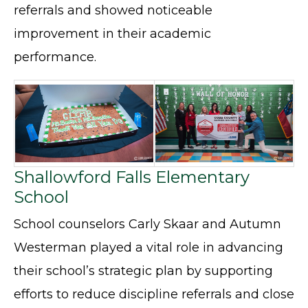
referrals and showed noticeable
improvement in their academic
performance.
Shallowford Falls Elementary
School
School counselors Carly Skaar and Autumn
Westerman played a vital role in advancing
their school’s strategic plan by supporting
efforts to reduce discipline referrals and close