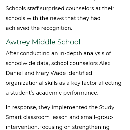
Schools staff surprised counselors at their
schools with the news that they had
achieved the recognition.
Awtrey Middle School
After conducting an in-depth analysis of
schoolwide data, school counselors Alex
Daniel and Mary Wade identified
organizational skills as a key factor affecting
a student’s academic performance.
In response, they implemented the Study
Smart classroom lesson and small-group
intervention, focusing on strengthening