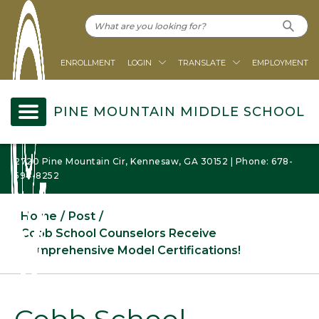
ENROLLMENT
LOGIN
TRANSLATE
EMPLOYMENT
PINE MOUNTAIN MIDDLE SCHOOL
2720 Pine Mountain Cir, Kennesaw, GA 30152 | Phone: 678-
594-8252
Home
Post
Cobb School Counselors Receive
Comprehensive Model Certifications!