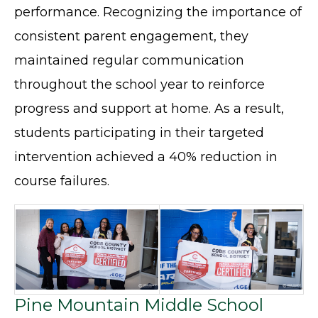
performance. Recognizing the importance of
consistent parent engagement, they
maintained regular communication
throughout the school year to reinforce
progress and support at home. As a result,
students participating in their targeted
intervention achieved a 40% reduction in
course failures.
Pine Mountain Middle School