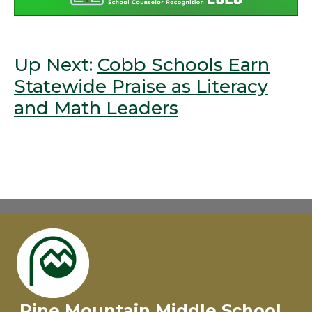
Up Next:
Cobb Schools Earn
Statewide Praise as Literacy
and Math Leaders
Pine Mountain Middle School