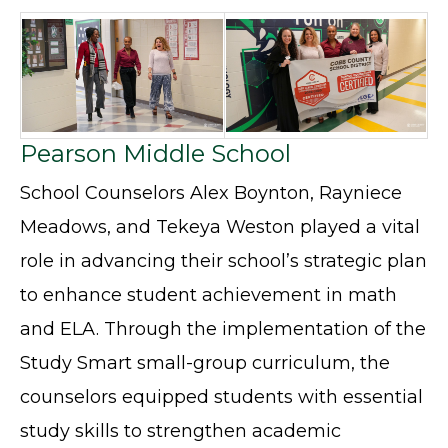
Pearson Middle School
School Counselors Alex Boynton, Rayniece
Meadows, and Tekeya Weston played a vital
role in advancing their school’s strategic plan
to enhance student achievement in math
and ELA. Through the implementation of the
Study Smart small-group curriculum, the
counselors equipped students with essential
study skills to strengthen academic