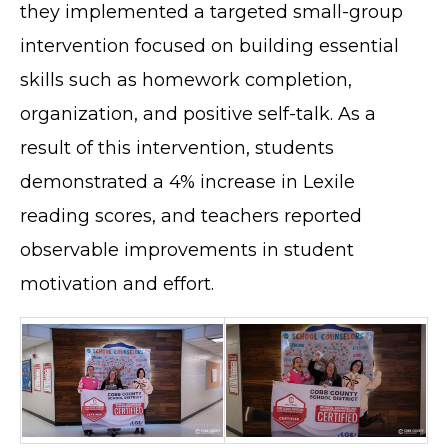
they implemented a targeted small-group
intervention focused on building essential
skills such as homework completion,
organization, and positive self-talk. As a
result of this intervention, students
demonstrated a 4% increase in Lexile
reading scores, and teachers reported
observable improvements in student
motivation and effort.