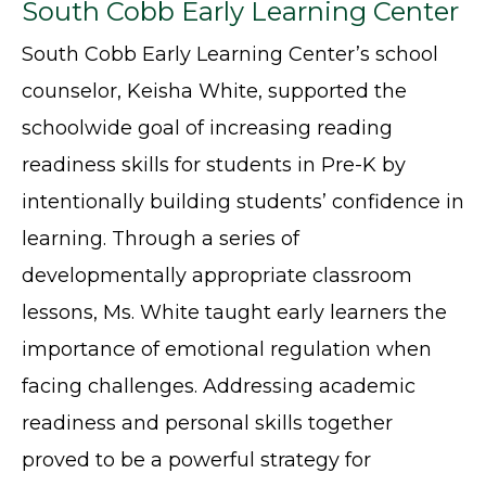
South Cobb Early Learning Center
South Cobb Early Learning Center’s school
counselor, Keisha White, supported the
schoolwide goal of increasing reading
readiness skills for students in Pre-K by
intentionally building students’ confidence in
learning. Through a series of
developmentally appropriate classroom
lessons, Ms. White taught early learners the
importance of emotional regulation when
facing challenges. Addressing academic
readiness and personal skills together
proved to be a powerful strategy for