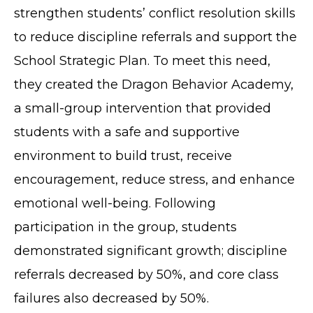
strengthen students’ conflict resolution skills
to reduce discipline referrals and support the
School Strategic Plan. To meet this need,
they created the Dragon Behavior Academy,
a small-group intervention that provided
students with a safe and supportive
environment to build trust, receive
encouragement, reduce stress, and enhance
emotional well-being. Following
participation in the group, students
demonstrated significant growth; discipline
referrals decreased by 50%, and core class
failures also decreased by 50%.