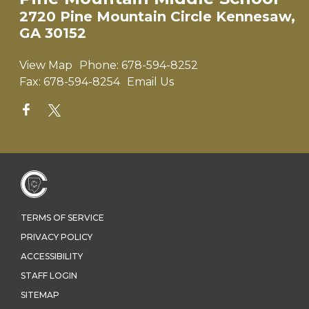
2720 Pine Mountain Circle Kennesaw,
GA 30152
View Map
Phone:
678-594-8252
Fax:
678-594-8254
Email Us
TERMS OF SERVICE
PRIVACY POLICY
ACCESSIBILITY
STAFF LOGIN
SITEMAP