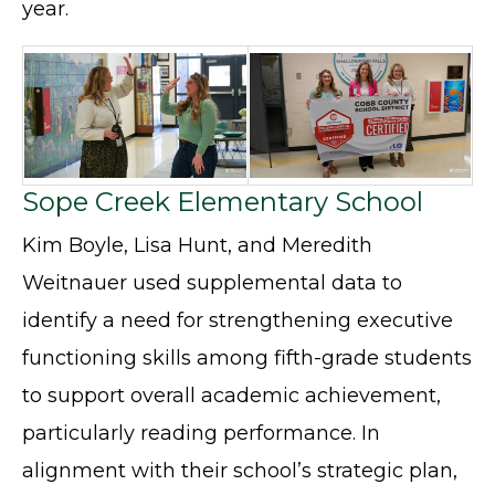
year.
Sope Creek Elementary School
Kim Boyle, Lisa Hunt, and Meredith
Weitnauer used supplemental data to
identify a need for strengthening executive
functioning skills among fifth-grade students
to support overall academic achievement,
particularly reading performance. In
alignment with their school’s strategic plan,