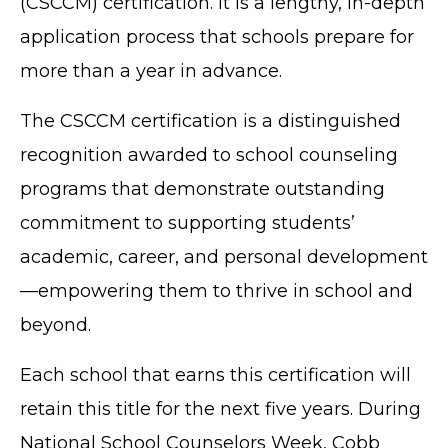
(CSCCM) certification. It is a lengthy, in-depth
application process that schools prepare for
more than a year in advance.
The CSCCM certification is a distinguished
recognition awarded to school counseling
programs that demonstrate outstanding
commitment to supporting students’
academic, career, and personal development
—empowering them to thrive in school and
beyond.
Each school that earns this certification will
retain this title for the next five years. During
National School Counselors Week, Cobb