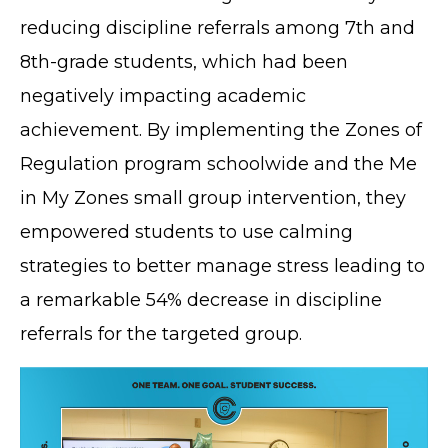
reducing discipline referrals among 7th and
8th-grade students, which had been
negatively impacting academic
achievement. By implementing the Zones of
Regulation program schoolwide and the Me
in My Zones small group intervention, they
empowered students to use calming
strategies to better manage stress leading to
a remarkable 54% decrease in discipline
referrals for the targeted group.