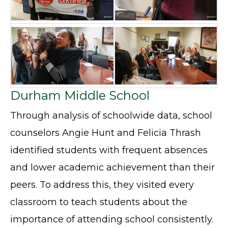
Durham Middle School
Through analysis of schoolwide data, school
counselors Angie Hunt and Felicia Thrash
identified students with frequent absences
and lower academic achievement than their
peers. To address this, they visited every
classroom to teach students about the
importance of attending school consistently.