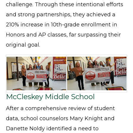
challenge. Through these intentional efforts
and strong partnerships, they achieved a
210% increase in 10th-grade enrollment in
Honors and AP classes, far surpassing their
original goal.
McCleskey Middle School
After a comprehensive review of student
data, school counselors Mary Knight and
Danette Noldy identified a need to