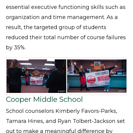
essential executive functioning skills such as
organization and time management. As a
result, the targeted group of students
reduced their total number of course failures
by 35%.
Cooper Middle School
School counselors Kimberly Favors-Parks,
Tamara Hines, and Ryan Tolbert-Jackson set
out to make a meaningful difference by