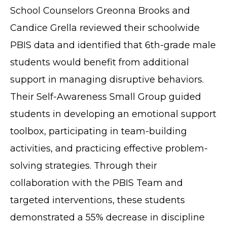
School Counselors Greonna Brooks and
Candice Grella reviewed their schoolwide
PBIS data and identified that 6th-grade male
students would benefit from additional
support in managing disruptive behaviors.
Their Self-Awareness Small Group guided
students in developing an emotional support
toolbox, participating in team-building
activities, and practicing effective problem-
solving strategies. Through their
collaboration with the PBIS Team and
targeted interventions, these students
demonstrated a 55% decrease in discipline