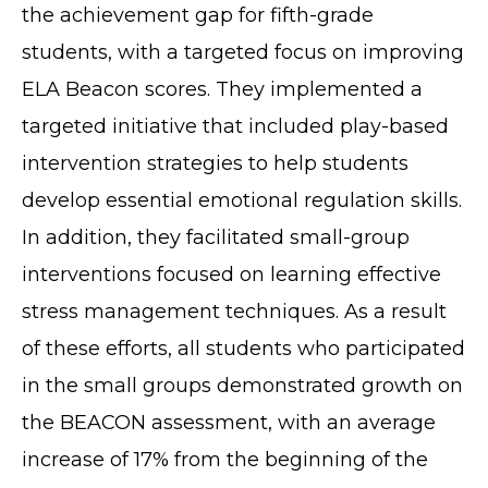
the achievement gap for fifth-grade
students, with a targeted focus on improving
ELA Beacon scores. They implemented a
targeted initiative that included play-based
intervention strategies to help students
develop essential emotional regulation skills.
In addition, they facilitated small-group
interventions focused on learning effective
stress management techniques. As a result
of these efforts, all students who participated
in the small groups demonstrated growth on
the BEACON assessment, with an average
increase of 17% from the beginning of the