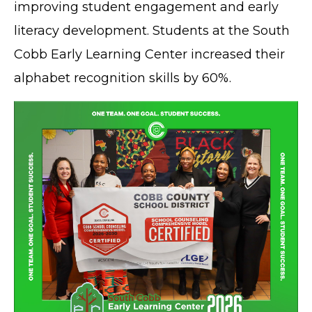
improving student engagement and early
literacy development. Students at the South
Cobb Early Learning Center increased their
alphabet recognition skills by 60%.