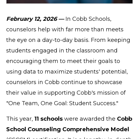
February 12, 2026 —
In Cobb Schools,
counselors help with far more than meets
the eye on a day-to-day basis. From keeping
students engaged in the classroom and
encouraging them to meet their goals to
using data to maximize students' potential,
counselors in Cobb continue to showcase
their value in supporting Cobb's mission of
"One Team, One Goal: Student Success."
This year,
11 schools
were awarded the
Cobb
School Counseling Comprehensive Model