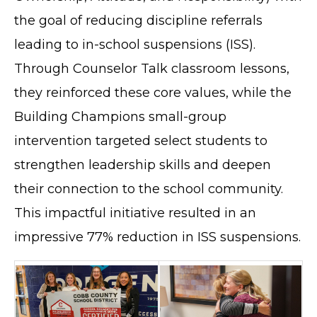
the goal of reducing discipline referrals
leading to in-school suspensions (ISS).
Through Counselor Talk classroom lessons,
they reinforced these core values, while the
Building Champions small-group
intervention targeted select students to
strengthen leadership skills and deepen
their connection to the school community.
This impactful initiative resulted in an
impressive 77% reduction in ISS suspensions.