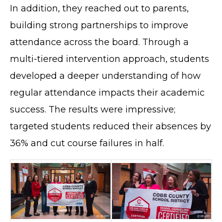
In addition, they reached out to parents,
building strong partnerships to improve
attendance across the board. Through a
multi-tiered intervention approach, students
developed a deeper understanding of how
regular attendance impacts their academic
success. The results were impressive;
targeted students reduced their absences by
36% and cut course failures in half.