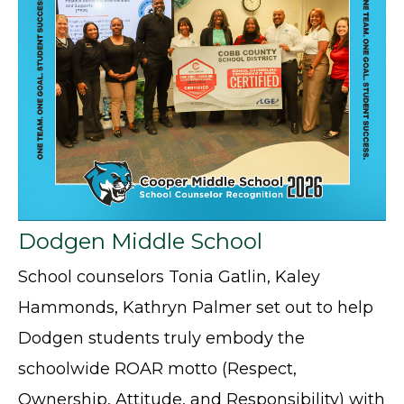
Dodgen Middle School
School counselors Tonia Gatlin, Kaley
Hammonds, Kathryn Palmer set out to help
Dodgen students truly embody the
schoolwide ROAR motto (Respect,
Ownership, Attitude, and Responsibility) with