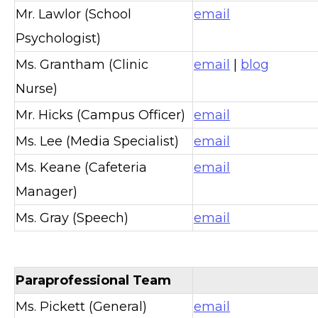
Mr. Lawlor (School
email
Psychologist)
Ms. Grantham (Clinic
email
|
blog
Nurse)
Mr. Hicks (Campus Officer)
email
Ms. Lee (Media Specialist)
email
Ms. Keane (Cafeteria
email
Manager)
Ms. Gray (Speech)
email
Paraprofessional Team
Ms. Pickett (General)
email