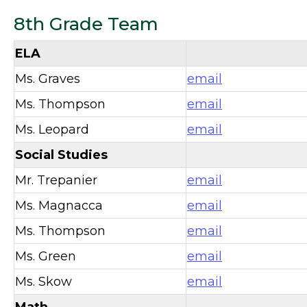
8th Grade Team
ELA
Ms. Graves
email
Ms. Thompson
email
Ms. Leopard
email
Social Studies
Mr. Trepanier
email
Ms. Magnacca
email
Ms. Thompson
email
Ms. Green
email
Ms. Skow
email
Math