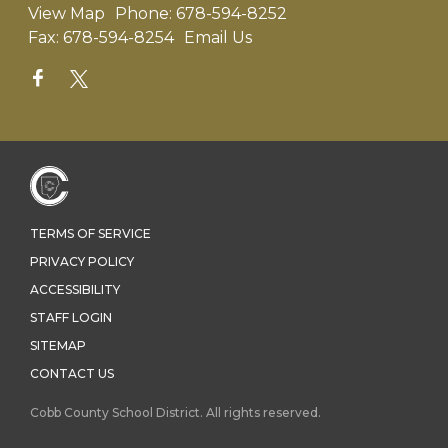
View Map
Phone:
678-594-8252
Fax:
678-594-8254
Email Us
TERMS OF SERVICE
PRIVACY POLICY
ACCESSIBILITY
STAFF LOGIN
SITEMAP
CONTACT US
Cobb County School District. All rights reserved.