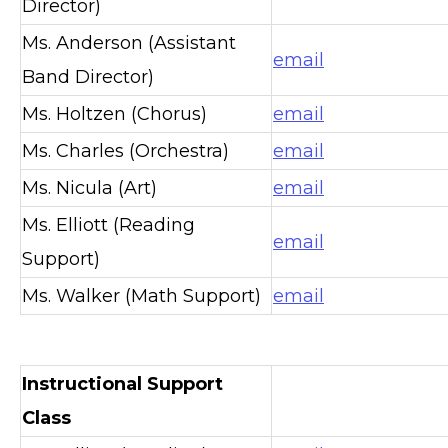
Director)
Ms. Anderson (Assistant
email
Band Director)
Ms. Holtzen (Chorus)
email
Ms. Charles (Orchestra)
email
Ms. Nicula (Art)
email
Ms. Elliott (Reading
email
Support)
Ms. Walker (Math Support)
email
Instructional Support
Class