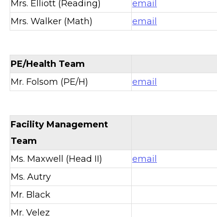
Mrs. Elliott (Reading)
email
Mrs. Walker (Math)
email
PE/Health Team
Mr. Folsom (PE/H)
email
Facility Management
Team
Ms. Maxwell (Head II)
email
Ms. Autry
Mr. Black
Mr. Velez