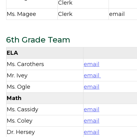
Clerk
Ms. Magee
Clerk
email
6th Grade Team
ELA
Ms. Carothers
email
Mr. Ivey
email
Ms. Ogle
email
Math
Ms. Cassidy
email
Ms. Coley
email
Dr. Hersey
email