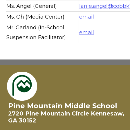
Ms. Angel (General)
lanie.angel@cobbk1
Ms. Oh (Media Center)
email
Mr. Garland (In-School
email
Suspension Facilitator)
Pine Mountain Middle School
2720 Pine Mountain Circle Kennesaw,
GA 30152