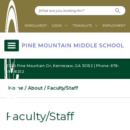
ENROLLMENT
LOGIN
TRANSLATE
EMPLOYMENT
PINE MOUNTAIN MIDDLE SCHOOL
2720 Pine Mountain Cir, Kennesaw, GA 30152 | Phone: 678-
594-8252
Home
About
Faculty/Staff
Faculty/Staff