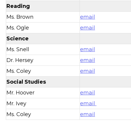
Reading
Ms. Brown
email
Ms. Ogle
email
Science
Ms. Snell
email
Dr. Hersey
email
Ms. Coley
email
Social Studies
Mr. Hoover
email
Mr. Ivey
email
Ms. Coley
email