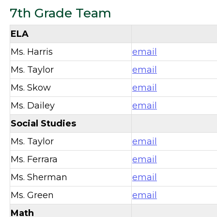
7th Grade Team
ELA
Ms. Harris
email
Ms. Taylor
email
Ms. Skow
email
Ms. Dailey
email
Social Studies
Ms. Taylor
email
Ms. Ferrara
email
Ms. Sherman
email
Ms. Green
email
Math