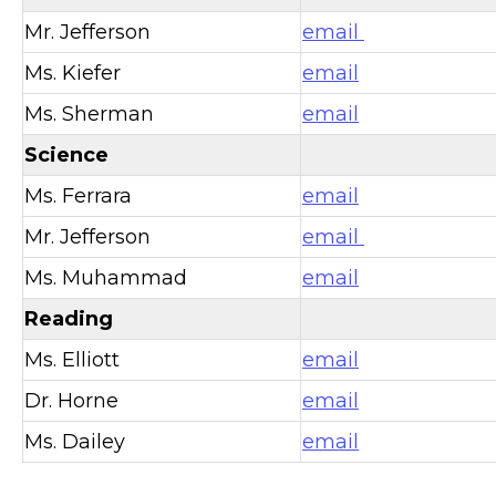
Mr. Jefferson
email
Ms. Kiefer
email
Ms. Sherman
email
Science
Ms. Ferrara
email
Mr. Jefferson
email
Ms. Muhammad
email
Reading
Ms. Elliott
email
Dr. Horne
email
Ms. Dailey
email