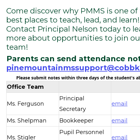
Come discover why PMMS is one of
best places to teach, lead, and learn!
Contact Principal Nelson today to le
more about opportunities to join ou
team!
Parents can send attendance not
pinemountainmssupport@cobbk1
Please submit notes within three days of the student's 
Office Team
Principal
Ms. Ferguson
email
Secretary
Ms. Shelpman
Bookkeeper
email
Pupil Personnel
Ms. Stigler
email