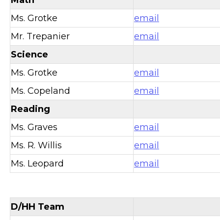
Ms. Grotke
email
Mr. Trepanier
email
Science
Ms. Grotke
email
Ms. Copeland
email
Reading
Ms. Graves
email
Ms. R. Willis
email
Ms. Leopard
email
D/HH Team