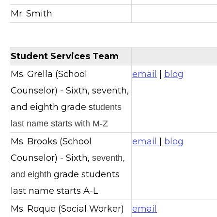
Mr. Smith
Student Services Team
Ms. Grella (School
email
|
blog
Counselor) - Sixth, seventh,
and eighth grade s
tudents
last name starts with M-Z
Ms. Brooks (School
email
|
blog
Counselor) - Sixth,
seventh,
grade students
and eighth
last name starts A-L
Ms. Roque (Social Worker)
email