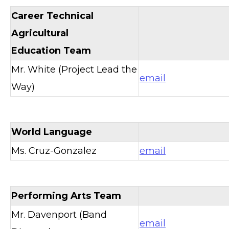
Career Technical
Agricultural
Education Team
Mr. White (Project Lead the
email
Way)
World Language
Ms. Cruz-Gonzalez
email
Performing Arts Team
Mr. Davenport (Band
email