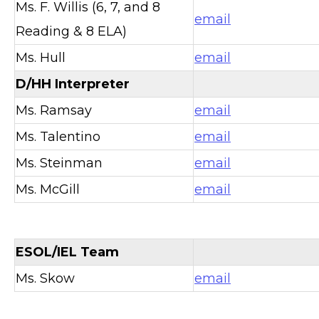
Ms. F. Willis (6, 7, and 8
email
Reading & 8 ELA)
Ms. Hull
email
D/HH Interpreter
Ms. Ramsay
email
Ms. Talentino
email
Ms. Steinman
email
Ms. McGill
email
ESOL/IEL Team
Ms. Skow
email