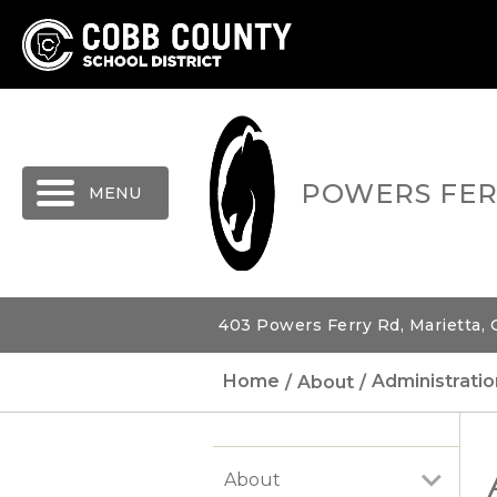
MENU
POWERS FER
403 Powers Ferry Rd, Marietta,
Home
About
Administratio
About