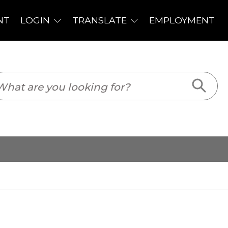
PLOYMENT