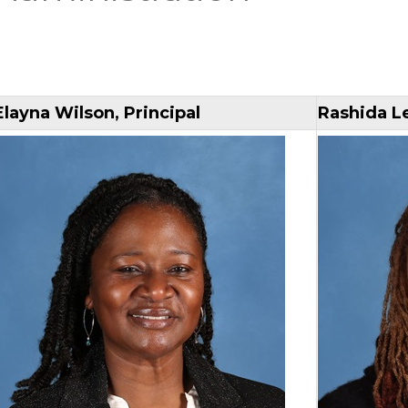
Elayna Wilson, Principal
Rashida Le