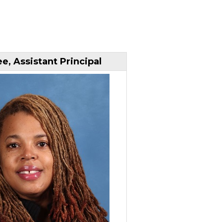
e, Assistant Principal