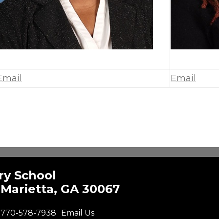
Email
Email
ry School
Marietta, GA 30067
770-578-7938
Email Us