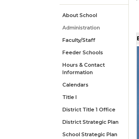
About School
Administration
Faculty/Staff
Feeder Schools
Hours & Contact
Information
Calendars
Title I
District Title 1 Office
District Strategic Plan
School Strategic Plan