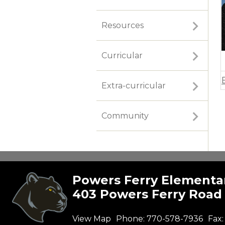
Resources
Curricular
Extra-curricular
Community
Powers Ferry Elementa
403 Powers Ferry Road 
View Map
Phone:
770-578-7936
Fax: