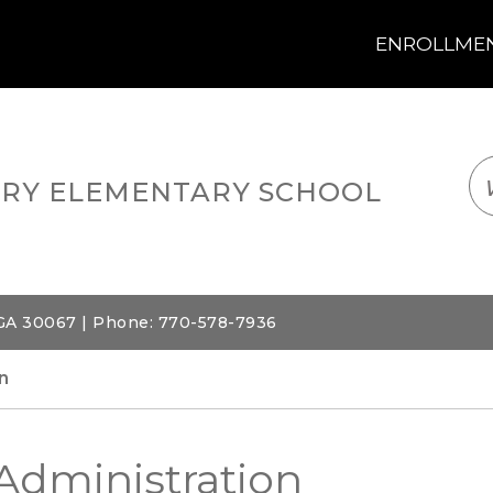
ENROLLMENT
LOGIN
TRANSLATE
EM
RY ELEMENTARY SCHOOL
 GA 30067 | Phone: 770-578-7936
n
Administration